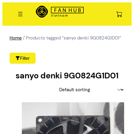
Skip
to
content
Home
/ Products tagged “sanyo denki 9G0824G1D01”
Filter
sanyo denki 9G0824G1D01