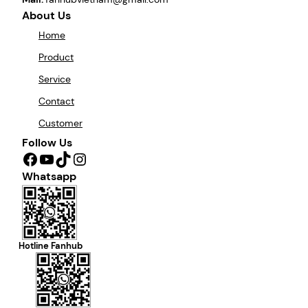
About Us
Home
Product
Service
Contact
Customer
Follow Us
Facebook
YouTube
TikTok
Instagram
Whatsapp
Hotline Fanhub