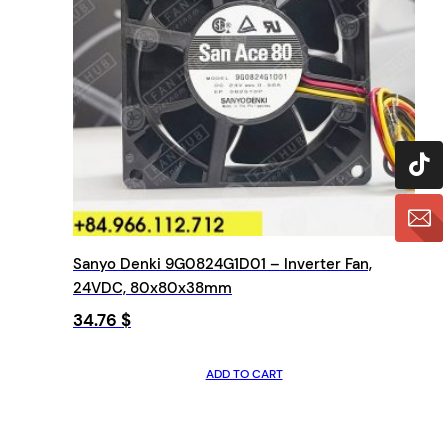
Sanyo Denki 9G0824G1D01 – Inverter Fan,
24VDC, 80x80x38mm
34.76
$
ADD TO CART