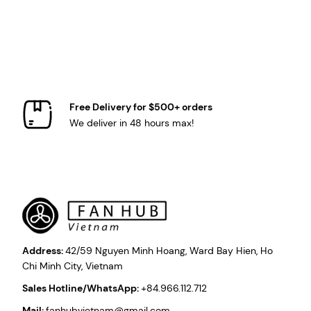
Free Delivery for $500+ orders
We deliver in 48 hours max!
Address:
42/59 Nguyen Minh Hoang, Ward Bay Hien, Ho
Chi Minh City, Vietnam
Sales Hotline/WhatsApp:
+84.966.112.712
Mail:
fanhubvietnam@gmail.com