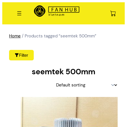
Skip
to
content
Home
/ Products tagged “seemtek 500mm”
Filter
seemtek 500mm