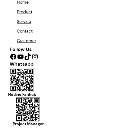
Home
Product
Service
Contact
Customer
Follow Us
Facebook
YouTube
TikTok
Instagram
Whatsapp
Hotline Fanhub
Project Manager