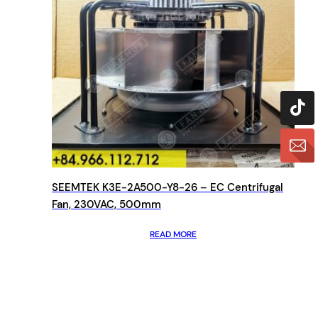
SEEMTEK K3E-2A500-Y8-26 – EC Centrifugal
Fan, 230VAC, 500mm
READ MORE