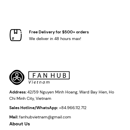
Free Delivery for $500+ orders
We deliver in 48 hours max!
Address:
42/59 Nguyen Minh Hoang, Ward Bay Hien, Ho
Chi Minh City, Vietnam
Sales Hotline/WhatsApp:
+84.966.112.712
Mail:
fanhubvietnam@gmail.com
About Us