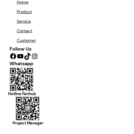
Home
Product
Service
Contact
Customer
Follow Us
Facebook
YouTube
TikTok
Instagram
Whatsapp
Hotline Fanhub
Project Manager