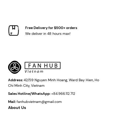
Free Delivery for $500+ orders
We deliver in 48 hours max!
Address:
42/59 Nguyen Minh Hoang, Ward Bay Hien, Ho
Chi Minh City, Vietnam
Sales Hotline/WhatsApp:
+84.966.112.712
Mail:
fanhubvietnam@gmail.com
About Us