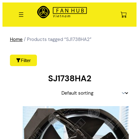
Skip
to
content
Home
/ Products tagged “SJ1738HA2”
Filter
SJ1738HA2