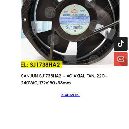
SANJUN SJ1738HA2 – AC AXIAL FAN, 220-
240VAC, 172x150x38mm
READ MORE