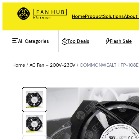
Home
Product
Solutions
About
All Categories
Top Deals
Flash Sale
Home
/
AC Fan – 200V-230V
/ COMMONWEALTH FP-108EXM
AHU Fan
Rail Transit
Data Center Fan
Energy storage
Refrigeration Fan