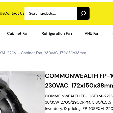
Search
 Us
Contact Us
Cabinet Fan
Refrigeration Fan
AHU Fan
-220V – Cabinet Fan, 230VAC, 172x150x38mm
COMMONWEALTH FP-108
230VAC, 172x150x38m
COMMONWEALTH FP-108EXM-220V, AC 
38/35W, 2700/2900RPM, 5.80/6.50m3/
inventory, & pricing. FP-108EXM-220