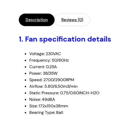
Description
Reviews (0)
1.
Fan specification details
Voltage: 230VAC
Frequency: 50/60Hz
Current: 0.25A
Power: 38/35W
Speed: 2700/2900RPM
Airflow: 5.80/6.50m3/min
Static Pressure: 0.75/0.60INCH-H2O
Noise: 49dBA
Size: 172x150x38mm
Bearing Type: Ball