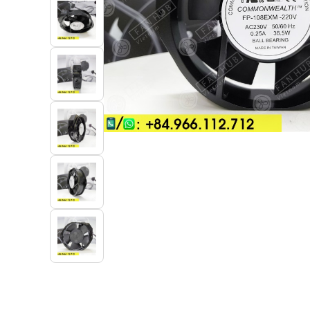
Industrial Automation
Cleanroom Fan
Air Purification
Fan For Automotive
Cabinet Fan
Inverter Fan