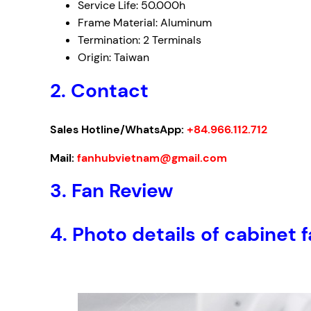
Service Life: 50.000h
Frame Material: Aluminum
Termination: 2 Terminals
Origin: Taiwan
2. Contact
Sales Hotline/WhatsApp:
+84.966.112.712
Mail:
fanhubvietnam@gmail.com
3.
Fan Review
4.
Photo details of cabin