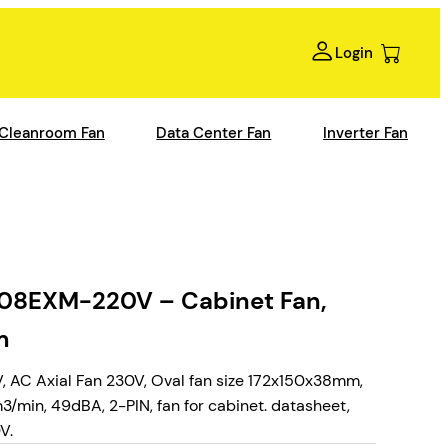
Login
Cleanroom Fan
Data Center Fan
Inverter Fan
EXM-220V – Cabinet Fan,
m
Axial Fan 230V, Oval fan size 172x150x38mm,
min, 49dBA, 2-PIN, fan for cabinet. datasheet,
V.