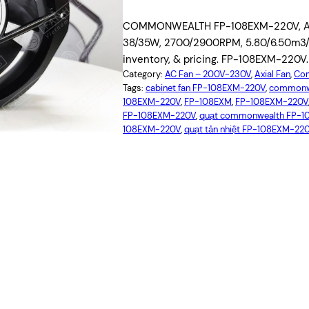
COMMONWEALTH FP-108EXM-220V, AC Ax
38/35W, 2700/2900RPM, 5.80/6.50m3/mi
inventory, & pricing. FP-108EXM-220V.
Category:
AC Fan – 200V-230V
, 
Axial Fan
, 
Com
Tags:
cabinet fan FP-108EXM-220V
, 
commonw
108EXM-220V
, 
FP-108EXM
, 
FP-108EXM-220V
FP-108EXM-220V
, 
quạt commonwealth FP-
108EXM-220V
, 
quạt tản nhiệt FP-108EXM-22