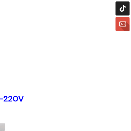
M-220V