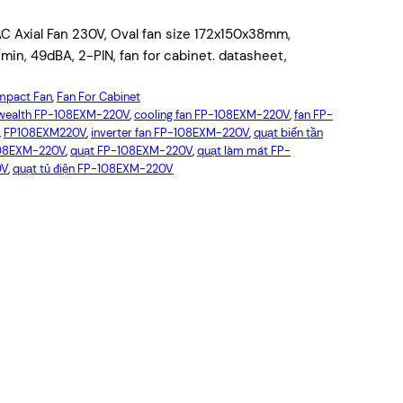
ial Fan 230V, Oval fan size 172x150x38mm,
n, 49dBA, 2-PIN, fan for cabinet. datasheet,
pact Fan
, 
Fan For Cabinet
ealth FP-108EXM-220V
, 
cooling fan FP-108EXM-220V
, 
fan FP-
, 
FP108EXM220V
, 
inverter fan FP-108EXM-220V
, 
quạt biến tần
108EXM-220V
, 
quạt FP-108EXM-220V
, 
quạt làm mát FP-
0V
, 
quạt tủ điện FP-108EXM-220V