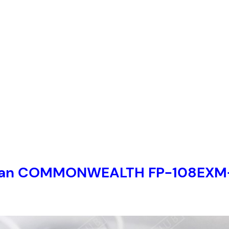
et fan COMMONWEALTH FP-108EX