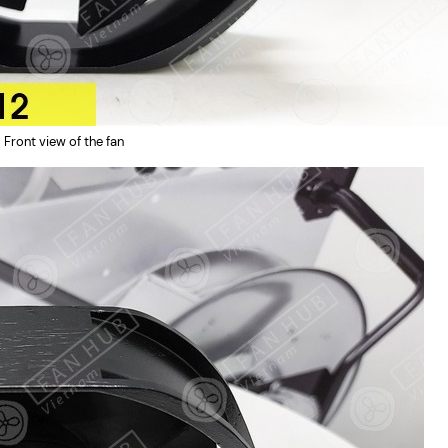
Front view of the fan