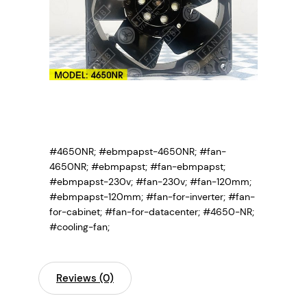
#4650NR; #ebmpapst-4650NR; #fan-
4650NR;
#ebmpapst; #fan-ebmpapst;
#ebmpapst-230v; #fan-230v; #fan-120mm;
#ebmpapst-120mm; #fan-for-inverter; #fan-
for-cabinet; #fan-for-datacenter; #4650-NR;
#cooling-fan;
Reviews (0)