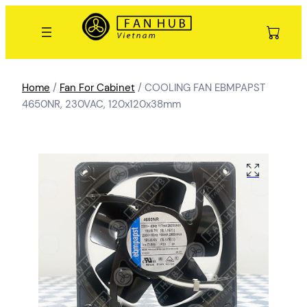
Home
/
Fan For Cabinet
/ COOLING FAN EBMPAPST
4650NR, 230VAC, 120x120x38mm