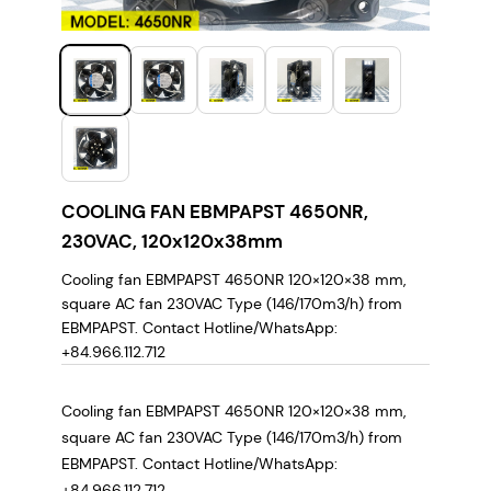
COOLING FAN EBMPAPST 4650NR,
230VAC, 120x120x38mm
Cooling fan EBMPAPST 4650NR 120×120×38 mm,
square AC fan 230VAC Type (146/170m3/h) from
EBMPAPST. Contact Hotline/WhatsApp:
+84.966.112.712
Cooling fan EBMPAPST 4650NR 120×120×38 mm,
square AC fan 230VAC Type (146/170m3/h) from
EBMPAPST. Contact Hotline/WhatsApp:
+84.966.112.712