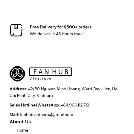
Free Delivery for $500+ orders
We deliver in 48 hours max!
Address:
42/59 Nguyen Minh Hoang, Ward Bay Hien, Ho
Chi Minh City, Vietnam
Sales Hotline/WhatsApp:
+84.966.112.712
Mail:
fanhubvietnam@gmail.com
About Us
Home