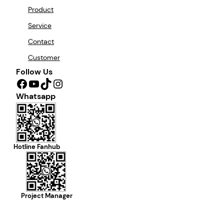
Product
Service
Contact
Customer
Follow Us
Facebook
YouTube
TikTok
Instagram
Whatsapp
Hotline Fanhub
Project Manager