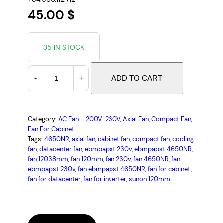
45.00
$
35 IN STOCK
C
-
+
ADD TO CART
O
O
L
I
Category:
AC Fan – 200V-230V
, 
Axial Fan
, 
Compact Fan
, 
Fan For Cabinet
N
Tags:
4650NR
, 
axial fan
, 
cabinet fan
, 
compact fan
, 
cooling
G
fan
, 
datacenter fan
, 
ebmpapst 230v
, 
ebmpapst 4650NR
, 
F
fan 12038mm
, 
fan 120mm
, 
fan 230v
, 
fan 4650NR
, 
fan
A
ebmpapst 230v
, 
fan ebmpapst 4650NR
, 
fan for cabinet
, 
N
fan for datacenter
, 
fan for inverter
, 
sunon 120mm
E
B
M