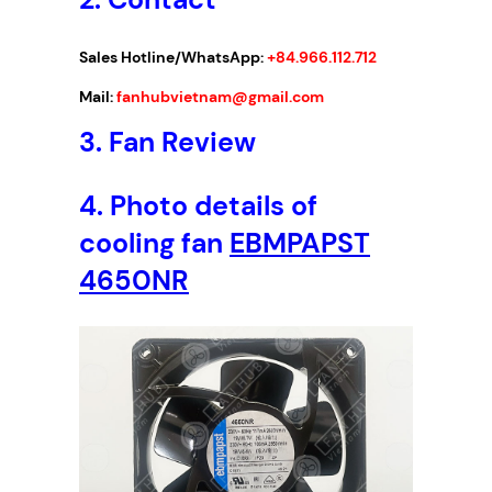
1
2
Sales Hotline/WhatsApp:
+84.966.112.712
0
x
Mail:
fanhubvietnam@gmail.com
1
3.
Fan Review
2
0
4.
Photo details of
x
3
cooling fan
EBMPAPST
8
4650NR
m
m
q
u
a
n
t
i
t