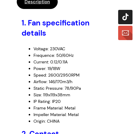
P
Description
A
P
1.
Fan specification
S
T
details
4
6
Voltage: 230VAC
5
Frequence: 50/60Hz
0
Current: 0.12/0.11A
N
Power: 19/18W
R
Speed: 2600/2950RPM
,
Airflow: 146/170m3/h
2
Static Pressure: 78/90Pa
3
Size: 119x119x38mm
IP Rating: IP20
0
Frame Material: Metal
V
Impeller Material: Metal
A
Origin: CHINA
C
,
2. Contact