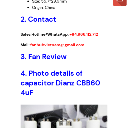
Size: 55.7*29.9mm
Origin: China
2. Contact
Sales Hotline/WhatsApp:
+84.966.112.712
Mail:
fanhubvietnam@gmail.com
3.
Fan Review
4.
Photo details of
capacitor Dianz CBB60
4uF