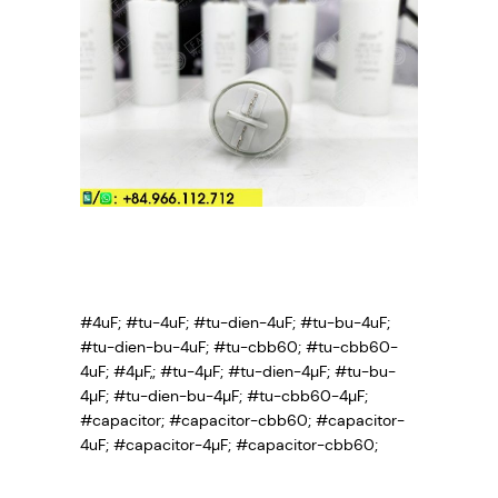
#4uF; #tu-4uF; #tu-dien-4uF; #tu-bu-4uF;
#tu-dien-bu-4uF; #tu-cbb60; #tu-cbb60-
4uF; #4µF,; #tu-4µF; #tu-dien-4µF; #tu-bu-
4µF; #tu-dien-bu-4µF; #tu-cbb60-4µF;
#capacitor; #capacitor-cbb60; #capacitor-
4uF; #capacitor-4µF; #capacitor-cbb60;