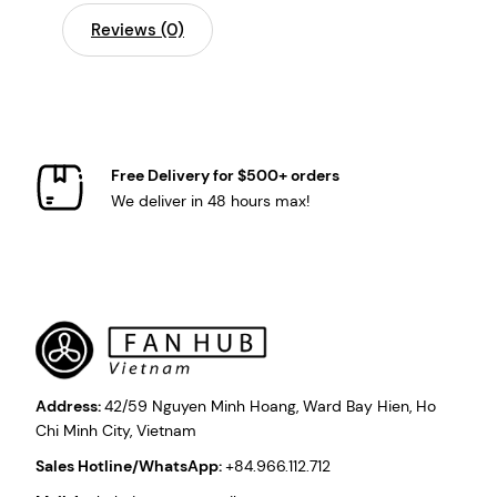
Reviews (0)
Free Delivery for $500+ orders
We deliver in 48 hours max!
Address:
42/59 Nguyen Minh Hoang, Ward Bay Hien, Ho
Chi Minh City, Vietnam
Sales Hotline/WhatsApp:
+84.966.112.712