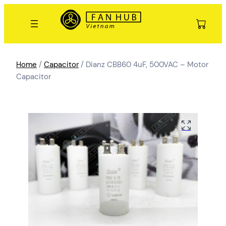
Home
/
Capacitor
/ Dianz CBB60 4uF, 500VAC – Motor
Capacitor