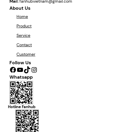
Mail:
fanhubvietnam@gmail.com
About Us
Home
Product
Service
Contact
Customer
Follow Us
Facebook
YouTube
TikTok
Instagram
Whatsapp
Hotline Fanhub