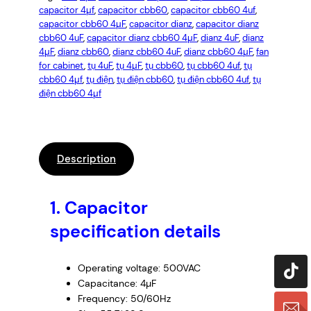
capacitor 4µf
, 
capacitor cbb60
, 
capacitor cbb60 4uf
, 
capacitor cbb60 4µF
, 
capacitor dianz
, 
capacitor dianz
cbb60 4uF
, 
capacitor dianz cbb60 4µF
, 
dianz 4uF
, 
dianz
4µF
, 
dianz cbb60
, 
dianz cbb60 4uF
, 
dianz cbb60 4µF
, 
fan
for cabinet
, 
tụ 4uF
, 
tụ 4µF
, 
tụ cbb60
, 
tụ cbb60 4uf
, 
tụ
cbb60 4µf
, 
tụ điện
, 
tụ điện cbb60
, 
tụ điện cbb60 4uf
, 
tụ
điện cbb60 4µf
Description
1.
Capacitor
specification details
Operating voltage: 500VAC
Capacitance: 4µF
Frequency: 50/60Hz