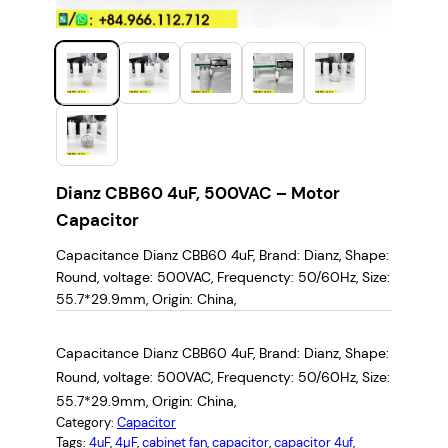
Dianz CBB60 4uF, 500VAC – Motor
Capacitor
Capacitance Dianz CBB60 4uF, Brand: ‎Dianz, Shape:
‎Round, voltage: 500VAC, Frequencty: 50/60Hz, Size:
55.7*29.9mm, Origin: China,
Capacitance Dianz CBB60 4uF, Brand: ‎Dianz, Shape:
‎Round, voltage: 500VAC, Frequencty: 50/60Hz, Size:
55.7*29.9mm, Origin: China,
Category:
Capacitor
Tags:
4uF
, 
4µF
, 
cabinet fan
, 
capacitor
, 
capacitor 4uf
, 