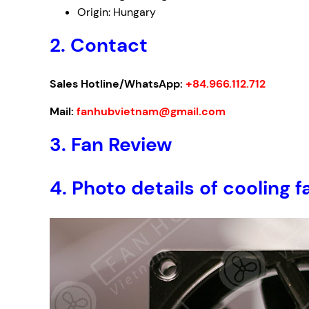
Origin: Hungary
2. Contact
Sales Hotline/WhatsApp:
+84.966.112.712
Mail:
fanhubvietnam@gmail.com
3.
Fan Review
4.
Photo details of cooling