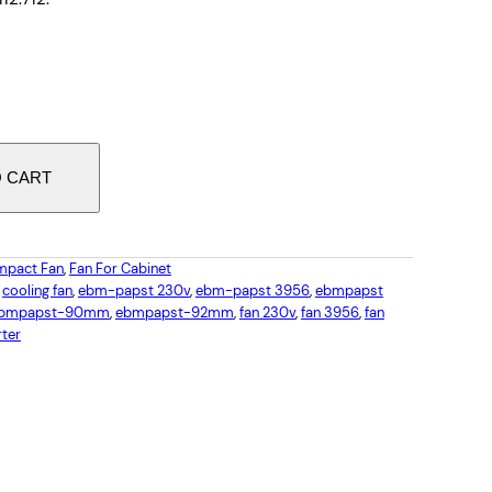
O CART
pact Fan
, 
Fan For Cabinet
 
cooling fan
, 
ebm-papst 230v
, 
ebm-papst 3956
, 
ebmpapst
bmpapst-90mm
, 
ebmpapst-92mm
, 
fan 230v
, 
fan 3956
, 
fan
rter