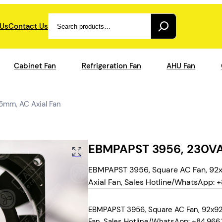
Search
 Us
Contact Us
Cabinet Fan
Refrigeration Fan
AHU Fan
mm, AC Axial Fan
EBMPAPST 3956, 230VA
EBMPAPST 3956, Square AC Fan, 92x
Axial Fan, Sales Hotline/WhatsApp: +8
EBMPAPST 3956, Square AC Fan, 92x92x
Fan, Sales Hotline/WhatsApp: +84.966.1