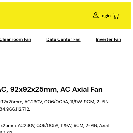
Login
Cleanroom Fan
Data Center Fan
Inverter Fan
C, 92x92x25mm, AC Axial Fan
92x25mm, AC230V, 0.06/0.05A, 11/9W, 9CM, 2-PIN,
4.966.112.712.
25mm, AC230V, 0.06/0.05A, 11/9W, 9CM, 2-PIN, Axial
12.712.