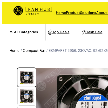
Home
Product
Solutions
About
All Categories
Top Deals
Flash Sale
Home
/
Compact Fan
/ EBMPAPST 3956, 230VAC, 92x92x25
AHU Fan
Rail Transit
Data Center Fan
Energy storage
Refrigeration Fan