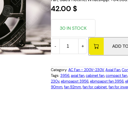
42.00
$
30 IN STOCK
E
-
+
ADD T
B
M
P
A
Category:
AC Fan – 200V-230V
, 
Axial Fan
, 
Com
P
Tags:
3956
, 
axial fan
, 
cabinet fan
, 
compact fan
,
230v
, 
ebmpapst 3956
, 
ebmpapst fan 3956
, 
e
S
90mm
, 
fan 92mm
, 
fan for cabinet
, 
fan for inve
T
3
9
5
6
,