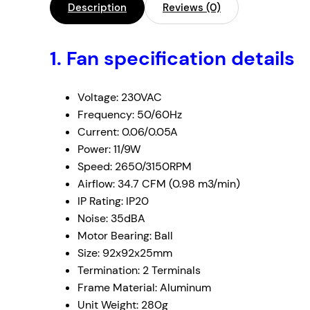
Description
Reviews (0)
1.
Fan specification details
Voltage: 230VAC
Frequency: 50/60Hz
Current: 0.06/0.05A
Power: 11/9W
Speed: 2650/3150RPM
Airflow: 34.7 CFM (0.98 m3/min)
IP Rating: IP20
Noise: 35dBA
Motor Bearing: Ball
Size: 92x92x25mm
Termination: 2 Terminals
Frame Material: Aluminum
Unit Weight: 280g