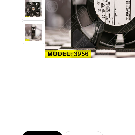
Industrial Automation
Cleanroom Fan
Air Purification
Fan For Automotive
Cabinet Fan
Inverter Fan