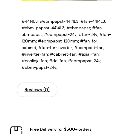
#4414L3; #ebmpapst-4414L3; #fan-4414L3;
#ebm-papsst-4414L3;
#ebmpapst; #fan-
ebmpapst; #ebmpapst-24v; #fan-24v; #fan-
120mm; #ebmpapst-120mm; #fan-for-
cabinet; #fan-for-inverter; #compact-fan;
#inverter-fan; #cabinet-fan; #axial-fan;
#cooling-fan; #dc-fan; #ebmpapst-24v;
#ebm-papst-24v;
Reviews (0)
Free Delivery for $500+ orders