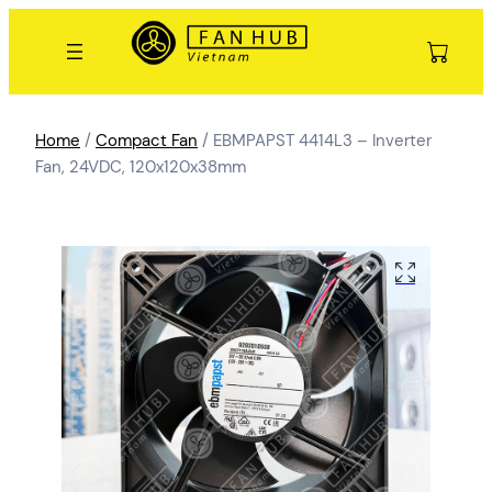
Home
/
Compact Fan
/ EBMPAPST 4414L3 – Inverter
Fan, 24VDC, 120x120x38mm