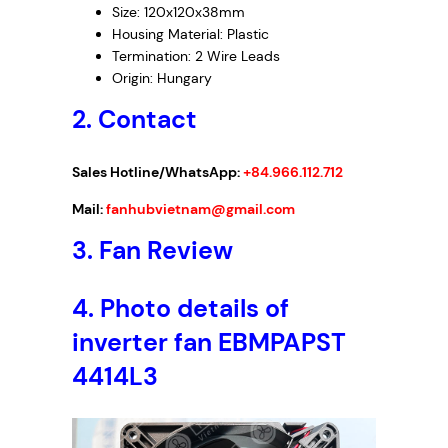
Size: 120x120x38mm
Housing Material: Plastic
Termination: 2 Wire Leads
Origin: Hungary
2. Contact
Sales Hotline/WhatsApp:
+84.966.112.712
Mail:
fanhubvietnam@gmail.com
3.
Fan Review
4. Photo details of
inverter fan EBMPAPST
4414L3