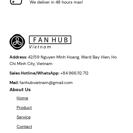
We deliver in 48 hours max!
Address:
42/59 Nguyen Minh Hoang, Ward Bay Hien, Ho
Chi Minh City, Vietnam
Sales Hotline/WhatsApp:
+84.966.112.712
Mail:
fanhubvietnam@gmail.com
About Us
Home
Product
Service
Contact