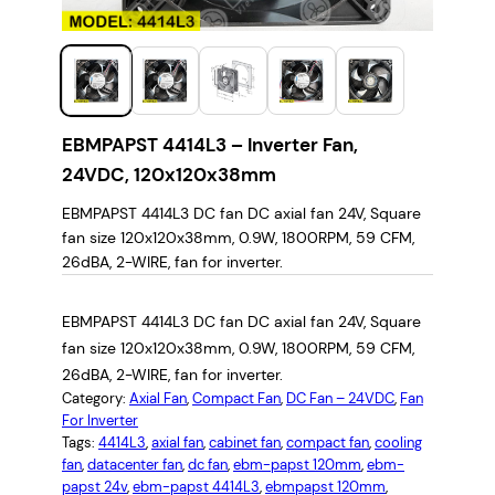
EBMPAPST 4414L3 – Inverter Fan,
24VDC, 120x120x38mm
EBMPAPST 4414L3 DC fan DC axial fan 24V, Square
fan size 120x120x38mm, 0.9W, 1800RPM, 59 CFM,
26dBA, 2-WIRE, fan for inverter.
EBMPAPST 4414L3 DC fan DC axial fan 24V, Square
fan size 120x120x38mm, 0.9W, 1800RPM, 59 CFM,
26dBA, 2-WIRE, fan for inverter.
Category:
Axial Fan
, 
Compact Fan
, 
DC Fan – 24VDC
, 
Fan
For Inverter
Tags:
4414L3
, 
axial fan
, 
cabinet fan
, 
compact fan
, 
cooling
fan
, 
datacenter fan
, 
dc fan
, 
ebm-papst 120mm
, 
ebm-
papst 24v
, 
ebm-papst 4414L3
, 
ebmpapst 120mm
, 