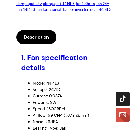
ebmpapst 24v
, 
ebmpapst 4414L3
, 
fan 120mm
, 
fan 24v
, 
fan 4414L3
, 
fan for cabinet
, 
fan for inverter
, 
quạt 4414L3
Description
1.
Fan specification
details
Model: 4414L3
Voltage: 24VDC
Current: 0.037A
Power: 0.9W
Speed: 1800RPM
Airflow: 59 CFM (1.67 m3/min)
Noise: 26dBA
Bearing Type: Ball