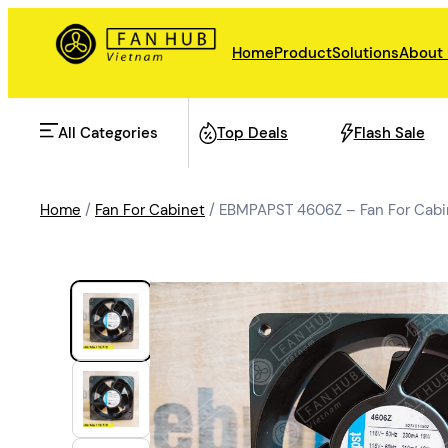
Home
Product
Solutions
About
All Categories
Top Deals
Flash Sale
Home
/
Fan For Cabinet
/ EBMPAPST 4606Z – Fan For Cabi
AHU Fan
Rail Transit
Data Center Fan
Energy storage
Refrigeration Fan