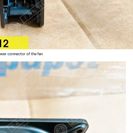
wer connector of the fan