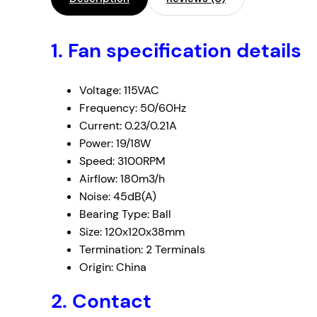
1. Fan specification details
Voltage: 115VAC
Frequency: 50/60Hz
Current: 0.23/0.21A
Power: 19/18W
Speed: 3100RPM
Airflow: 180m3/h
Noise: 45dB(A)
Bearing Type: Ball
Size: 120x120x38mm
Termination: 2 Terminals
Origin: China
2. Contact