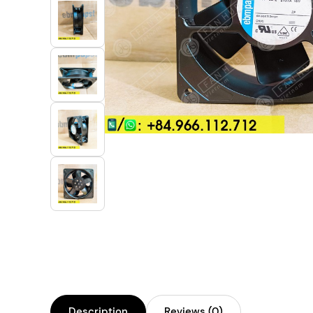
Industrial Automation
Cleanroom Fan
Air Purification
Fan For Automotive
Cabinet Fan
Inverter Fan
Description
Reviews (0)