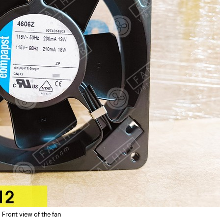
Front view of the fan