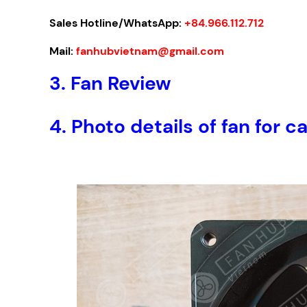
Sales Hotline/WhatsApp:
+84.966.112.712
Mail:
fanhubvietnam@gmail.com
3. Fan Review
4. Photo details of fan fo