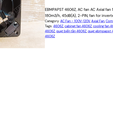
EBMPAPST 4606Z, AC fan AC Axial fan 
180m3/h, 45dB(A), 2-PIN, fan for invert
Category:
AC Fan – 100V-120V
, 
Axial Fan
, 
Comp
Tags:
4606Z
, 
cabinet fan 4606Z
, 
cooling fan 
4606Z
, 
quạt biến tần 4606Z
, 
quạt ebmpapst 
4606Z