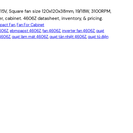
115V, Square fan size 120x120x38mm, 19/18W, 3100RPM,
er, cabinet. 4606Z datasheet, inventory, & pricing.
act Fan
, 
Fan For Cabinet
4606Z
, 
ebmpapst 4606Z
, 
fan 4606Z
, 
inverter fan 4606Z
, 
quạt
4606Z
, 
quạt làm mát 4606Z
, 
quạt tản nhiệt 4606Z
, 
quạt tủ điện