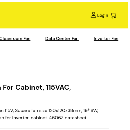
Login
Cleanroom Fan
Data Center Fan
Inverter Fan
For Cabinet, 115VAC,
 115V, Square fan size 120x120x38mm, 19/18W,
n for inverter, cabinet. 4606Z datasheet,