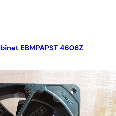
r cabinet EBMPAPST 4606Z