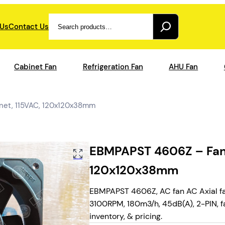
Search
 Us
Contact Us
Cabinet Fan
Refrigeration Fan
AHU Fan
net, 115VAC, 120x120x38mm
EBMPAPST 4606Z – Fan 
120x120x38mm
EBMPAPST 4606Z, AC fan AC Axial fan
3100RPM, 180m3/h, 45dB(A), 2-PIN, fa
inventory, & pricing.