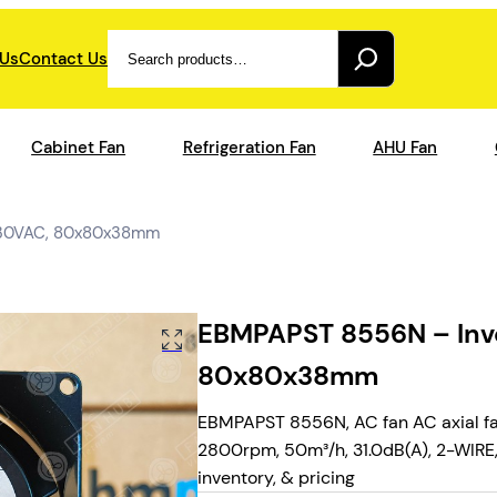
Search
 Us
Contact Us
Cabinet Fan
Refrigeration Fan
AHU Fan
 230VAC, 80x80x38mm
EBMPAPST 8556N – Inve
80x80x38mm
EBMPAPST 8556N, AC fan AC axial fa
2800rpm, 50m³/h, 31.0dB(A), 2-WIRE, 
inventory, & pricing