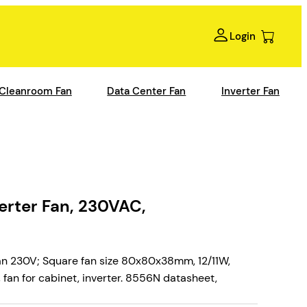
Login
Cleanroom Fan
Data Center Fan
Inverter Fan
rter Fan, 230VAC,
n 230V; Square fan size 80x80x38mm, 12/11W,
fan for cabinet, inverter. 8556N datasheet,