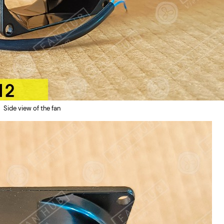
Side view of the fan