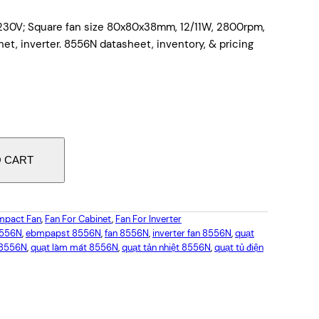
230V; Square fan size 80x80x38mm, 12/11W, 2800rpm,
net, inverter. 8556N datasheet, inventory, & pricing
O CART
pact Fan
, 
Fan For Cabinet
, 
Fan For Inverter
8556N
, 
ebmpapst 8556N
, 
fan 8556N
, 
inverter fan 8556N
, 
quạt
 8556N
, 
quạt làm mát 8556N
, 
quạt tản nhiệt 8556N
, 
quạt tủ điện