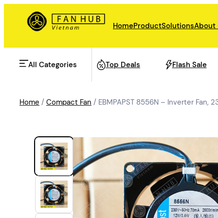
Home
Product
Solutions
About
All Categories
Top Deals
Flash Sale
Home
/
Compact Fan
/ EBMPAPST 8556N – Inverter Fan,
AHU Fan
Rail Transit
Data Center Fan
Energy storage
Refrigeration Fan