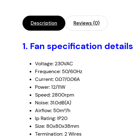
Description
Reviews (0)
1. Fan specification details
Voltage: 230VAC
Frequence: 50/60Hz
Current: 0.07/0.06A
Power: 12/11W
Speed: 2800rpm
Noise: 31.0dB(A)
Airflow: 50m³/h
Ip Rating: IP20
Size: 80x80x38mm
Termination: 2 Wires