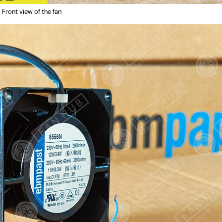
Front view of the fan