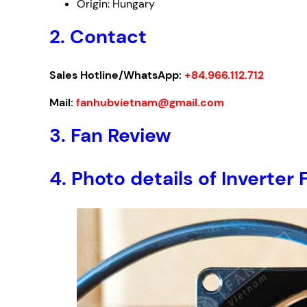
Origin: Hungary
2. Contact
Sales Hotline/WhatsApp:
+84.966.112.712
Mail:
fanhubvietnam@gmail.com
3. Fan Review
4. Photo details of Invert