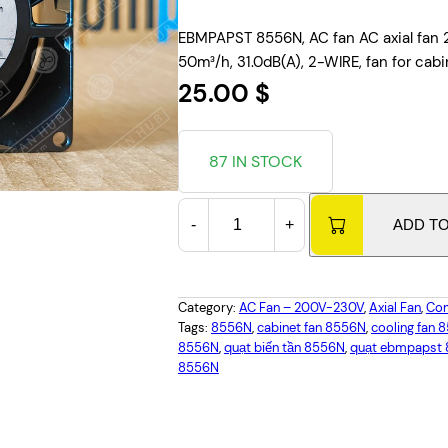
EBMPAPST 8556N, AC fan AC axial fan 
50m³/h, 31.0dB(A), 2-WIRE, fan for cabi
25.00
$
87 IN STOCK
E
-
+
ADD T
B
M
P
A
Category:
AC Fan – 200V-230V
, 
Axial Fan
, 
Com
P
Tags:
8556N
, 
cabinet fan 8556N
, 
cooling fan 
8556N
, 
quạt biến tần 8556N
, 
quạt ebmpapst
S
8556N
T
8
5