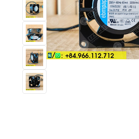
Industrial Automation
Cleanroom Fan
Air Purification
Fan For Automotive
Cabinet Fan
Inverter Fan