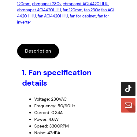
120mm
, 
ebmpapst 230v
, 
ebmpapst ACi 4420 HHU
, 
ebmpapst ACi4420HHU
, 
fan 120mm
, 
fan 230v
, 
fan ACi
4420 HHU
, 
fan ACi4420HHU
, 
fan for cabinet
, 
fan for
inverter
Description
1. Fan specification
details
Voltage: 230VAC
Frequency: 50/60Hz
Current: 0.34A
Power: 4.6W
Speed: 3300RPM
Noise: 42dBA