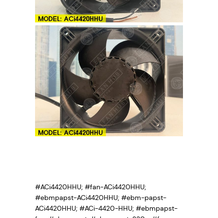
#ACi4420HHU; #fan-ACi4420HHU;
#ebmpapst-ACi4420HHU; #ebm-papst-
ACi4420HHU; #ACi-4420-HHU; #ebmpapst-