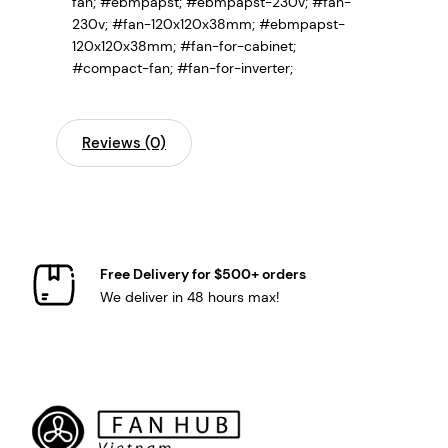
fan; #ebmpapst; #ebmpapst-230v; #fan-
230v; #fan-120x120x38mm; #ebmpapst-
120x120x38mm; #fan-for-cabinet;
#compact-fan; #fan-for-inverter;
Reviews (0)
Free Delivery for $500+ orders
We deliver in 48 hours max!