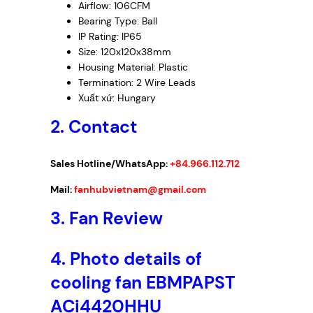
Airflow: 106CFM
Bearing Type: Ball
IP Rating: IP65
Size: 120x120x38mm
Housing Material: Plastic
Termination: 2 Wire Leads
Xuất xứ: Hungary
2. Contact
Sales Hotline/WhatsApp:
+84.966.112.712
Mail:
fanhubvietnam@gmail.com
3. Fan Review
4. Photo details of
cooling fan EBMPAPST
ACi4420HHU