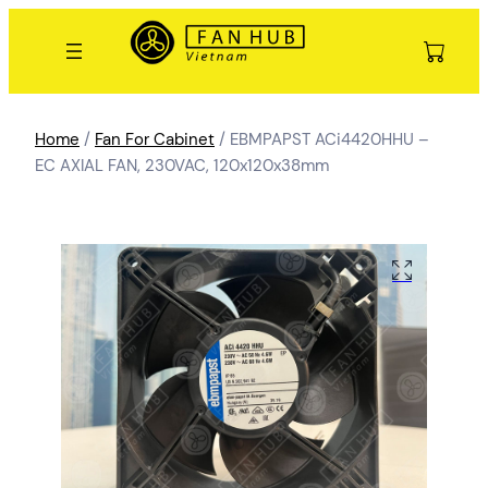
Home
/
Fan For Cabinet
/ EBMPAPST ACi4420HHU –
EC AXIAL FAN, 230VAC, 120x120x38mm