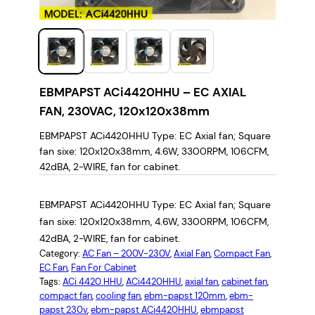
EBMPAPST ACi4420HHU – EC AXIAL
FAN, 230VAC, 120x120x38mm
EBMPAPST ACi4420HHU Type: EC Axial fan; Square
fan sixe: 120x120x38mm, 4.6W, 3300RPM, 106CFM,
42dBA, 2-WIRE, fan for cabinet.
EBMPAPST ACi4420HHU Type: EC Axial fan; Square
fan sixe: 120x120x38mm, 4.6W, 3300RPM, 106CFM,
42dBA, 2-WIRE, fan for cabinet.
Category:
AC Fan – 200V-230V
, 
Axial Fan
, 
Compact Fan
, 
EC Fan
, 
Fan For Cabinet
Tags:
ACi 4420 HHU
, 
ACi4420HHU
, 
axial fan
, 
cabinet fan
, 
compact fan
, 
cooling fan
, 
ebm-papst 120mm
, 
ebm-
papst 230v
, 
ebm-papst ACi4420HHU
, 
ebmpapst