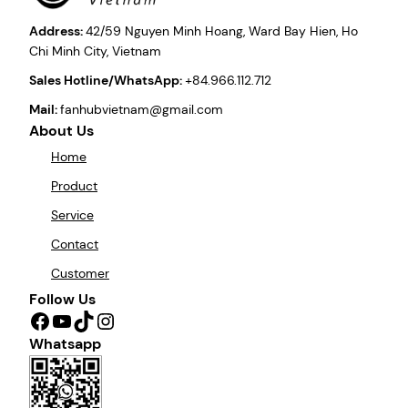
Address:
42/59 Nguyen Minh Hoang, Ward Bay Hien, Ho
Chi Minh City, Vietnam
Sales Hotline/WhatsApp:
+84.966.112.712
Mail:
fanhubvietnam@gmail.com
About Us
Home
Product
Service
Contact
Customer
Follow Us
Facebook
YouTube
TikTok
Instagram
Whatsapp