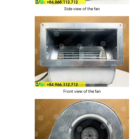
Side view of the fan
Front view of the fan