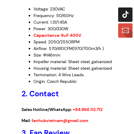
Voltage: 230VAC
Frequency: 50/60Hz
Current: 1.31/1.45A
Power: 300/330W
Capacitance: 8uF 400V
Speed: 2050/2550RPM
Airflow: 570/410CFM(970/700m3/h )
Size: Φ146mm
Impeller material: Sheet steel, galvanized
Housing material: Sheet steel, galvanized
Termination: 4 Wire Leads
Origin: Czech Republic
2. Contact
Sales Hotline/WhatsApp:
+84.966.112.712
Mail:
fanhubvietnam@gmail.com
3.
Fan Review