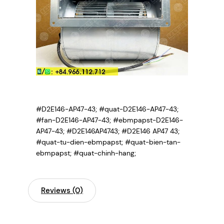
#D2E146-AP47-43; #quat-D2E146-AP47-43;
#fan-D2E146-AP47-43; #ebmpapst-D2E146-
AP47-43; #D2E146AP4743; #D2E146 AP47 43;
#quat-tu-dien-ebmpapst; #quat-bien-tan-
ebmpapst; #quat-chinh-hang;
Reviews (0)