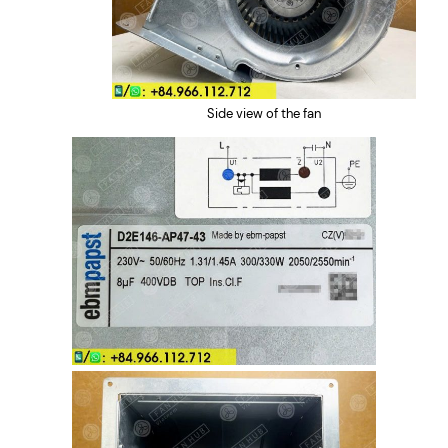
Side view of the fan