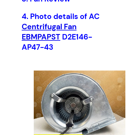
4.
Photo details of AC
Centrifugal Fan
EBMPAPST
D2E146-
AP47-43