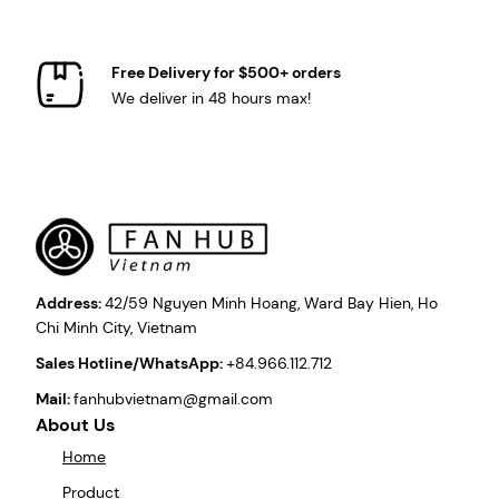
Free Delivery for $500+ orders
We deliver in 48 hours max!
Address:
42/59 Nguyen Minh Hoang, Ward Bay Hien, Ho
Chi Minh City, Vietnam
Sales Hotline/WhatsApp:
+84.966.112.712
Mail:
fanhubvietnam@gmail.com
About Us
Home
Product