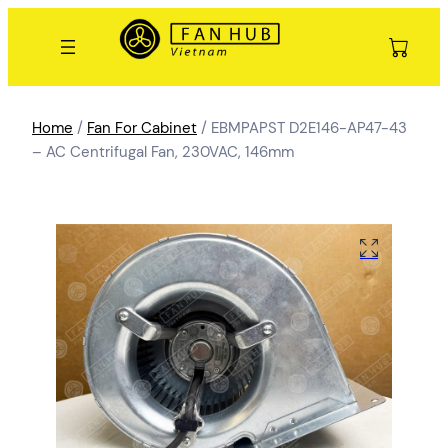
Home
/
Fan For Cabinet
/ EBMPAPST D2E146-AP47-43
– AC Centrifugal Fan, 230VAC, 146mm