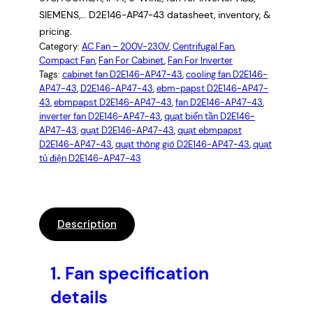
SIEMENS,… D2E146-AP47-43 datasheet, inventory, &
pricing.
Category:
AC Fan – 200V-230V
, 
Centrifugal Fan
, 
Compact Fan
, 
Fan For Cabinet
, 
Fan For Inverter
Tags:
cabinet fan D2E146-AP47-43
, 
cooling fan D2E146-
AP47-43
, 
D2E146-AP47-43
, 
ebm-papst D2E146-AP47-
43
, 
ebmpapst D2E146-AP47-43
, 
fan D2E146-AP47-43
, 
inverter fan D2E146-AP47-43
, 
quạt biến tần D2E146-
AP47-43
, 
quạt D2E146-AP47-43
, 
quạt ebmpapst
D2E146-AP47-43
, 
quạt thông gió D2E146-AP47-43
, 
quạt
tủ điện D2E146-AP47-43
Description
1.
Fan specification
details