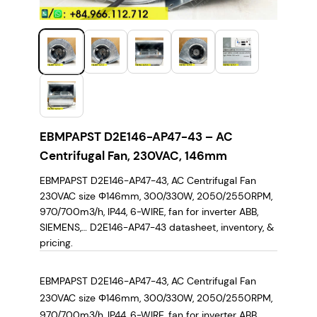
EBMPAPST D2E146-AP47-43 – AC
Centrifugal Fan, 230VAC, 146mm
EBMPAPST D2E146-AP47-43, AC Centrifugal Fan
230VAC size Φ146mm, 300/330W, 2050/2550RPM,
970/700m3/h, IP44, 6-WIRE, fan for inverter ABB,
SIEMENS,… D2E146-AP47-43 datasheet, inventory, &
pricing.
EBMPAPST D2E146-AP47-43, AC Centrifugal Fan
230VAC size Φ146mm, 300/330W, 2050/2550RPM,
970/700m3/h, IP44, 6-WIRE, fan for inverter ABB,