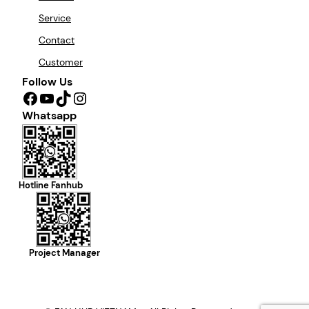
Service
Contact
Customer
Follow Us
Facebook
YouTube
TikTok
Instagram
Whatsapp
Hotline Fanhub
Project Manager