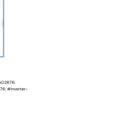
AO2676;
6; #inverter-