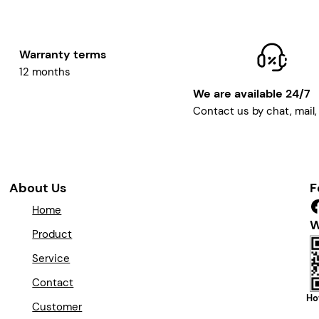
Warranty terms
12 months
We are available 24/7
Contact us by chat, mail
About Us
F
Facebook
Home
W
Product
Service
Contact
Ho
Customer