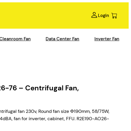
Login
Cleanroom Fan
Data Center Fan
Inverter Fan
76 – Centrifugal Fan,
ifugal fan 230v, Round fan size Φ190mm, 58/75W,
A, fan for inverter, cabinet, FFU. R2E190-AO26-