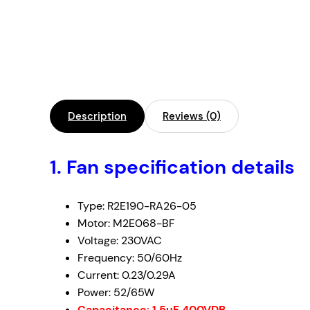
Description
Reviews (0)
1. Fan specification details
Type: R2E190-RA26-05
Motor: M2E068-BF
Voltage: 230VAC
Frequency: 50/60Hz
Current: 0.23/0.29A
Power: 52/65W
Capacitance: 1.5uF 400VDB