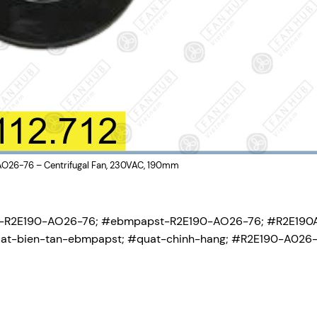
26-76 – Centrifugal Fan, 230VAC, 190mm
-R2E190-AO26-76; #ebmpapst-R2E190-AO26-76; #R2E190
at-bien-tan-ebmpapst; #quat-chinh-hang; #R2E190-A026-7