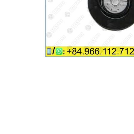
Industrial Automation
Cleanroom Fan
Air Purification
Fan For Automotive
Cabinet Fan
Inverter Fan