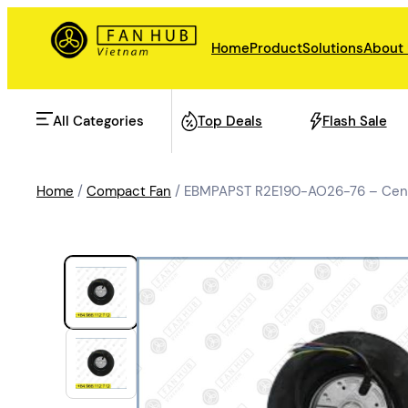
Home
Product
Solutions
About
All Categories
Top Deals
Flash Sale
Home
/
Compact Fan
/ EBMPAPST R2E190-AO26-76 – Centr
AHU Fan
Rail Transit
Data Center Fan
Energy storage
Refrigeration Fan