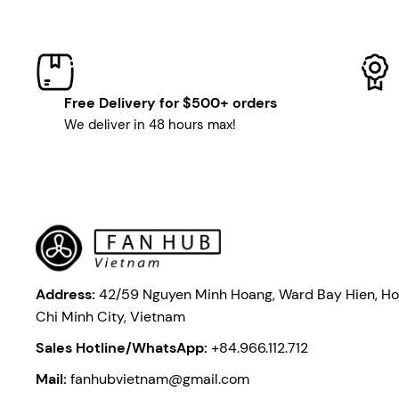
Free Delivery for $500+ orders
We deliver in 48 hours max!
Address:
42/59 Nguyen Minh Hoang, Ward Bay Hien, Ho
Chi Minh City, Vietnam
Sales Hotline/WhatsApp:
+84.966.112.712
Mail:
fanhubvietnam@gmail.com