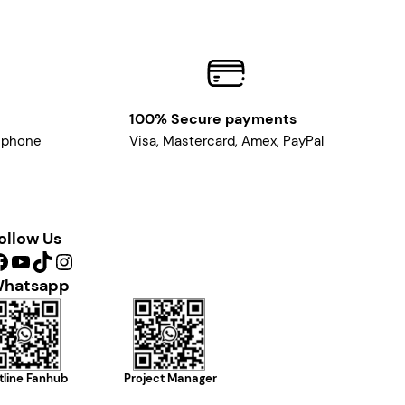
100% Secure payments
, phone
Visa, Mastercard, Amex, PayPal
ollow Us
YouTube
TikTok
Instagram
hatsapp
tline Fanhub
Project Manager