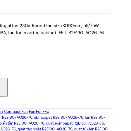
ugal fan 230v, Round fan size Φ190mm, 58/75W,
, fan for inverter, cabinet, FFU. R2E190-AO26-76
an
, 
Compact Fan
, 
Fan For FFU
an R2E190-AO26-76
, 
ebmpapst R2E190-AO26-76
, 
fan R2E190-
 biến tần R2E190-AO26-76
, 
quạt ebmpapst R2E190-AO26-76
, 
-AO26-76
, 
quạt tản nhiệt R2E190-AO26-76
, 
quạt tủ điện R2E190-