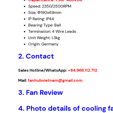
Speed: 2350/2500RPM
Size: Φ190x69mm
IP Rating: IP44
Bearing Type: Ball
Termination: 4 Wire Leads
Unit Weight: 1.3kg
Origin: Germany
2. Contact
Sales Hotline/WhatsApp:
+84.966.112.712
Mail:
fanhubvietnam@gmail.com
3. Fan Review
4. Photo details of coolin