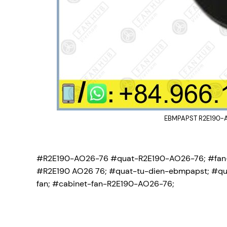
EBMPAPST R2E190-AO
#R2E190-AO26-76 #quat-R2E190-AO26-76; #fan
#R2E190 AO26 76; #quat-tu-dien-ebmpapst; #qu
fan; #cabinet-fan-R2E190-AO26-76;