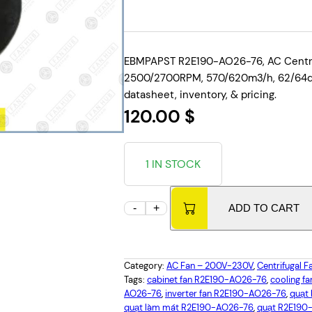
EBMPAPST R2E190-AO26-76, AC Centrif
2500/2700RPM, 570/620m3/h, 62/64dBA
datasheet, inventory, & pricing.
120.00
$
1 IN STOCK
E
-
+
ADD TO CART
B
M
P
Category:
AC Fan – 200V-230V
, 
Centrifugal F
A
Tags:
cabinet fan R2E190-AO26-76
, 
cooling f
P
AO26-76
, 
inverter fan R2E190-AO26-76
, 
quạt
quạt làm mát R2E190-AO26-76
, 
quạt R2E190
S