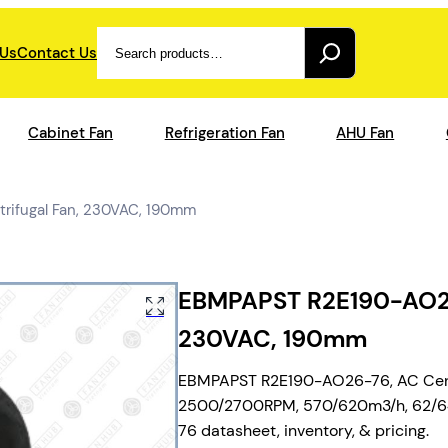
Search
 Us
Contact Us
Cabinet Fan
Refrigeration Fan
AHU Fan
ifugal Fan, 230VAC, 190mm
EBMPAPST R2E190-AO26-
230VAC, 190mm
EBMPAPST R2E190-AO26-76, AC Centr
2500/2700RPM, 570/620m3/h, 62/64dB
76 datasheet, inventory, & pricing.