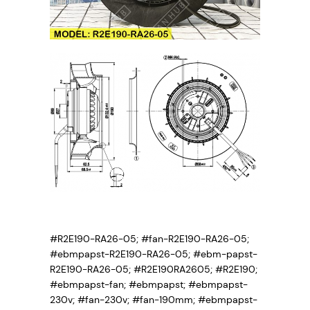
#R2E190-RA26-05; #fan-R2E190-RA26-05;
#ebmpapst-R2E190-RA26-05; #ebm-papst-
R2E190-RA26-05; #R2E190RA2605; #R2E190;
#ebmpapst-fan; #ebmpapst; #ebmpapst-
230v; #fan-230v; #fan-190mm; #ebmpapst-