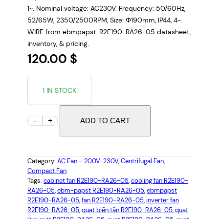
1~. Nominal voltage: AC230V. Frequency: 50/60Hz,
52/65W, 2350/2500RPM, Size: Φ190mm, IP44, 4-
WIRE from ebmpapst. R2E190-RA26-05 datasheet,
inventory, & pricing.
120.00
$
1 IN STOCK
E
-
+
ADD TO CART
B
M
P
Category:
AC Fan – 200V-230V
, 
Centrifugal Fan
, 
A
Compact Fan
P
Tags:
cabinet fan R2E190-RA26-05
, 
cooling fan R2E190-
RA26-05
, 
ebm-papst R2E190-RA26-05
, 
ebmpapst
S
R2E190-RA26-05
, 
fan R2E190-RA26-05
, 
inverter fan
T
R2E190-RA26-05
, 
quạt biến tần R2E190-RA26-05
, 
quạt
R