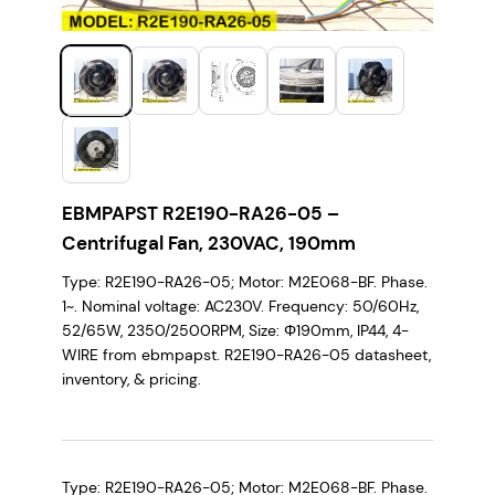
EBMPAPST R2E190-RA26-05 –
Centrifugal Fan, 230VAC, 190mm
Type: R2E190-RA26-05; Motor: M2E068-BF. Phase.
1~. Nominal voltage: AC230V. Frequency: 50/60Hz,
52/65W, 2350/2500RPM, Size: Φ190mm, IP44, 4-
WIRE from ebmpapst. R2E190-RA26-05 datasheet,
inventory, & pricing.
Type: R2E190-RA26-05; Motor: M2E068-BF. Phase.