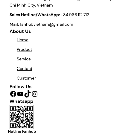
Chi Minh City, Vietnam
Sales Hotline/WhatsApp:
+84.966.112.712
Mail:
fanhubvietnam@gmail.com
About Us
Home
Product
Service
Contact
Customer
Follow Us
Facebook
YouTube
TikTok
Instagram
Whatsapp
Hotline Fanhub