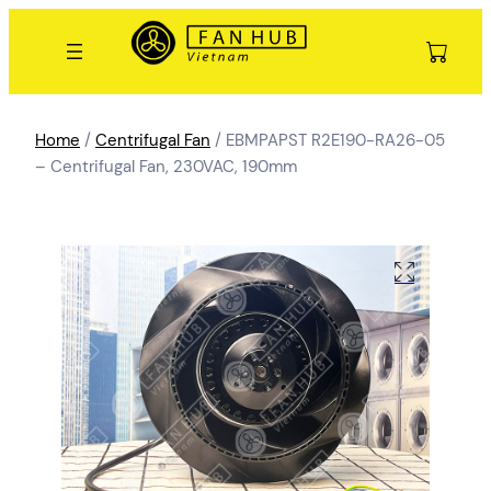
Home
/
Centrifugal Fan
/ EBMPAPST R2E190-RA26-05
– Centrifugal Fan, 230VAC, 190mm