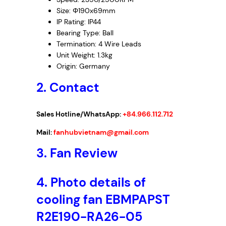
r
Size: Φ190x69mm
i
IP Rating: IP44
f
Bearing Type: Ball
u
Termination: 4 Wire Leads
g
Unit Weight: 1.3kg
a
Origin: Germany
l
2. Contact
F
a
n
Sales Hotline/WhatsApp:
+84.966.112.712
,
Mail:
fanhubvietnam@gmail.com
2
3
3. Fan Review
0
V
4. Photo details of
A
C
cooling fan EBMPAPST
,
R2E190-RA26-05
1