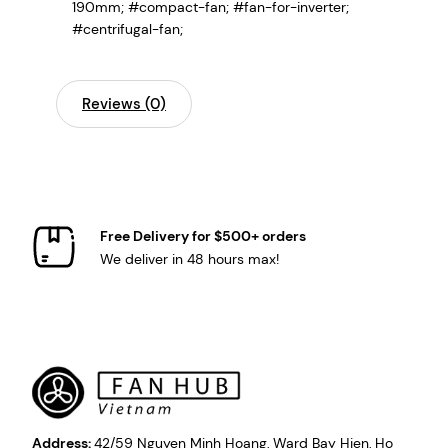
190mm; #compact-fan; #fan-for-inverter;
#centrifugal-fan;
Reviews (0)
Free Delivery for $500+ orders
We deliver in 48 hours max!
Address:
42/59 Nguyen Minh Hoang, Ward Bay Hien, Ho