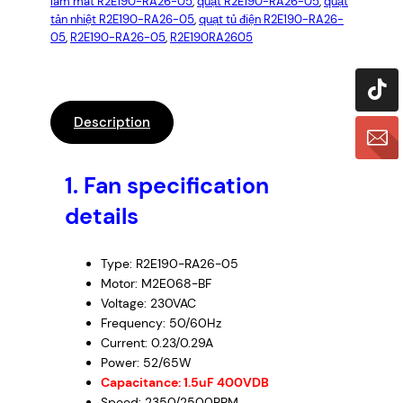
làm mát R2E190-RA26-05
, 
quạt R2E190-RA26-05
, 
quạt
2
tản nhiệt R2E190-RA26-05
, 
quạt tủ điện R2E190-RA26-
E
05
, 
R2E190-RA26-05
, 
R2E190RA2605
1
9
0
-
Description
R
A
1. Fan specification
2
6
details
-
0
Type: R2E190-RA26-05
5
Motor: M2E068-BF
–
Voltage: 230VAC
C
Frequency: 50/60Hz
e
Current: 0.23/0.29A
n
Power: 52/65W
t
Capacitance: 1.5uF 400VDB
Speed: 2350/2500RPM