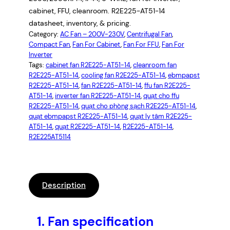
cabinet, FFU, cleanroom. R2E225-AT51-14
datasheet, inventory, & pricing.
Category:
AC Fan – 200V-230V
, 
Centrifugal Fan
, 
Compact Fan
, 
Fan For Cabinet
, 
Fan For FFU
, 
Fan For
Inverter
Tags:
cabinet fan R2E225-AT51-14
, 
cleanroom fan
R2E225-AT51-14
, 
cooling fan R2E225-AT51-14
, 
ebmpapst
R2E225-AT51-14
, 
fan R2E225-AT51-14
, 
ffu fan R2E225-
AT51-14
, 
inverter fan R2E225-AT51-14
, 
quạt cho ffu
R2E225-AT51-14
, 
quạt cho phòng sạch R2E225-AT51-14
, 
quạt ebmpapst R2E225-AT51-14
, 
quạt ly tâm R2E225-
AT51-14
, 
quạt R2E225-AT51-14
, 
R2E225-AT51-14
, 
R2E225AT5114
Description
1. Fan specification