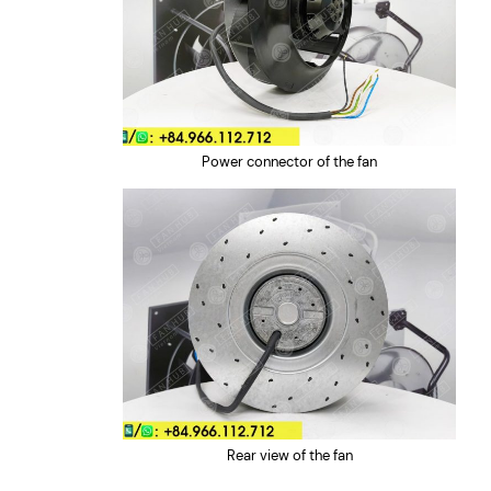
Power connector of the fan
Rear view of the fan