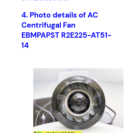
4. Photo details of AC
Centrifugal Fan
EBMPAPST R2E225-AT51-
14