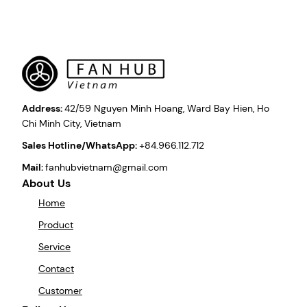
Address:
42/59 Nguyen Minh Hoang, Ward Bay Hien, Ho
Chi Minh City, Vietnam
Sales Hotline/WhatsApp:
+84.966.112.712
Mail:
fanhubvietnam@gmail.com
About Us
Home
Product
Service
Contact
Customer