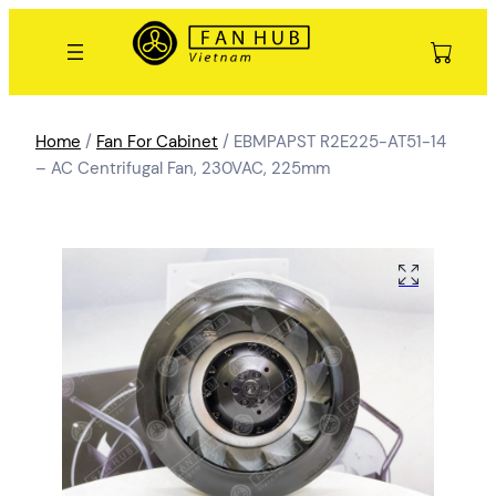
Home
/
Fan For Cabinet
/ EBMPAPST R2E225-AT51-14
– AC Centrifugal Fan, 230VAC, 225mm