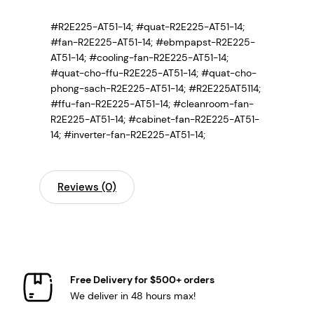
#R2E225-AT51-14; #quat-R2E225-AT51-14;
#fan-R2E225-AT51-14; #ebmpapst-R2E225-
AT51-14; #cooling-fan-R2E225-AT51-14;
#quat-cho-ffu-R2E225-AT51-14; #quat-cho-
phong-sach-R2E225-AT51-14; #R2E225AT5114;
#ffu-fan-R2E225-AT51-14; #cleanroom-fan-
R2E225-AT51-14; #cabinet-fan-R2E225-AT51-
14; #inverter-fan-R2E225-AT51-14;
Reviews (0)
Free Delivery for $500+ orders
We deliver in 48 hours max!