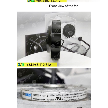
Front view of the fan