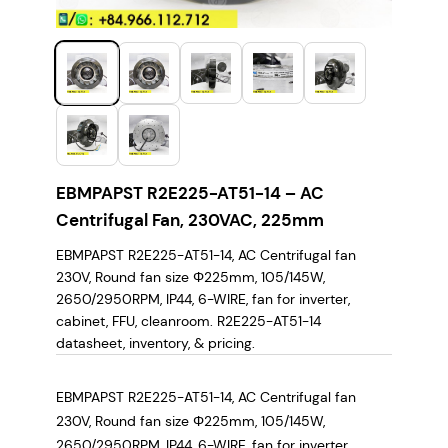
EBMPAPST R2E225-AT51-14 – AC
Centrifugal Fan, 230VAC, 225mm
EBMPAPST R2E225-AT51-14, AC Centrifugal fan
230V, Round fan size Φ225mm, 105/145W,
2650/2950RPM, IP44, 6-WIRE, fan for inverter,
cabinet, FFU, cleanroom. R2E225-AT51-14
datasheet, inventory, & pricing.
EBMPAPST R2E225-AT51-14, AC Centrifugal fan
230V, Round fan size Φ225mm, 105/145W,
2650/2950RPM, IP44, 6-WIRE, fan for inverter,