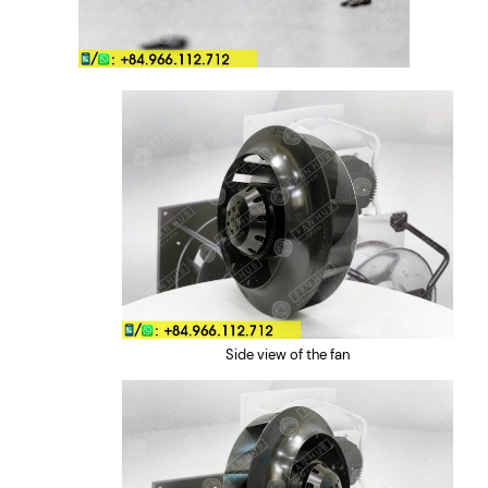
Side view of the fan