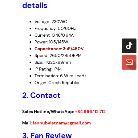
details
Voltage: 230VAC
Frequency: 50/60Hz
Current: 0.46/0.64A
Power: 105/145W
Capacitance: 3uF/450V
Speed: 2650/2950RPM
Size: Φ225x69mm
IP Rating: IP44
Termination: 6 Wire Leads
Origin: Czech Republic
2. Contact
Sales Hotline/WhatsApp:
+84.966.112.712
Mail:
fanhubvietnam@gmail.com
3. Fan Review