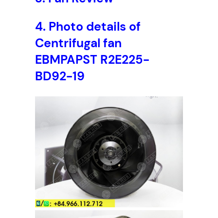
4. Photo details of
Centrifugal fan
EBMPAPST R2E225-
BD92-19