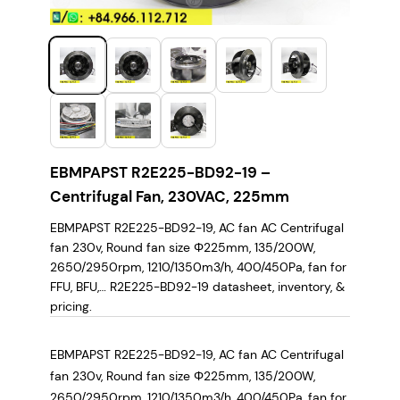
EBMPAPST R2E225-BD92-19 –
Centrifugal Fan, 230VAC, 225mm
EBMPAPST R2E225-BD92-19, AC fan AC Centrifugal
fan 230v, Round fan size Φ225mm, 135/200W,
2650/2950rpm, 1210/1350m3/h, 400/450Pa, fan for
FFU, BFU,… R2E225-BD92-19 datasheet, inventory, &
pricing.
EBMPAPST R2E225-BD92-19, AC fan AC Centrifugal
fan 230v, Round fan size Φ225mm, 135/200W,
2650/2950rpm, 1210/1350m3/h, 400/450Pa, fan for