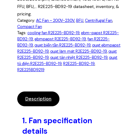
FFU, BFU,… R2E225-BD92-19 datasheet, inventory, &
pricing.
Category:
AC Fan – 200V-230V
, 
BFU
, 
Centrifugal Fan
, 
Compact Fan
Tags:
cooling fan R2E225-BD92-19
, 
ebm-papst R2E225-
BD92-19
, 
ebmpapst R2E225-BD92-19
, 
fan R2E225-
BD92-19
, 
quạt biến tần R2E225-BD92-19
, 
quạt ebmpapst
R2E225-BD92-19
, 
quạt làm mát R2E225-BD92-19
, 
quạt
R2E225-BD92-19
, 
quạt tản nhiệt R2E225-BD92-19
, 
quạt
tủ điện R2E225-BD92-19
, 
R2E225-BD92-19
, 
R2E225BD9219
Description
1. Fan specification
details