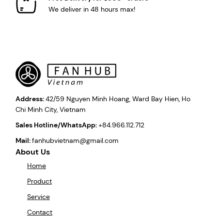
We deliver in 48 hours max!
Address:
42/59 Nguyen Minh Hoang, Ward Bay Hien, Ho
Chi Minh City, Vietnam
Sales Hotline/WhatsApp:
+84.966.112.712
Mail:
fanhubvietnam@gmail.com
About Us
Home
Product
Service
Contact