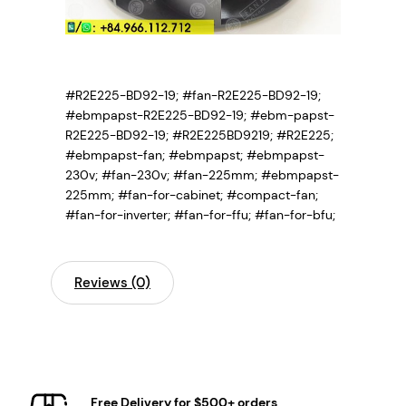
#R2E225-BD92-19; #fan-R2E225-BD92-19;
#ebmpapst-R2E225-BD92-19; #ebm-papst-
R2E225-BD92-19; #R2E225BD9219; #R2E225;
#ebmpapst-fan; #ebmpapst; #ebmpapst-
230v; #fan-230v; #fan-225mm; #ebmpapst-
225mm; #fan-for-cabinet; #compact-fan;
#fan-for-inverter; #fan-for-ffu; #fan-for-bfu;
Reviews (0)
Free Delivery for $500+ orders