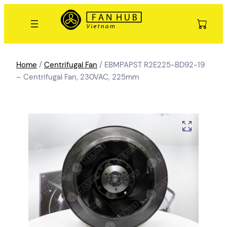
Home
/
Centrifugal Fan
/ EBMPAPST R2E225-BD92-19
– Centrifugal Fan, 230VAC, 225mm