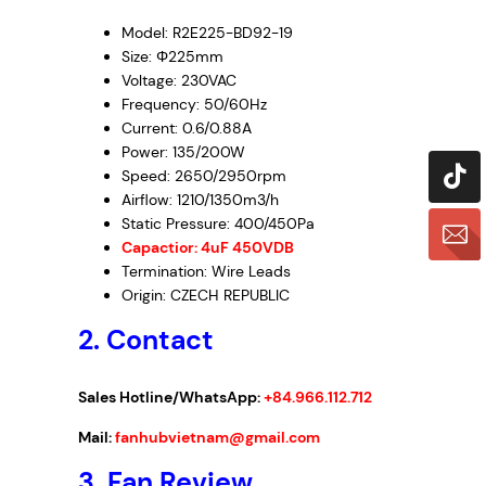
Model: R2E225-BD92-19
Size: Φ225mm
Voltage: 230VAC
Frequency: 50/60Hz
Current: 0.6/0.88A
Power: 135/200W
Speed: 2650/2950rpm
Airflow: 1210/1350m3/h
Static Pressure: 400/450Pa
Capactior: 4uF 450VDB
Termination: Wire Leads
Origin: CZECH REPUBLIC
2. Contact
Sales Hotline/WhatsApp:
+84.966.112.712
Mail:
fanhubvietnam@gmail.com
3. Fan Review