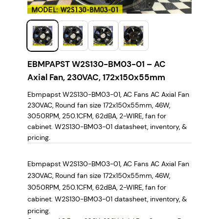
EBMPAPST W2S130-BM03-01 – AC
Axial Fan, 230VAC, 172x150x55mm
Ebmpapst W2S130-BM03-01, AC Fans AC Axial Fan
230VAC, Round fan size 172x150x55mm, 46W,
3050RPM, 250.1CFM, 62dBA, 2-WIRE, fan for
cabinet. W2S130-BM03-01 datasheet, inventory, &
pricing.
Ebmpapst W2S130-BM03-01, AC Fans AC Axial Fan
230VAC, Round fan size 172x150x55mm, 46W,
3050RPM, 250.1CFM, 62dBA, 2-WIRE, fan for
cabinet. W2S130-BM03-01 datasheet, inventory, &
pricing.