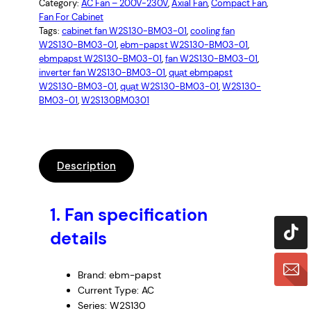
Category:
AC Fan – 200V-230V
, 
Axial Fan
, 
Compact Fan
, 
Fan For Cabinet
Tags:
cabinet fan W2S130-BM03-01
, 
cooling fan
W2S130-BM03-01
, 
ebm-papst W2S130-BM03-01
, 
ebmpapst W2S130-BM03-01
, 
fan W2S130-BM03-01
, 
inverter fan W2S130-BM03-01
, 
quạt ebmpapst
W2S130-BM03-01
, 
quạt W2S130-BM03-01
, 
W2S130-
BM03-01
, 
W2S130BM0301
Description
1.
Fan specification
details
Brand: ebm-papst
Current Type: AC
Series: W2S130