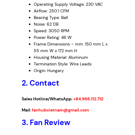
Operating Supply Voltage: 230 VAC
Airflow: 250.1 CFM
Bearing Type: Ball
Noise: 62 DB
Speed: 3050 RPM
Power Rating: 46 W
Frame Dimensions – mm: 150 mm L x
55 mm W x 172 mm H
Housing Material: Aluminum
Termination Style: Wire Leads
Origin: Hungary
2. Contact
Sales Hotline/WhatsApp:
+84.966.112.712
Mail:
fanhubvietnam@gmail.com
3.
Fan Review