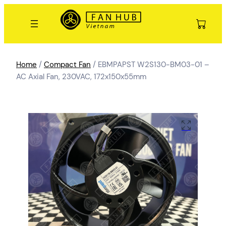
Home
/
Compact Fan
/ EBMPAPST W2S130-BM03-01 –
AC Axial Fan, 230VAC, 172x150x55mm