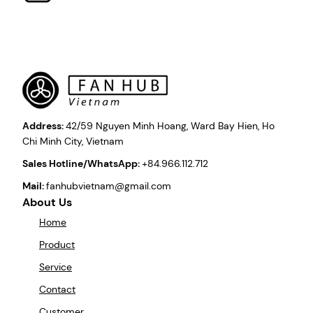
Address:
42/59 Nguyen Minh Hoang, Ward Bay Hien, Ho
Chi Minh City, Vietnam
Sales Hotline/WhatsApp:
+84.966.112.712
Mail:
fanhubvietnam@gmail.com
About Us
Home
Product
Service
Contact
Customer