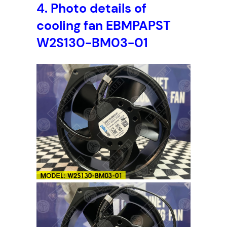
4.
Photo details of
cooling fan EBMPAPST
W2S130-BM03-01