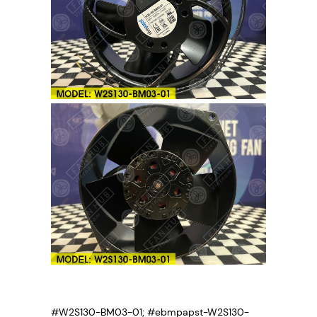
#W2S130-BM03-01; #ebmpapst-W2S130-