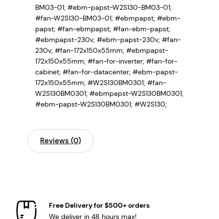
BM03-01; #ebm-papst-W2S130-BM03-01;
#fan-W2S130-BM03-01;
#ebmpapst; #ebm-
papst; #fan-ebmpapst; #fan-ebm-papst;
#ebmpapst-230v; #ebm-papst-230v; #fan-
230v; #fan-172x150x55mm; #ebmpapst-
172x150x55mm; #fan-for-inverter; #fan-for-
cabinet; #fan-for-datacenter; #ebm-papst-
172x150x55mm; #W2S130BM0301; #fan-
W2S130BM0301; #ebmpapst-W2S130BM0301;
#ebm-papst-W2S130BM0301; #W2S130;
Reviews (0)
Free Delivery for $500+ orders
We deliver in 48 hours max!