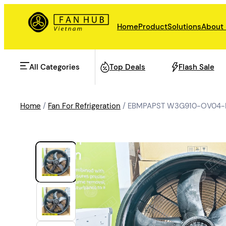
Home
Product
Solutions
About
All Categories
Top Deals
Flash Sale
Home
/
Fan For Refrigeration
/ EBMPAPST W3G910-OV04-E1 
AHU Fan
Rail Transit
Data Center Fan
Energy storage
Refrigeration Fan