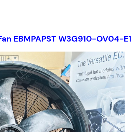
ial Fan EBMPAPST W3G910-OV04-E1