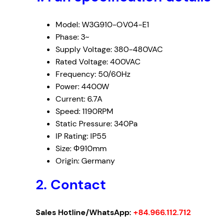
Model: W3G910-OV04-E1
Phase: 3~
Supply Voltage: 380-480VAC
Rated Voltage: 400VAC
Frequency: 50/60Hz
Power: 4400W
Current: 6.7A
Speed: 1190RPM
Static Pressure: 340Pa
IP Rating: IP55
Size: Φ910mm
Origin: Germany
2. Contact
Sales Hotline/WhatsApp:
+84.966.112.712