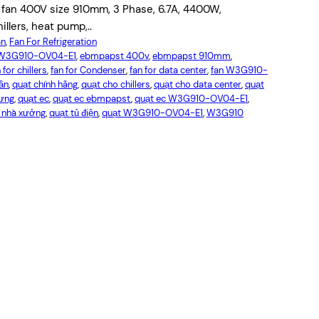
an 400V size 910mm, 3 Phase, 6.7A, 4400W,
illers, heat pump,..
an
, 
Fan For Refrigeration
W3G910-OV04-E1
, 
ebmpapst 400v
, 
ebmpapst 910mm
, 
 for chillers
, 
fan for Condenser
, 
fan for data center
, 
fan W3G910-
tần
, 
quạt chính hãng
, 
quạt cho chillers
, 
quạt cho data center
, 
quạt
gưng
, 
quạt ec
, 
quạt ec ebmpapst
, 
quạt ec W3G910-OV04-E1
, 
ó nhà xưởng
, 
quạt tủ điện
, 
quạt W3G910-OV04-E1
, 
W3G910