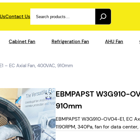
Search
 Us
Contact Us
Cabinet Fan
Refrigeration Fan
AHU Fan
– EC Axial Fan, 400VAC, 910mm
EBMPAPST W3G910-OV04
910mm
EBMPAPST W3G910-OV04-E1, EC Axial
1190RPM, 340Pa, fan for data center, c