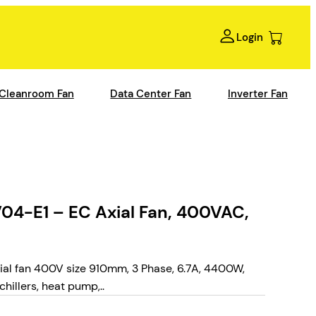
Login
Cleanroom Fan
Data Center Fan
Inverter Fan
-E1 – EC Axial Fan, 400VAC,
 fan 400V size 910mm, 3 Phase, 6.7A, 4400W,
hillers, heat pump,..