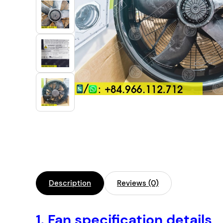
Industrial Automation
Cleanroom Fan
Air Purification
Fan For Automotive
Cabinet Fan
Inverter Fan
Description
Reviews (0)
1. Fan specification details