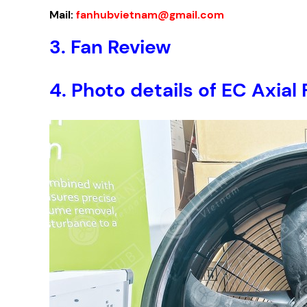
Mail:
fanhubvietnam@gmail.com
3. Fan Review
4. Photo details of EC Ax