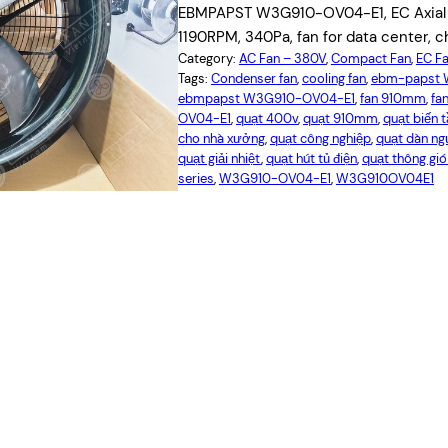
EBMPAPST W3G910-OV04-E1, EC Axial f
1190RPM, 340Pa, fan for data center, ch
Category:
AC Fan – 380V
, 
Compact Fan
, 
EC F
Tags:
Condenser fan
, 
cooling fan
, 
ebm-papst 
ebmpapst W3G910-OV04-E1
, 
fan 910mm
, 
fan
OV04-E1
, 
quạt 400v
, 
quạt 910mm
, 
quạt biến 
cho nhà xưởng
, 
quạt công nghiệp
, 
quạt dàn n
quạt giải nhiệt
, 
quạt hút tủ điện
, 
quạt thông gi
series
, 
W3G910-OV04-E1
, 
W3G910OV04E1