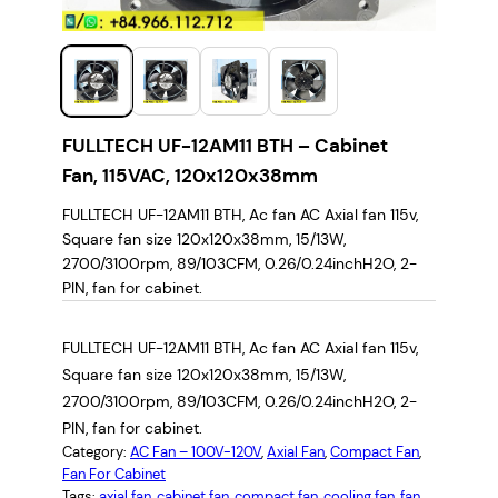
FULLTECH UF-12AM11 BTH – Cabinet
Fan, 115VAC, 120x120x38mm
FULLTECH UF-12AM11 BTH, Ac fan AC Axial fan 115v,
Square fan size 120x120x38mm, 15/13W,
2700/3100rpm, 89/103CFM, 0.26/0.24inchH2O, 2-
PIN, fan for cabinet.
FULLTECH UF-12AM11 BTH, Ac fan AC Axial fan 115v,
Square fan size 120x120x38mm, 15/13W,
2700/3100rpm, 89/103CFM, 0.26/0.24inchH2O, 2-
PIN, fan for cabinet.
Category:
AC Fan – 100V-120V
, 
Axial Fan
, 
Compact Fan
, 
Fan For Cabinet
Tags:
axial fan
, 
cabinet fan
, 
compact fan
, 
cooling fan
, 
fan