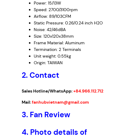
Power: 15/13W
Speed: 2700/3100rpm
Airflow: 89/103CFM
Static Pressure: 0.26/0.24 inch H2O
Noise: 42/46dBA
Size: 120x120x38mm
Frame Material: Aluminum
Termination: 2 Terminals
Unit weight: 0.55kg
Origin: TAIWAN
2. Contact
Sales Hotline/WhatsApp:
+84.966.112.712
Mail:
fanhubvietnam@gmail.com
3.
Fan Review
4.
Photo details of