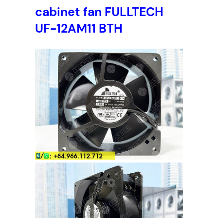
cabinet fan FULLTECH
UF-12AM11 BTH