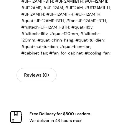
#UF-12AM11-BTH; #UF12AM11BTH; #UF-12AM11;
#UF12AM11; #UF-12AM; #UF12AM; #UF12AM11-H;
#UF12AM11H; #UF-12AM11-H; #UF-12AM11H;
#quat-UF-12AM11-BTH; #fan-UF-12AM11-BTH;
#fulltech-UF-12AM11-BTH; #quat-115v;
#fulltech-115v; #quat-120mm; #fulltech-
120mm; #quat-chinh-hang; #quat-tu-dien;
#quat-hut-tu-dien; #quat-bien-tan;
#cabinet-fan; #fan-for-cabinet; #cooling-fan;
Reviews (0)
Free Delivery for $500+ orders
We deliver in 48 hours max!