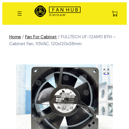
Home
/
Fan For Cabinet
/ FULLTECH UF-12AM11 BTH –
Cabinet Fan, 115VAC, 120x120x38mm