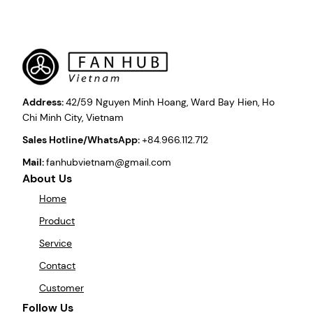
Address:
42/59 Nguyen Minh Hoang, Ward Bay Hien, Ho
Chi Minh City, Vietnam
Sales Hotline/WhatsApp:
+84.966.112.712
Mail:
fanhubvietnam@gmail.com
About Us
Home
Product
Service
Contact
Customer
Follow Us