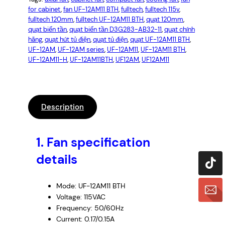
for cabinet
, 
fan UF-12AM11 BTH
, 
fulltech
, 
fulltech 115v
, 
fulltech 120mm
, 
fulltech UF-12AM11 BTH
, 
quạt 120mm
, 
quạt biến tần
, 
quạt biến tần D3G283-AB32-11
, 
quạt chính
hãng
, 
quạt hút tủ điện
, 
quạt tủ điện
, 
quạt UF-12AM11 BTH
, 
UF-12AM
, 
UF-12AM series
, 
UF-12AM11
, 
UF-12AM11 BTH
, 
UF-12AM11-H
, 
UF-12AM11BTH
, 
UF12AM
, 
UF12AM11
Description
1.
Fan specification
details
Mode: UF-12AM11 BTH
Voltage: 115VAC
Frequency: 50/60Hz
Current: 0.17/0.15A