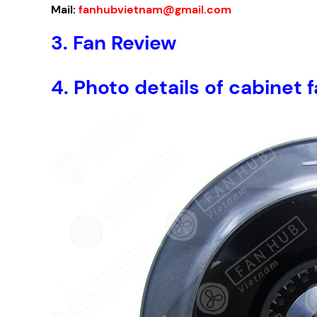
Mail:
fanhubvietnam@gmail.com
3.
Fan Review
4.
Photo details of cabine