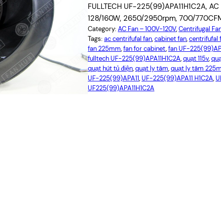
FULLTECH UF-225(99)APA11H1C2A, AC Ce
128/160W, 2650/2950rpm, 700/770CFM, 
Category:
AC Fan – 100V-120V
, 
Centrifugal Fa
Tags:
ac centrifufal fan
, 
cabinet fan
, 
centrifufa
fan 225mm
, 
fan for cabinet
, 
fan UF-225(99)A
fulltech UF-225(99)APA11H1C2A
, 
quạt 115v
, 
qu
quạt hút tủ điện
, 
quạt ly tâm
, 
quạt ly tâm 22
UF-225(99)APA11
, 
UF-225(99)APA11 H1C2A
, 
U
UF225(99)APA11H1C2A