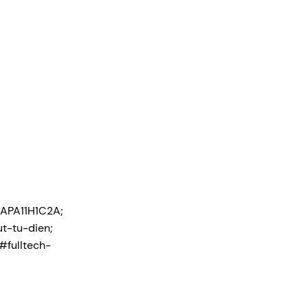
APA11H1C2A;
t-tu-dien;
#fulltech-