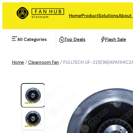
Home
Product
Solutions
About
All Categories
Top Deals
Flash Sale
Home
/
Cleanroom Fan
/ FULLTECH UF-225(99)APA11H1C2A
AHU Fan
Rail Transit
Data Center Fan
Energy storage
Refrigeration Fan