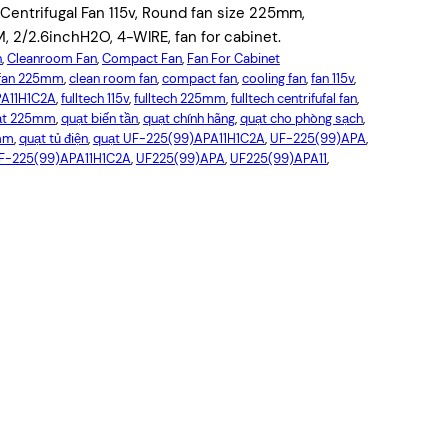
ntrifugal Fan 115v, Round fan size 225mm,
2/2.6inchH2O, 4-WIRE, fan for cabinet.
n
, 
Cleanroom Fan
, 
Compact Fan
, 
Fan For Cabinet
l fan 225mm
, 
clean room fan
, 
compact fan
, 
cooling fan
, 
fan 115v
, 
PA11H1C2A
, 
fulltech 115v
, 
fulltech 225mm
, 
fulltech centrifufal fan
, 
ạt 225mm
, 
quạt biến tần
, 
quạt chính hãng
, 
quạt cho phòng sạch
, 
5mm
, 
quạt tủ điện
, 
quạt UF-225(99)APA11H1C2A
, 
UF-225(99)APA
, 
F-225(99)APA11H1C2A
, 
UF225(99)APA
, 
UF225(99)APA11
, 