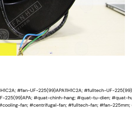
H1C2A; #fan-UF-225(99)APA11H1C2A; #fulltech-UF-225(99)
-225(99)APA; #quat-chinh-hang; #quat-tu-dien; #quat-hu
#cooling-fan; #centrifugal-fan; #fulltech-fan; #fan-225mm; 