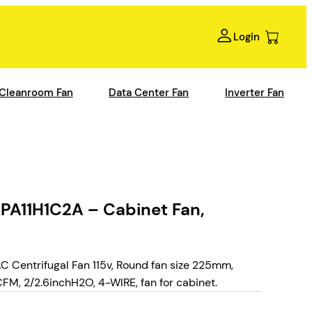
Login
Cleanroom Fan
Data Center Fan
Inverter Fan
A11H1C2A – Cabinet Fan,
Centrifugal Fan 115v, Round fan size 225mm,
, 2/2.6inchH2O, 4-WIRE, fan for cabinet.