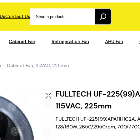
Search
 Us
Contact Us
Cabinet Fan
Refrigeration Fan
AHU Fan
 – Cabinet Fan, 115VAC, 225mm
FULLTECH UF-225(99)AP
115VAC, 225mm
FULLTECH UF-225(99)APA11H1C2A, AC 
128/160W, 2650/2950rpm, 700/770CFM