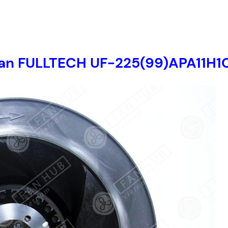
t fan FULLTECH UF-225(99)APA11H