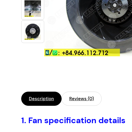
Industrial Automation
Cleanroom Fan
Air Purification
Fan For Automotive
Cabinet Fan
Inverter Fan
Description
Reviews (0)
1.
Fan specification details