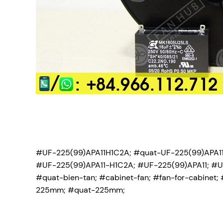
#UF-225(99)APA11H1C2A; #quat-UF-225(99)APA11
#UF-225(99)APA11-H1C2A; #UF-225(99)APA11; #UF
#quat-bien-tan; #cabinet-fan; #fan-for-cabinet; 
225mm; #quat-225mm;