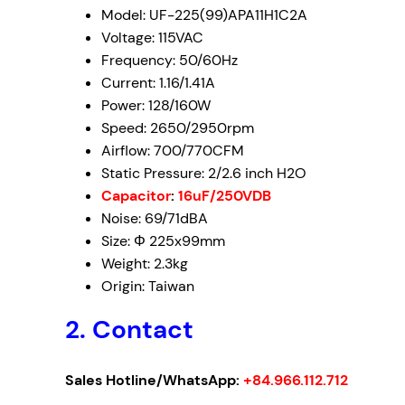
Model: UF-225(99)APA11H1C2A
Voltage
: 115VAC
Frequency
: 50/60Hz
Current: 1.16/1.41A
Power
: 128/160W
Speed
: 2650/2950rpm
Airflow
: 700/770CFM
Static Pressure
: 2/2.6 inch H2O
Capacitor
:
16uF/250VDB
Noise
: 69/71dBA
Size
: Φ 225x99mm
Weight: 2.3kg
Origin: Taiwan
2. Contact
Sales Hotline/WhatsApp:
+84.966.112.712