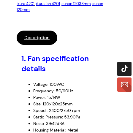
ikura 4201
, 
ikura fan 4201
, 
sunon 12038mm
, 
sunon
120mm
Description
1. Fan specification
details
Voltage: 100VAC
Frequency: 50/60Hz
Power: 15/14W
Size: 120x120x25mm
Speed : 2400/2750 rpm
Static Pressure: 53.90Pa
Noise: 39/42dBA
Housing Material: Metal