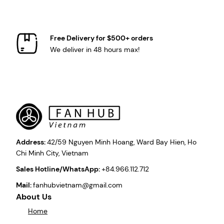
Free Delivery for $500+ orders
We deliver in 48 hours max!
Address:
42/59 Nguyen Minh Hoang, Ward Bay Hien, Ho
Chi Minh City, Vietnam
Sales Hotline/WhatsApp:
+84.966.112.712
Mail:
fanhubvietnam@gmail.com
About Us
Home