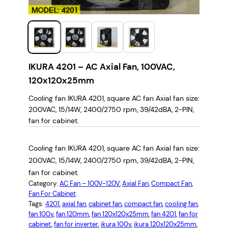
IKURA 4201 – AC Axial Fan, 100VAC,
120x120x25mm
Cooling fan IKURA 4201, square AC fan Axial fan size:
200VAC, 15/14W, 2400/2750 rpm, 39/42dBA, 2-PIN,
fan for cabinet.
Cooling fan IKURA 4201, square AC fan Axial fan size:
200VAC, 15/14W, 2400/2750 rpm, 39/42dBA, 2-PIN,
fan for cabinet.
Category:
AC Fan – 100V-120V
, 
Axial Fan
, 
Compact Fan
, 
Fan For Cabinet
Tags:
4201
, 
axial fan
, 
cabinet fan
, 
compact fan
, 
cooling fan
, 
fan 100v
, 
fan 120mm
, 
fan 120x120x25mm
, 
fan 4201
, 
fan for
cabinet
, 
fan for inverter
, 
ikura 100v
, 
ikura 120x120x25mm
, 