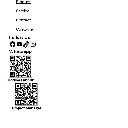
Product
Service
Contact
Customer
Follow Us
Facebook
YouTube
TikTok
Instagram
Whatsapp
Hotline Fanhub
Project Manager