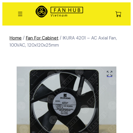
Home
/
Fan For Cabinet
/ IKURA 4201 – AC Axial Fan,
100VAC, 120x120x25mm