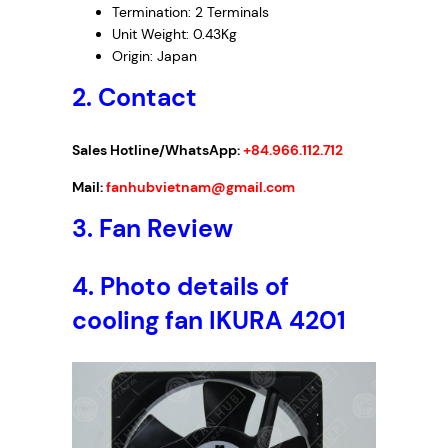
Termination: 2 Terminals
Unit Weight: 0.43Kg
Origin: Japan
2. Contact
Sales Hotline/WhatsApp:
+84.966.112.712
Mail:
fanhubvietnam@gmail.com
3. Fan Review
4. Photo details of
cooling fan IKURA 4201