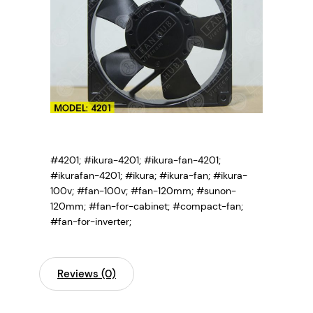
#4201; #ikura-4201; #ikura-fan-4201;
#ikurafan-4201; #ikura; #ikura-fan; #ikura-
100v; #fan-100v; #fan-120mm; #sunon-
120mm; #fan-for-cabinet; #compact-fan;
#fan-for-inverter;
Reviews (0)