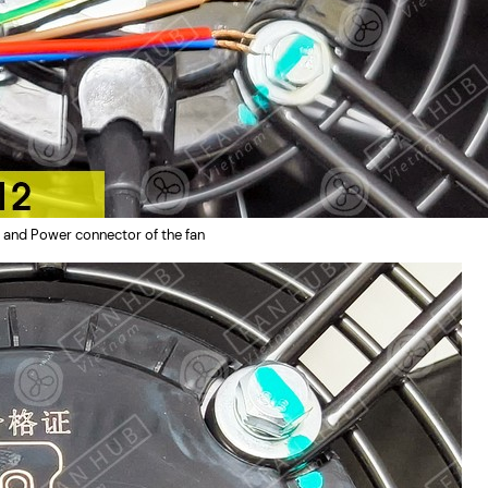
 and Power connector of the fan