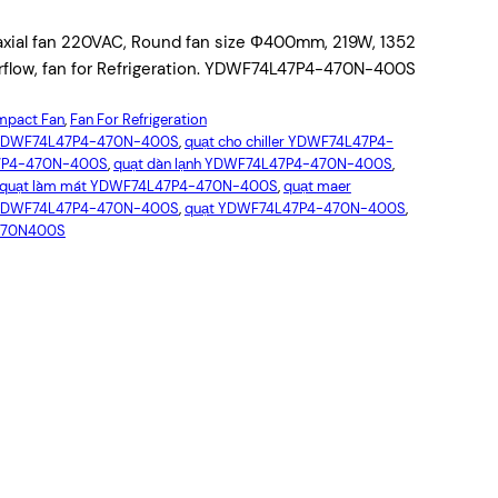
al fan 220VAC, Round fan size Φ400mm, 219W, 1352
irflow, fan for Refrigeration. YDWF74L47P4-470N-400S
pact Fan
, 
Fan For Refrigeration
YDWF74L47P4-470N-400S
, 
quạt cho chiller YDWF74L47P4-
47P4-470N-400S
, 
quạt dàn lạnh YDWF74L47P4-470N-400S
, 
quạt làm mát YDWF74L47P4-470N-400S
, 
quạt maer
ó YDWF74L47P4-470N-400S
, 
quạt YDWF74L47P4-470N-400S
, 
470N400S