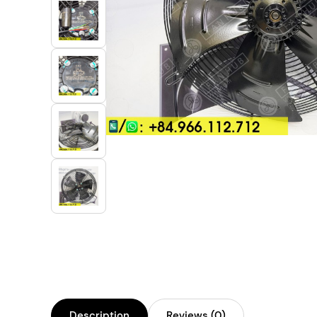
Industrial Automation
Cleanroom Fan
Air Purification
Fan For Automotive
Cabinet Fan
Inverter Fan
Description
Reviews (0)