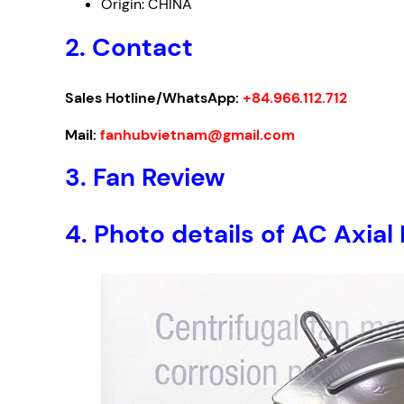
Origin: CHINA
2. Contact
Sales Hotline/WhatsApp:
+84.966.112.712
Mail:
fanhubvietnam@gmail.com
3. Fan Review
4. Photo details of AC Ax