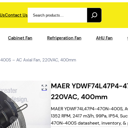
Search
 Us
Contact Us
Cabinet Fan
Refrigeration Fan
AHU Fan
00S – AC Axial Fan, 220VAC, 400mm
MAER YDWF74L47P4-470
220VAC, 400mm
MAER YDWF74L47P4-470N-400S, AC a
1352 RPM, 2417 m3/h, 99Pa, IP54, Suc
470N-400S datasheet, inventory, & p