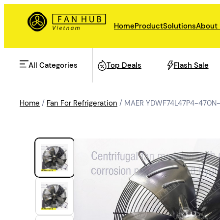
Home
Product
Solutions
About
All Categories
Top Deals
Flash Sale
Home
/
Fan For Refrigeration
/ MAER YDWF74L47P4-470N-4
AHU Fan
Rail Transit
Data Center Fan
Energy storage
Refrigeration Fan