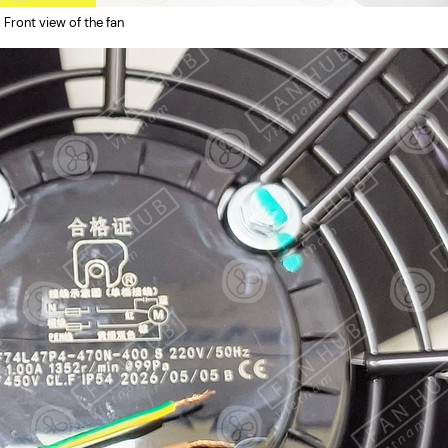
Front view of the fan