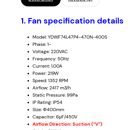
1. Fan specification details
Model: YDWF74L47P4-470N-400S
Phase: 1~
Voltage: 220VAC
Frequency: 50Hz
Current: 1.00A
Power: 219W
Speed: 1352 RPM
Airflow: 2417
m
3
/h
Static Pressure: 99Pa
IP Rating: IP54
Size: Φ400mm
Capacitor: 6μF/450V
Airflow Direction: Suction (“V”)