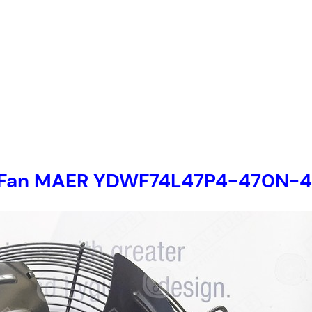
ial Fan MAER YDWF74L47P4-470N-