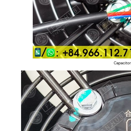
Capacitor