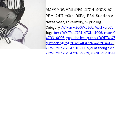
MAER YDWF74L47P4-470N-400S, AC axi
RPM, 2417 m3/h, 99Pa, IP54, Suction A
datasheet, inventory, & pricing.
Category:
AC Fan – 200V-230V
, 
Axial Fan
, 
Com
Tags:
fan YDWF74L47P4-470N-400S
, 
maer 
470N-400S
, 
quạt cho heatpump YDWF74L
quạt dàn ngưng YDWF74L47P4-470N-400S
, 
YDWF74L47P4-470N-400S
, 
quạt thông gi
YDWF74L47P4-470N-400S
, 
YDWF74L47P4