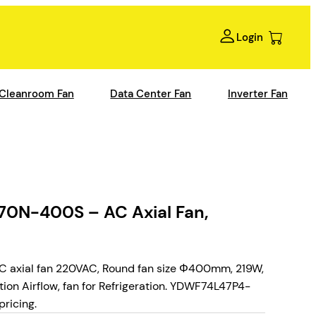
Login
Cleanroom Fan
Data Center Fan
Inverter Fan
N-400S – AC Axial Fan,
xial fan 220VAC, Round fan size Φ400mm, 219W,
tion Airflow, fan for Refrigeration. YDWF74L47P4-
ricing.