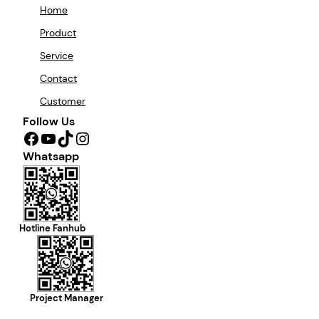
Home
Product
Service
Contact
Customer
Follow Us
Facebook
YouTube
TikTok
Instagram
Whatsapp
Hotline Fanhub
Project Manager