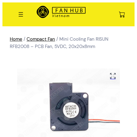
Home
/
Compact Fan
/ Mini Cooling Fan RISUN
RFB2008 – PCB Fan, 5VDC, 20x20x8mm