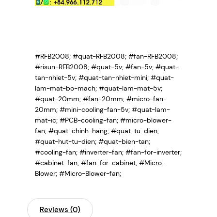
#RFB2008; #quat-RFB2008; #fan-RFB2008;
#risun-RFB2008; #quat-5v; #fan-5v; #quat-
tan-nhiet-5v; #quat-tan-nhiet-mini; #quat-
lam-mat-bo-mach; #quat-lam-mat-5v;
#quat-20mm; #fan-20mm; #micro-fan-
20mm; #mini-cooling-fan-5v; #quat-lam-
mat-ic; #PCB-cooling-fan; #micro-blower-
fan; #quat-chinh-hang; #quat-tu-dien;
#quat-hut-tu-dien; #quat-bien-tan;
#cooling-fan; #inverter-fan; #fan-for-inverter;
#cabinet-fan; #fan-for-cabinet; #Micro-
Blower; #Micro-Blower-fan;
Reviews (0)