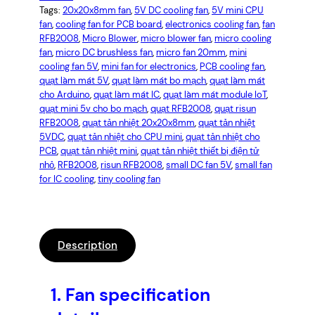
Tags:
20x20x8mm fan
, 
5V DC cooling fan
, 
5V mini CPU
fan
, 
cooling fan for PCB board
, 
electronics cooling fan
, 
fan
RFB2008
, 
Micro Blower
, 
micro blower fan
, 
micro cooling
fan
, 
micro DC brushless fan
, 
micro fan 20mm
, 
mini
cooling fan 5V
, 
mini fan for electronics
, 
PCB cooling fan
, 
quạt làm mát 5V
, 
quạt làm mát bo mạch
, 
quạt làm mát
cho Arduino
, 
quạt làm mát IC
, 
quạt làm mát module IoT
, 
quạt mini 5v cho bo mạch
, 
quạt RFB2008
, 
quạt risun
RFB2008
, 
quạt tản nhiệt 20x20x8mm
, 
quạt tản nhiệt
5VDC
, 
quạt tản nhiệt cho CPU mini
, 
quạt tản nhiệt cho
PCB
, 
quạt tản nhiệt mini
, 
quạt tản nhiệt thiết bị điện tử
nhỏ
, 
RFB2008
, 
risun RFB2008
, 
small DC fan 5V
, 
small fan
for IC cooling
, 
tiny cooling fan
Description
1.
Fan specification