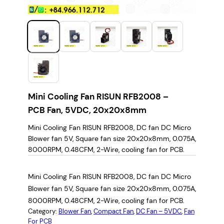
Mini Cooling Fan RISUN RFB2008 –
PCB Fan, 5VDC, 20x20x8mm
Mini Cooling Fan RISUN RFB2008, DC fan DC Micro
Blower fan 5V, Square fan size 20x20x8mm, 0.075A,
8000RPM, 0.48CFM, 2-Wire, cooling fan for PCB.
Mini Cooling Fan RISUN RFB2008, DC fan DC Micro
Blower fan 5V, Square fan size 20x20x8mm, 0.075A,
8000RPM, 0.48CFM, 2-Wire, cooling fan for PCB.
Category:
Blower Fan
, 
Compact Fan
, 
DC Fan – 5VDC
, 
Fan
For PCB