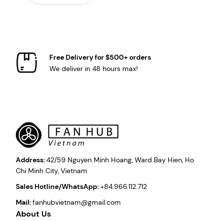
Free Delivery for $500+ orders
We deliver in 48 hours max!
Address:
42/59 Nguyen Minh Hoang, Ward Bay Hien, Ho
Chi Minh City, Vietnam
Sales Hotline/WhatsApp:
+84.966.112.712
Mail:
fanhubvietnam@gmail.com
About Us