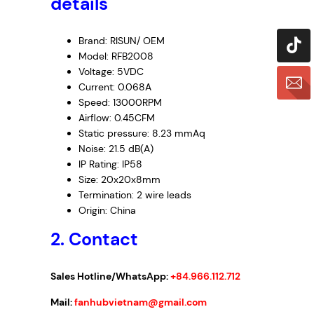
details
Brand: RISUN/ OEM
Model: RFB2008
Voltage: 5VDC
Current: 0.068A
Speed: 13000RPM
Airflow: 0.45CFM
Static pressure: 8.23 mmAq
Noise: 21.5 dB(A)
IP Rating: IP58
Size: 20x20x8mm
Termination: 2 wire leads
Origin: China
2. Contact
Sales Hotline/WhatsApp:
+84.966.112.712
Mail:
fanhubvietnam@gmail.com