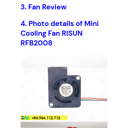
3.
Fan Review
4. Photo details of Mini
Cooling Fan RISUN
RFB2008