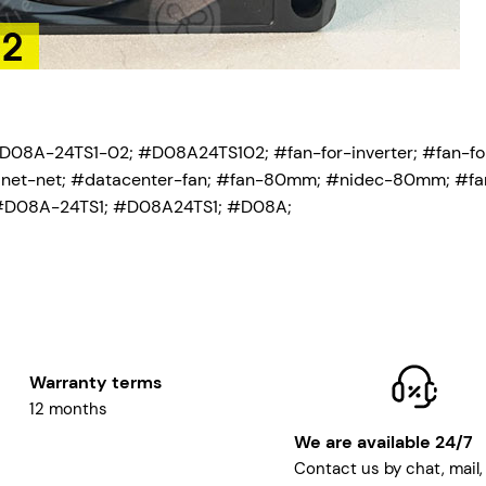
-D08A-24TS1-02
; #D08A24TS102; #fan-for-inverter; #fan-fo
abinet-net; #datacenter-fan; #fan-80mm; #nidec-80mm; #fa
#D08A-24TS1; #D08A24TS1; #D08A;
Warranty terms
12 months
We are available 24/7
Contact us by chat, mail