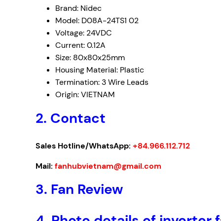
Brand: Nidec
Model: D08A-24TS1 02
Voltage: 24VDC
Current: 0.12A
Size: 80x80x25mm
Housing Material: Plastic
Termination: 3 Wire Leads
Origin: VIETNAM
2. Contact
Sales Hotline/WhatsApp:
+84.966.112.712
Mail:
fanhubvietnam@gmail.com
3.
Fan Review
4.
Photo details of inverte