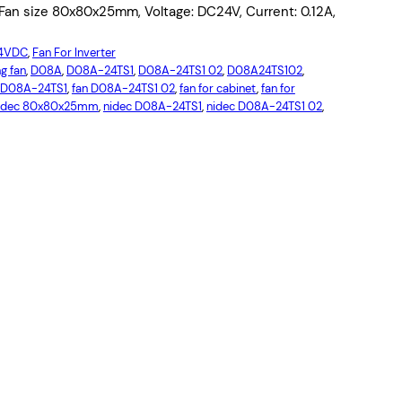
an size 80x80x25mm, Voltage: DC24V, Current: 0.12A,
24VDC
, 
Fan For Inverter
g fan
, 
D08A
, 
D08A-24TS1
, 
D08A-24TS1 02
, 
D08A24TS102
, 
 D08A-24TS1
, 
fan D08A-24TS1 02
, 
fan for cabinet
, 
fan for
idec 80x80x25mm
, 
nidec D08A-24TS1
, 
nidec D08A-24TS1 02
, 