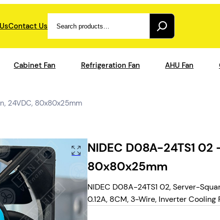
Search
 Us
Contact Us
Cabinet Fan
Refrigeration Fan
AHU Fan
Fan, 24VDC, 80x80x25mm
NIDEC D08A-24TS1 02 –
80x80x25mm
NIDEC D08A-24TS1 02, Server-Squar
0.12A, 8CM, 3-Wire, Inverter Cooling 