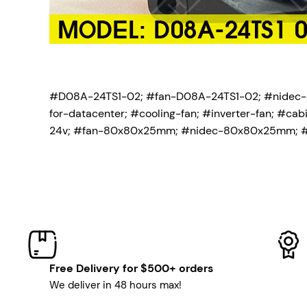
#D08A-24TS1-02; #fan-D08A-24TS1-02; #nidec
for-datacenter; #cooling-fan; #inverter-fan; #c
24v; #fan-80x80x25mm; #nidec-80x80x25mm; 
Free Delivery for $500+ orders
We deliver in 48 hours max!