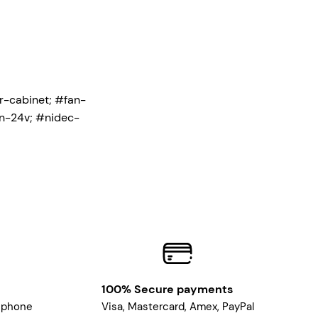
r-cabinet; #fan-
n-24v; #nidec-
100% Secure payments
, phone
Visa, Mastercard, Amex, PayPal