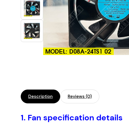
Industrial Automation
Cleanroom Fan
Air Purification
Fan For Automotive
Cabinet Fan
Inverter Fan
Description
Reviews (0)
1.
Fan specification details