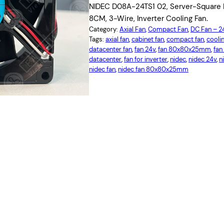
NIDEC D08A-24TS1 02, Server-Square F
8CM, 3-Wire, Inverter Cooling Fan.
Category:
Axial Fan
, 
Compact Fan
, 
DC Fan – 
Tags:
axial fan
, 
cabinet fan
, 
compact fan
, 
coolin
datacenter fan
, 
fan 24v
, 
fan 80x80x25mm
, 
fan
datacenter
, 
fan for inverter
, 
nidec
, 
nidec 24v
, 
n
nidec fan
, 
nidec fan 80x80x25mm