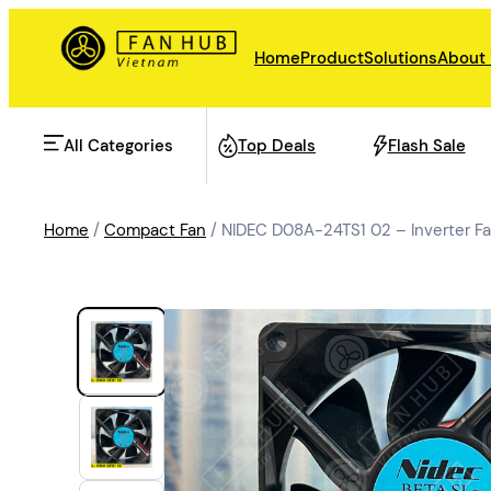
Home
Product
Solutions
About
All Categories
Top Deals
Flash Sale
Home
/
Compact Fan
/ NIDEC D08A-24TS1 02 – Inverter 
AHU Fan
Rail Transit
Data Center Fan
Energy storage
Refrigeration Fan