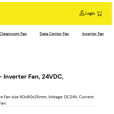
Login
Cleanroom Fan
Data Center Fan
Inverter Fan
 Inverter Fan, 24VDC,
e Fan size 80x80x25mm, Voltage: DC24V, Current:
Fan.