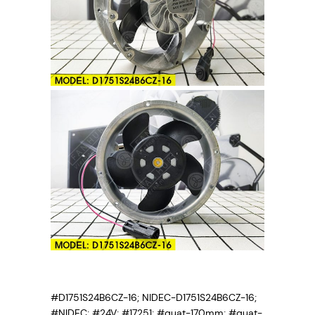
#D1751S24B6CZ-16; NIDEC-D1751S24B6CZ-16;
#NIDEC; #24V; #17251; #quat-170mm; #quat-