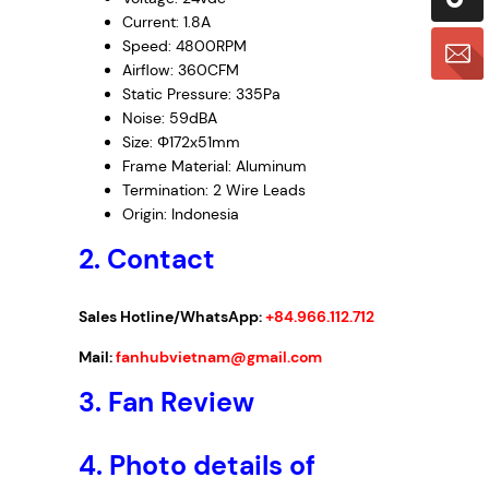
Current: 1.8A
Speed: 4800RPM
Airflow: 360CFM
Static Pressure: 335Pa
Noise: 59dBA
Size: Φ172x51mm
Frame Material: Aluminum
Termination: 2 Wire Leads
Origin: Indonesia
2. Contact
Sales Hotline/WhatsApp:
+84.966.112.712
Mail:
fanhubvietnam@gmail.com
3.
Fan Review
4.
Photo details of