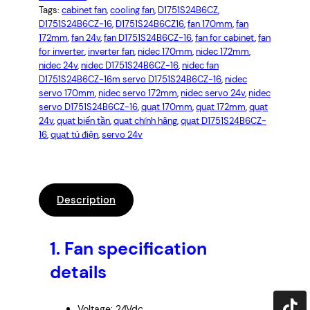
Tags:
cabinet fan
, 
cooling fan
, 
D1751S24B6CZ
, 
D1751S24B6CZ-16
, 
D1751S24B6CZ16
, 
fan 170mm
, 
fan
172mm
, 
fan 24v
, 
fan D1751S24B6CZ-16
, 
fan for cabinet
, 
fan
for inverter
, 
inverter fan
, 
nidec 170mm
, 
nidec 172mm
, 
nidec 24v
, 
nidec D1751S24B6CZ-16
, 
nidec fan
D1751S24B6CZ-16m servo D1751S24B6CZ-16
, 
nidec
servo 170mm
, 
nidec servo 172mm
, 
nidec servo 24v
, 
nidec
servo D1751S24B6CZ-16
, 
quạt 170mm
, 
quạt 172mm
, 
quạt
24v
, 
quạt biến tần
, 
quạt chính hãng
, 
quạt D1751S24B6CZ-
16
, 
quạt tủ điện
, 
servo 24v
Description
1.
Fan specification
details
Voltage: 24Vdc