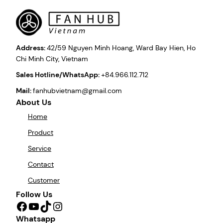
Address:
42/59 Nguyen Minh Hoang, Ward Bay Hien, Ho
Chi Minh City, Vietnam
Sales Hotline/WhatsApp:
+84.966.112.712
Mail:
fanhubvietnam@gmail.com
About Us
Home
Product
Service
Contact
Customer
Follow Us
Facebook
YouTube
TikTok
Instagram
Whatsapp