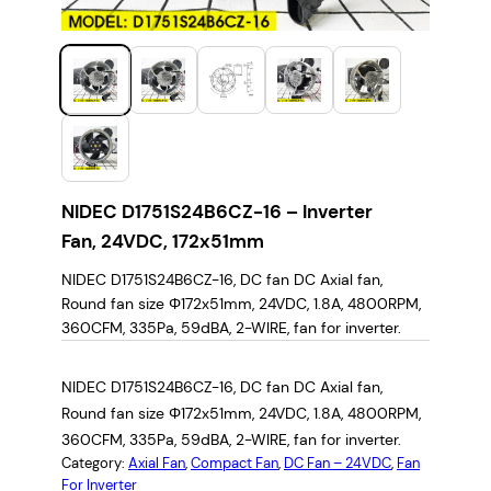
NIDEC D1751S24B6CZ-16 – Inverter
Fan, 24VDC, 172x51mm
NIDEC D1751S24B6CZ-16, DC fan DC Axial fan,
Round fan size Φ172x51mm, 24VDC, 1.8A, 4800RPM,
360CFM, 335Pa, 59dBA, 2-WIRE, fan for inverter.
NIDEC D1751S24B6CZ-16, DC fan DC Axial fan,
Round fan size Φ172x51mm, 24VDC, 1.8A, 4800RPM,
360CFM, 335Pa, 59dBA, 2-WIRE, fan for inverter.
Category:
Axial Fan
, 
Compact Fan
, 
DC Fan – 24VDC
, 
Fan
For Inverter