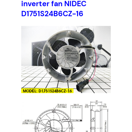
inverter fan NIDEC
D1751S24B6CZ-16