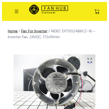
Home
/
Fan For Inverter
/ NIDEC D1751S24B6CZ-16 –
Inverter Fan, 24VDC, 172x51mm