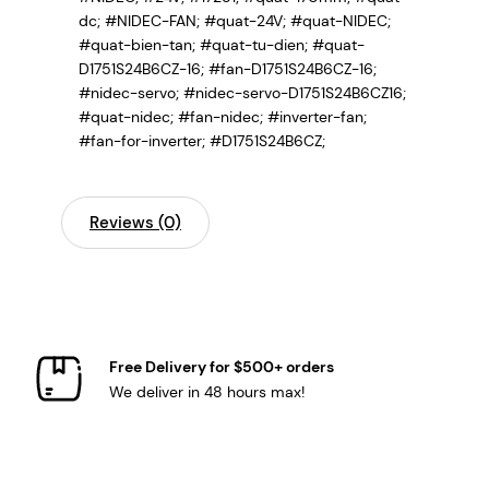
dc; #NIDEC-FAN; #quat-24V; #quat-NIDEC;
#quat-bien-tan; #quat-tu-dien; #quat-
D1751S24B6CZ-16; #fan-D1751S24B6CZ-16;
#nidec-servo; #nidec-servo-D1751S24B6CZ16;
#quat-nidec; #fan-nidec; #inverter-fan;
#fan-for-inverter; #D1751S24B6CZ;
Reviews (0)
Free Delivery for $500+ orders
We deliver in 48 hours max!