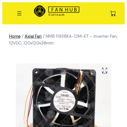
Home
/
Axial Fan
/ NMB 11938KA-12M-ET – Inverter Fan,
12VDC, 120x120x38mm