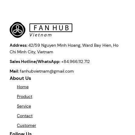
Address:
42/59 Nguyen Minh Hoang, Ward Bay Hien, Ho
Chi Minh City, Vietnam
Sales Hotline/WhatsApp:
+84.966.112.712
Mail:
fanhubvietnam@gmail.com
About Us
Home
Product
Service
Contact
Customer
Follow Us