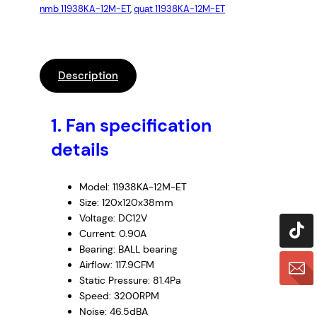
nmb 11938KA-12M-ET
, 
quạt 11938KA-12M-ET
Description
1.
Fan specification
details
Model: 11938KA-12M-ET
Size: 120x120x38mm
Voltage: DC12V
Current: 0.90A
Bearing: BALL bearing
Airflow: 117.9CFM
Static Pressure: 81.4Pa
Speed: 3200RPM
Noise: 46.5dBA