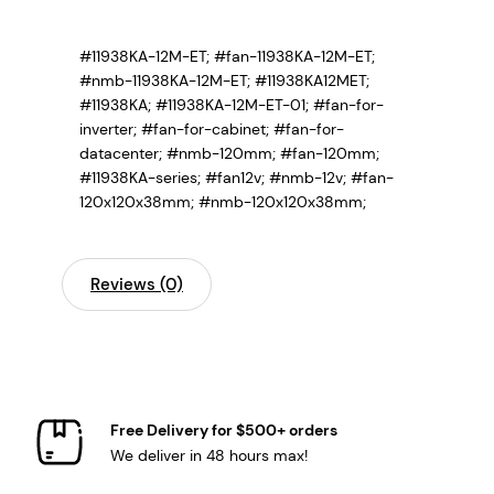
#11938KA-12M-ET; #fan-11938KA-12M-ET;
#nmb-11938KA-12M-ET; #11938KA12MET;
#11938KA; #11938KA-12M-ET-01;
#fan-for-
inverter; #fan-for-cabinet; #fan-for-
datacenter; #nmb-120mm; #fan-120mm;
#11938KA-series; #fan12v; #nmb-12v; #fan-
120x120x38mm; #nmb-120x120x38mm;
Reviews (0)
Free Delivery for $500+ orders
We deliver in 48 hours max!