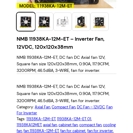
NMB 11938KA-12M-ET – Inverter Fan,
12VDC, 120x120x38mm
NMB 11938KA-12M-ET, DC fan DC Axial fan 12V,
Square fan size 120x120x38mm, 0.90A, 117.9CFM,
3200RPM, 46.5dBA, 3-WIRE, fan for inverter.
NMB 11938KA-12M-ET, DC fan DC Axial fan 12V,
Square fan size 120x120x38mm, 0.90A, 117.9CFM,
3200RPM, 46.5dBA, 3-WIRE, fan for inverter.
Category:
Axial Fan
, 
Compact Fan
, 
DC Fan – 12VDC
, 
Fan
For Inverter
Tags:
11938KA-12M-ET
, 
11938KA-12M-ET 01
, 
11938KA12MET
, 
axial fan
, 
cabinet fan
, 
compact fan
, 
cooling
fan
, 
fan 11938KA-12M-ET
, 
fan for cabinet
, 
fan for inverter
, 