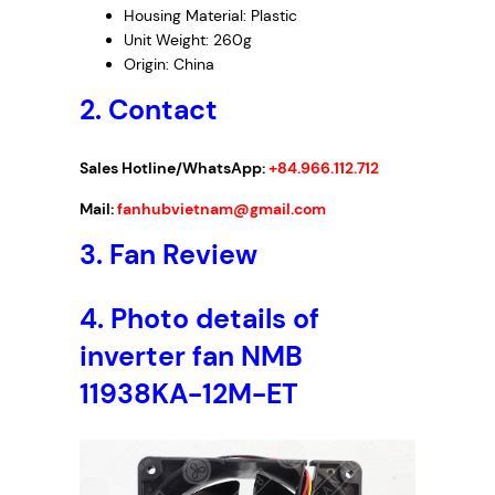
Housing Material: Plastic
Unit Weight: 260g
Origin: China
2. Contact
Sales Hotline/WhatsApp:
+84.966.112.712
Mail:
fanhubvietnam@gmail.com
3.
Fan Review
4.
Photo details of
inverter fan NMB
11938KA-12M-ET