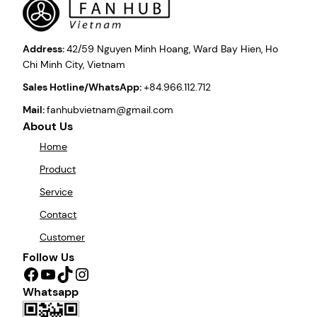
Address:
42/59 Nguyen Minh Hoang, Ward Bay Hien, Ho
Chi Minh City, Vietnam
Sales Hotline/WhatsApp:
+84.966.112.712
Mail:
fanhubvietnam@gmail.com
About Us
Home
Product
Service
Contact
Customer
Follow Us
Facebook
YouTube
TikTok
Instagram
Whatsapp