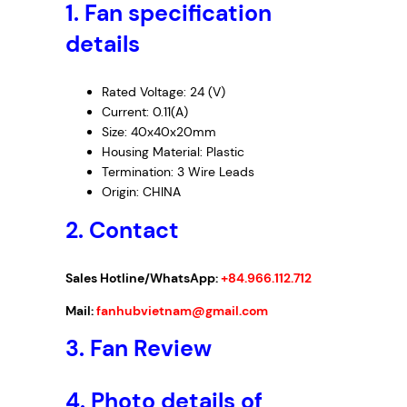
1.
Fan specification
9
–
details
I
n
Rated Voltage: 24 (V)
v
Current: 0.11(A)
e
Size: 40x40x20mm
r
Housing Material: Plastic
t
Termination: 3 Wire Leads
e
Origin: CHINA
r
2. Contact
F
a
n
Sales Hotline/WhatsApp:
+84.966.112.712
,
Mail:
fanhubvietnam@gmail.com
2
4
3.
Fan Review
V
D
4.
Photo details of