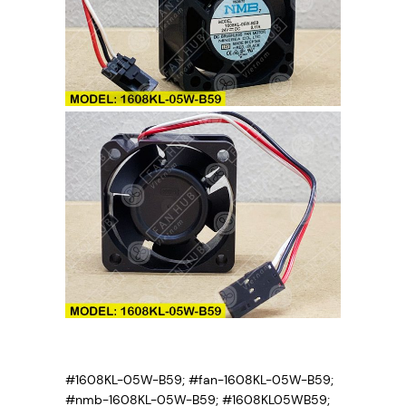
y
#1608KL-05W-B59; #fan-1608KL-05W-B59;
#nmb-1608KL-05W-B59; #1608KL05WB59;