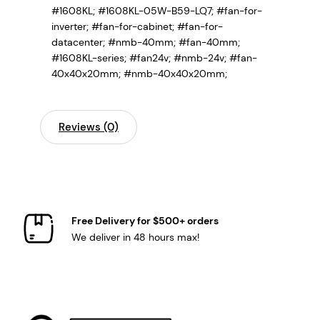
#1608KL; #1608KL-05W-B59-LQ7;
#fan-for-
inverter; #fan-for-cabinet; #fan-for-
datacenter; #nmb-40mm; #fan-40mm;
#1608KL-series; #fan24v; #nmb-24v; #fan-
40x40x20mm; #nmb-40x40x20mm;
Reviews (0)
Free Delivery for $500+ orders
We deliver in 48 hours max!