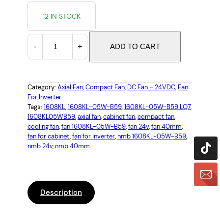
12 IN STOCK
N
-
+
ADD TO CART
M
B
1
6
Category:
Axial Fan
, 
Compact Fan
, 
DC Fan – 24VDC
, 
Fan
For Inverter
0
Tags:
1608KL
, 
1608KL-05W-B59
, 
1608KL-05W-B59 LQ7
, 
8
1608KL05WB59
, 
axial fan
, 
cabinet fan
, 
compact fan
, 
K
cooling fan
, 
fan 1608KL-05W-B59
, 
fan 24v
, 
fan 40mm
, 
L
fan for cabinet
, 
fan for inverter
, 
nmb 1608KL-05W-B59
, 
-
nmb 24v
, 
nmb 40mm
0
5
W
-
Description
B
5