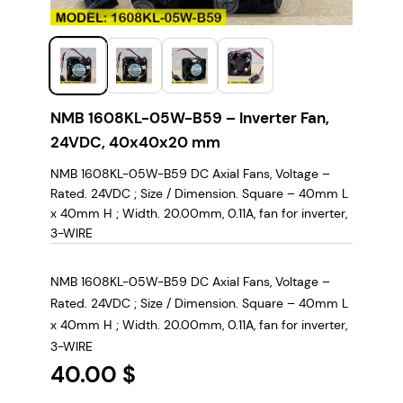
NMB 1608KL-05W-B59 – Inverter Fan,
24VDC, 40x40x20 mm
NMB 1608KL-05W-B59 DC Axial Fans, Voltage –
Rated. 24VDC ; Size / Dimension. Square – 40mm L
x 40mm H ; Width. 20.00mm, 0.11A, fan for inverter,
3-WIRE
NMB 1608KL-05W-B59 DC Axial Fans, Voltage –
Rated. 24VDC ; Size / Dimension. Square – 40mm L
x 40mm H ; Width. 20.00mm, 0.11A, fan for inverter,
3-WIRE
40.00
$