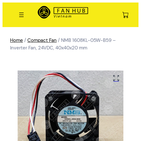
Home
/
Compact Fan
/ NMB 1608KL-05W-B59 –
Inverter Fan, 24VDC, 40x40x20 mm