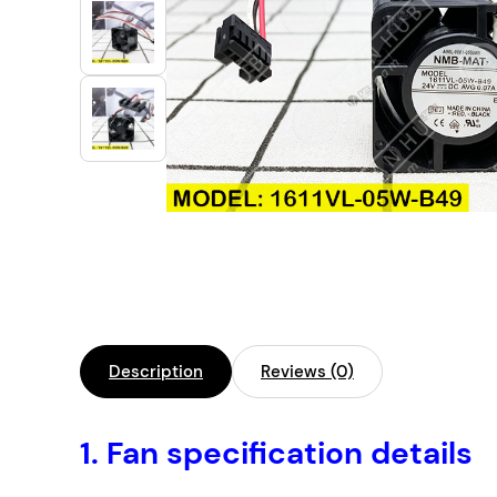
Industrial Automation
Cleanroom Fan
Air Purification
Fan For Automotive
Cabinet Fan
Inverter Fan
Description
Reviews (0)
1.
Fan specification details