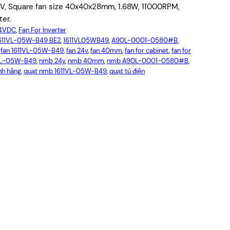
V, Square fan size 40x40x28mm, 1.68W, 11000RPM,
ter.
24VDC
, 
Fan For Inverter
611VL-05W-B49 BE2
, 
1611VL05WB49
, 
A90L-0001-0580#B
, 
 
fan 1611VL-05W-B49
, 
fan 24v
, 
fan 40mm
, 
fan for cabinet
, 
fan for
VL-05W-B49
, 
nmb 24v
, 
nmb 40mm
, 
nmb A90L-0001-0580#B
, 
nh hãng
, 
quạt nmb 1611VL-05W-B49
, 
quạt tủ điện