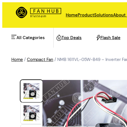
Home
Product
Solutions
About
All Categories
Top Deals
Flash Sale
Home
/
Compact Fan
/ NMB 1611VL-05W-B49 – Inverter F
AHU Fan
Rail Transit
Data Center Fan
Energy storage
Refrigeration Fan