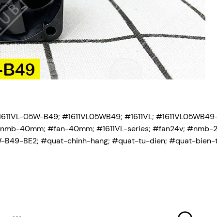
611VL-05W-B49; #1611VL05WB49; #1611VL; #1611VL05WB49
r; #nmb-40mm; #fan-40mm; #1611VL-series; #fan24v; #nmb-2
9-BE2; #quat-chinh-hang; #quat-tu-dien; #quat-bien-t