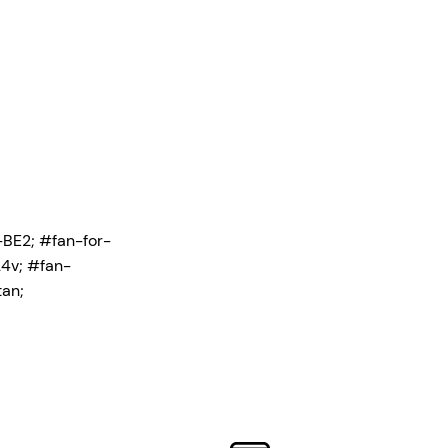
-BE2;
#fan-for-
4v; #fan-
an;