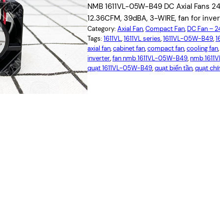
NMB 1611VL-05W-B49 DC Axial Fans 24
12.36CFM, 39dBA, 3-WIRE, fan for inver
Category:
Axial Fan
, 
Compact Fan
, 
DC Fan – 
Tags:
1611VL
, 
1611VL series
, 
1611VL-05W-B49
, 
1
axial fan
, 
cabinet fan
, 
compact fan
, 
cooling fan
,
inverter
, 
fan nmb 1611VL-05W-B49
, 
nmb 1611
quạt 1611VL-05W-B49
, 
quạt biến tần
, 
quạt chí