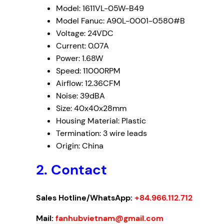
Model: 1611VL-05W-B49
Model Fanuc: A90L-0001-0580#B
Voltage: 24VDC
Current: 0.07A
Power: 1.68W
Speed: 11000RPM
Airflow: 12.36CFM
Noise: 39dBA
Size: 40x40x28mm
Housing Material: Plastic
Termination: 3 wire leads
Origin: China
2. Contact
Sales Hotline/WhatsApp:
+84.966.112.712
Mail:
fanhubvietnam@gmail.com