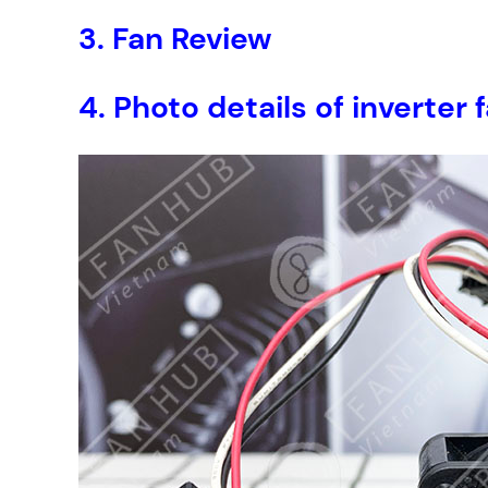
3.
Fan Review
4.
Photo details of inverte