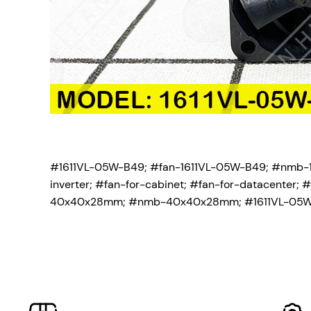
#1611VL-05W-B49; #fan-1611VL-05W-B49; #nmb-1
inverter; #fan-for-cabinet; #fan-for-datacente
40x40x28mm; #nmb-40x40x28mm; #1611VL-05W-B4