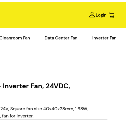
Login
Cleanroom Fan
Data Center Fan
Inverter Fan
Inverter Fan, 24VDC,
24V, Square fan size 40x40x28mm, 1.68W,
an for inverter.