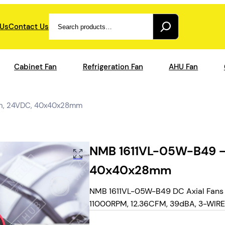
Search
 Us
Contact Us
Cabinet Fan
Refrigeration Fan
AHU Fan
an, 24VDC, 40x40x28mm
NMB 1611VL-05W-B49 – 
40x40x28mm
NMB 1611VL-05W-B49 DC Axial Fans 
11000RPM, 12.36CFM, 39dBA, 3-WIRE, f