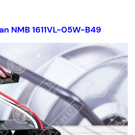
r fan NMB 1611VL-05W-B49