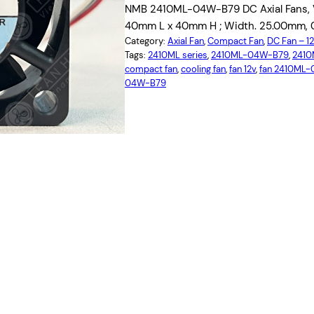
NMB 2410ML-04W-B79 DC Axial Fans, Vo
40mm L x 40mm H ; Width. 25.00mm, 
Category:
Axial Fan
, 
Compact Fan
, 
DC Fan – 
Tags:
2410ML series
, 
2410ML-04W-B79
, 
2410
compact fan
, 
cooling fan
, 
fan 12v
, 
fan 2410ML
04W-B79