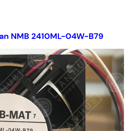
er fan NMB 2410ML-04W-B79