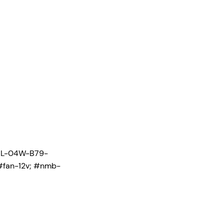
ML-04W-B79-
#fan-12v; #nmb-