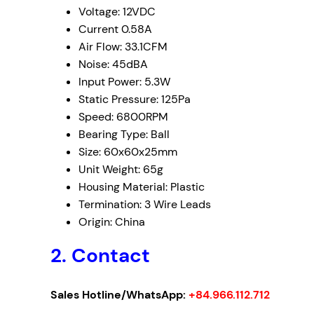
Voltage: 12VDC
Current 0.58A
Air Flow: 33.1CFM
Noise: 45dBA
Input Power: 5.3W
Static Pressure: 125Pa
Speed: 6800RPM
Bearing Type: Ball
Size: 60x60x25mm
Unit Weight: 65g
Housing Material: Plastic
Termination: 3 Wire Leads
Origin: China
2. Contact
Sales Hotline/WhatsApp:
+84.966.112.712