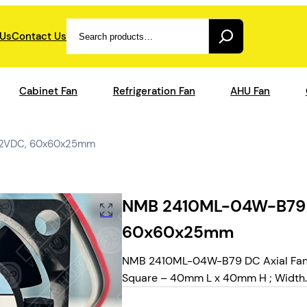
Search
 Us
Contact Us
Cabinet Fan
Refrigeration Fan
AHU Fan
 12VDC, 60x60x25mm
NMB 2410ML-04W-B79 – 
60x60x25mm
NMB 2410ML-04W-B79 DC Axial Fans, 
Square – 40mm L x 40mm H ; Width.