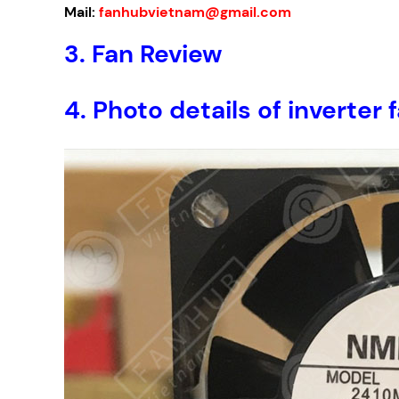
Mail:
fanhubvietnam@gmail.com
3.
Fan Review
4.
Photo details of invert