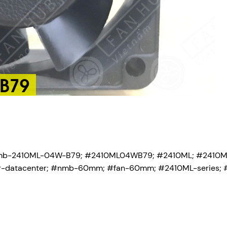
mb-2410ML-04W-B79; #2410ML04WB79; #2410ML; #2410
-for-datacenter; #nmb-60mm; #fan-60mm; #2410ML-series; 