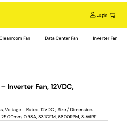
Login
Cleanroom Fan
Data Center Fan
Inverter Fan
Inverter Fan, 12VDC,
Voltage – Rated. 12VDC ; Size / Dimension.
 25.00mm, 0.58A, 33.1CFM, 6800RPM, 3-WIRE