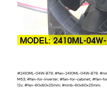
#2410ML-04W-B79; #fan-2410ML-04W-B79; #n
M53;
#fan-for-inverter; #fan-for-cabinet; #fan
12v; #fan-60x60x25mm; #nmb-60x60x25mm;