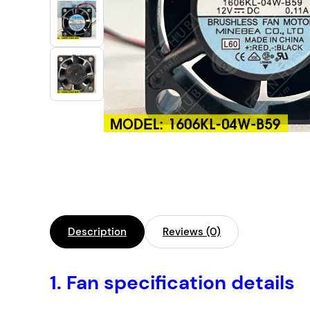
Industrial Automation
Cleanroom Fan
Air Purification
Fan For Automotive
Cabinet Fan
Inverter Fan
Description
Reviews (0)
1.
Fan specification details