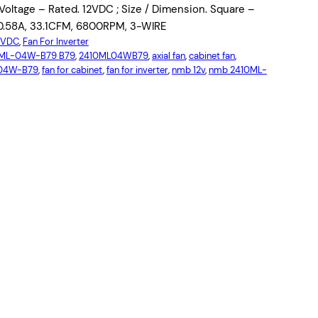
ltage – Rated. 12VDC ; Size / Dimension. Square –
0.58A, 33.1CFM, 6800RPM, 3-WIRE
12VDC
, 
Fan For Inverter
ML-04W-B79 B79
, 
2410ML04WB79
, 
axial fan
, 
cabinet fan
, 
-04W-B79
, 
fan for cabinet
, 
fan for inverter
, 
nmb 12v
, 
nmb 2410ML-