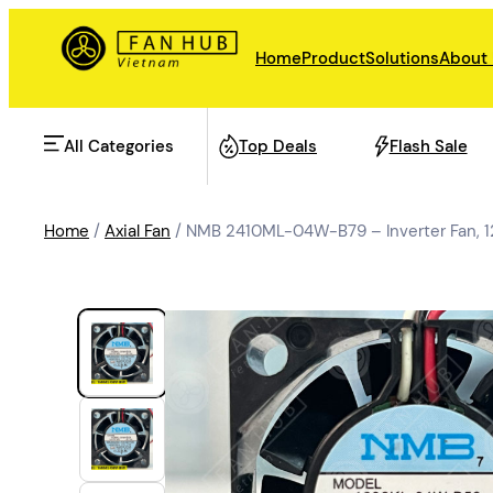
Home
Product
Solutions
About
All Categories
Top Deals
Flash Sale
Home
/
Axial Fan
/ NMB 2410ML-04W-B79 – Inverter Fan,
AHU Fan
Rail Transit
Data Center Fan
Energy storage
Refrigeration Fan