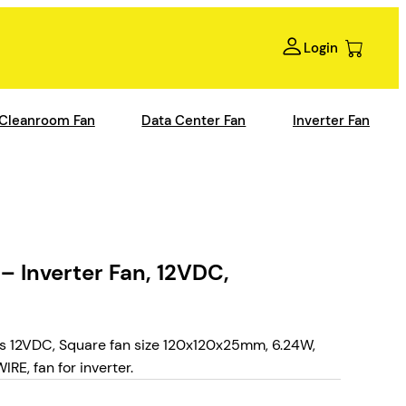
Login
Cleanroom Fan
Data Center Fan
Inverter Fan
Inverter Fan, 12VDC,
12VDC, Square fan size 120x120x25mm, 6.24W,
RE, fan for inverter.