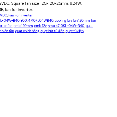
VDC, Square fan size 120x120x25mm, 6.24W,
, fan for inverter.
12VDC
, 
Fan For Inverter
KL-04W-B40 E00
, 
4710KL04WB40
, 
cooling fan
, 
fan 120mm
, 
fan
erter fan
, 
nmb 120mm
, 
nmb 12v
, 
nmb 4710KL-04W-B40
, 
quạt
 biến tần
, 
quạt chính hãng
, 
quạt hút tủ điện
, 
quạt tủ điện