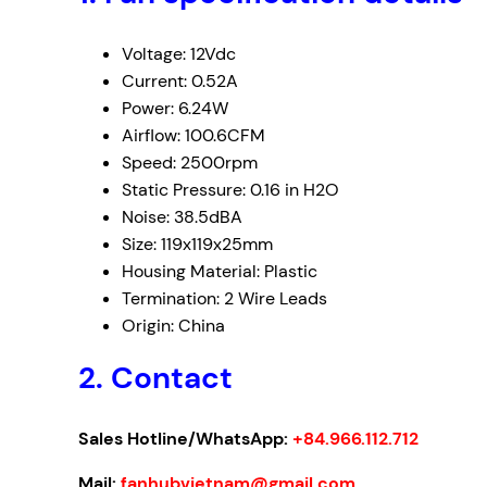
Voltage: 12Vdc
Current: 0.52A
Power: 6.24W
Airflow: 100.6CFM
Speed: 2500rpm
Static Pressure: 0.16 in H2O
Noise: 38.5dBA
Size: 119x119x25mm
Housing Material: Plastic
Termination: 2 Wire Leads
Origin: China
2. Contact
Sales Hotline/WhatsApp:
+84.966.112.712
Mail:
fanhubvietnam@gmail.com