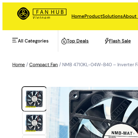
Home
Product
Solutions
About
All Categories
Top Deals
Flash Sale
Home
/
Compact Fan
/ NMB 4710KL-04W-B40 – Inverter F
AHU Fan
Rail Transit
Data Center Fan
Energy storage
Refrigeration Fan