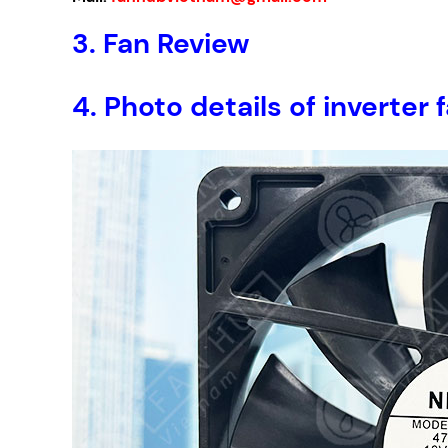
3.
Fan Review
4.
Photo details of invert