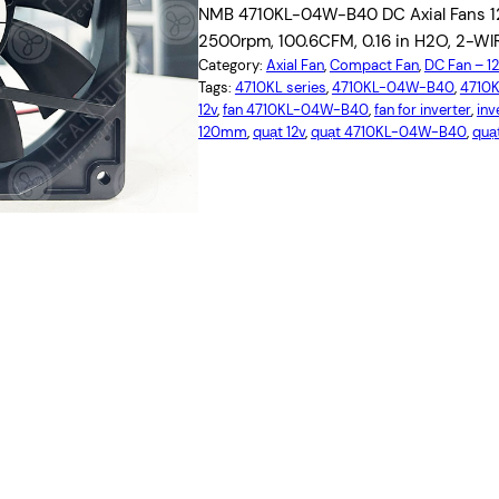
NMB 4710KL-04W-B40 DC Axial Fans 12
2500rpm, 100.6CFM, 0.16 in H2O, 2-WIRE
Category:
Axial Fan
, 
Compact Fan
, 
DC Fan – 
Tags:
4710KL series
, 
4710KL-04W-B40
, 
4710
12v
, 
fan 4710KL-04W-B40
, 
fan for inverter
, 
inv
120mm
, 
quạt 12v
, 
quạt 4710KL-04W-B40
, 
quạt