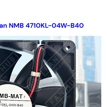
er fan NMB 4710KL-04W-B40