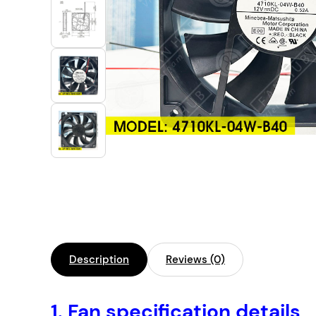
Industrial Automation
Cleanroom Fan
Air Purification
Fan For Automotive
Cabinet Fan
Inverter Fan
Description
Reviews (0)
1.
Fan specification details