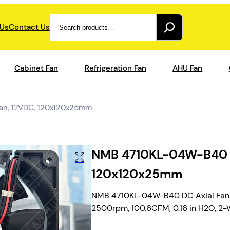
Search
 Us
Contact Us
Cabinet Fan
Refrigeration Fan
AHU Fan
an, 12VDC, 120x120x25mm
NMB 4710KL-04W-B40 – 
120x120x25mm
NMB 4710KL-04W-B40 DC Axial Fans 
2500rpm, 100.6CFM, 0.16 in H2O, 2-WI