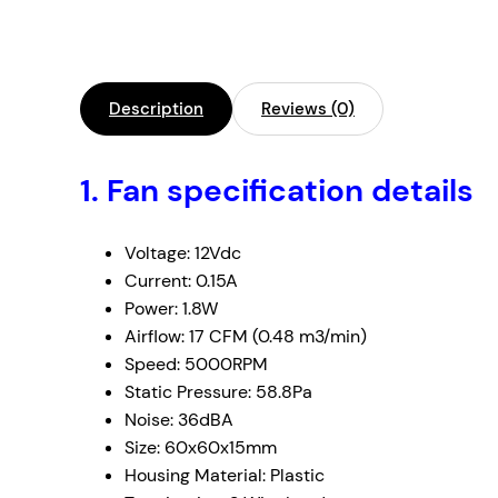
Description
Reviews (0)
1.
Fan specification details
Voltage: 12Vdc
Current: 0.15A
Power: 1.8W
Airflow: 17 CFM (0.48 m3/min)
Speed: 5000RPM
Static Pressure: 58.8Pa
Noise: 36dBA
Size: 60x60x15mm
Housing Material: Plastic