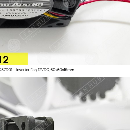
2S7D01 – Inverter Fan, 12VDC, 60x60x15mm