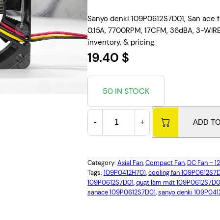
Sanyo denki 109P0612S7D01, San ace f
0.15A, 7700RPM, 17CFM, 36dBA, 3-WIRE,
inventory, & pricing.
19.40 $
50 IN STOCK
S
-
+
ADD T
a
n
y
o
Category:
Axial Fan
, 
Compact Fan
, 
DC Fan – 
D
Tags:
109P0412H701
, 
cooling fan 109P0612S7
109P0612S7D01
, 
quạt làm mát 109P0612S7D0
e
sanace 109P0612S7D01
, 
sanyo denki 109P041
n
k