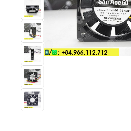
Industrial Automation
Cleanroom Fan
Air Purification
Fan For Automotive
Cabinet Fan
Inverter Fan