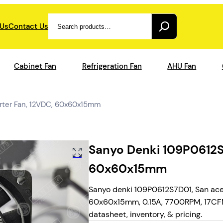
Search
 Us
Contact Us
Cabinet Fan
Refrigeration Fan
AHU Fan
rter Fan, 12VDC, 60x60x15mm
Sanyo Denki 109P0612S7
60x60x15mm
Sanyo denki 109P0612S7D01, San ace 
60x60x15mm, 0.15A, 7700RPM, 17CFM,
datasheet, inventory, & pricing.