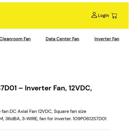
Login
Cleanroom Fan
Data Center Fan
Inverter Fan
D01 – Inverter Fan, 12VDC,
fan DC Axial Fan 12VDC, Square fan size
 36dBA, 3-WIRE, fan for inverter. 109P0612S7D01