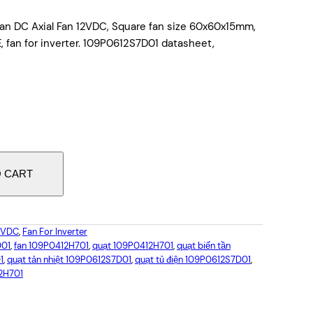
an DC Axial Fan 12VDC, Square fan size 60x60x15mm,
 fan for inverter. 109P0612S7D01 datasheet,
O CART
12VDC
, 
Fan For Inverter
D01
, 
fan 109P0412H701
, 
quạt 109P0412H701
, 
quạt biến tần
1
, 
quạt tản nhiệt 109P0612S7D01
, 
quạt tủ điện 109P0612S7D01
, 
2H701