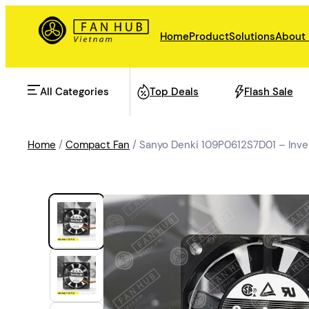
Home
Product
Solutions
About
All Categories
Top Deals
Flash Sale
Home
/
Compact Fan
/ Sanyo Denki 109P0612S7D01 – Inve
AHU Fan
Rail Transit
Data Center Fan
Energy storage
Refrigeration Fan