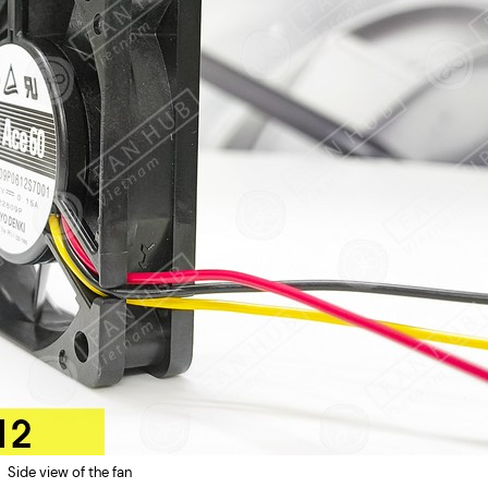
Side view of the fan