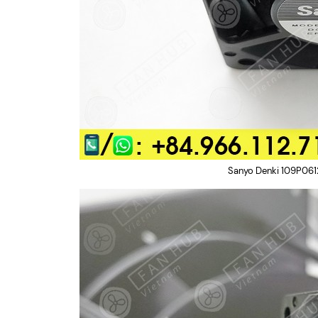
Sanyo Denki 109P061