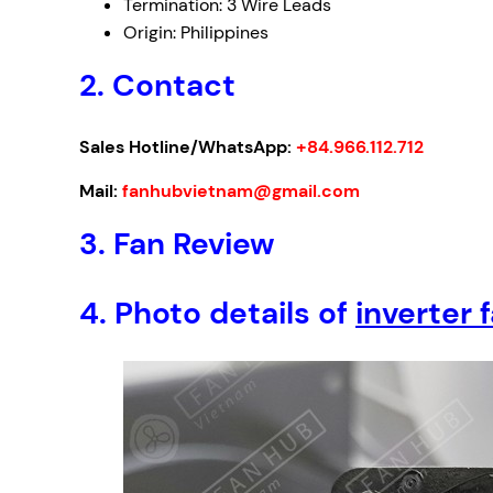
Termination: 3 Wire Leads
Origin: Philippines
2. Contact
Sales Hotline/WhatsApp:
+84.966.112.712
Mail:
fanhubvietnam@gmail.com
3.
Fan Review
4.
Photo details of
inverter 