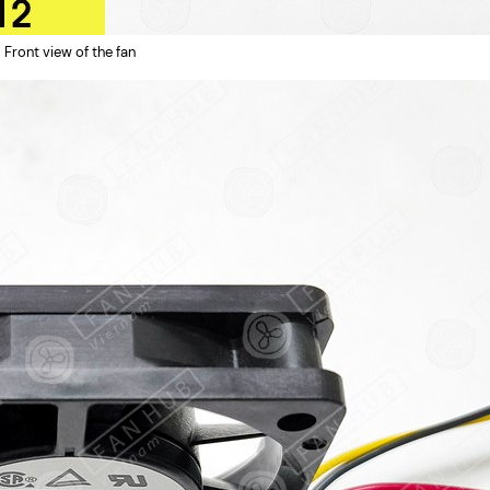
Front view of the fan