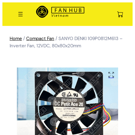
Home
/
Compact Fan
/ SANYO DENKI 109P0812M613 –
Inverter Fan, 12VDC, 80x80x20mm