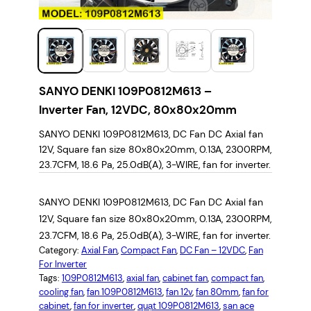
SANYO DENKI 109P0812M613 –
Inverter Fan, 12VDC, 80x80x20mm
SANYO DENKI 109P0812M613, DC Fan DC Axial fan
12V, Square fan size 80x80x20mm, 0.13A, 2300RPM,
23.7CFM, 18.6 Pa, 25.0dB(A), 3-WIRE, fan for inverter.
SANYO DENKI 109P0812M613, DC Fan DC Axial fan
12V, Square fan size 80x80x20mm, 0.13A, 2300RPM,
23.7CFM, 18.6 Pa, 25.0dB(A), 3-WIRE, fan for inverter.
Category:
Axial Fan
, 
Compact Fan
, 
DC Fan – 12VDC
, 
Fan
For Inverter
Tags:
109P0812M613
, 
axial fan
, 
cabinet fan
, 
compact fan
, 
cooling fan
, 
fan 109P0812M613
, 
fan 12v
, 
fan 80mm
, 
fan for
cabinet
, 
fan for inverter
, 
quạt 109P0812M613
, 
san ace