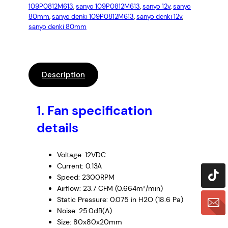
109P0812M613
, 
sanyo 109P0812M613
, 
sanyo 12v
, 
sanyo
80mm
, 
sanyo denki 109P0812M613
, 
sanyo denki 12v
, 
sanyo denki 80mm
Description
1.
Fan specification
details
Voltage: 12VDC
Current: 0.13A
Speed: 2300RPM
Airflow: 23.7 CFM (0.664m³/min)
Static Pressure: 0.075 in H2O (18.6 Pa)
Noise: 25.0dB(A)
Size: 80x80x20mm