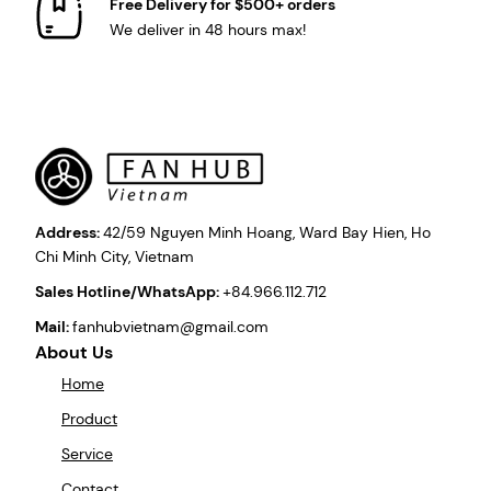
Free Delivery for $500+ orders
We deliver in 48 hours max!
Address:
42/59 Nguyen Minh Hoang, Ward Bay Hien, Ho
Chi Minh City, Vietnam
Sales Hotline/WhatsApp:
+84.966.112.712
Mail:
fanhubvietnam@gmail.com
About Us
Home
Product
Service
Contact