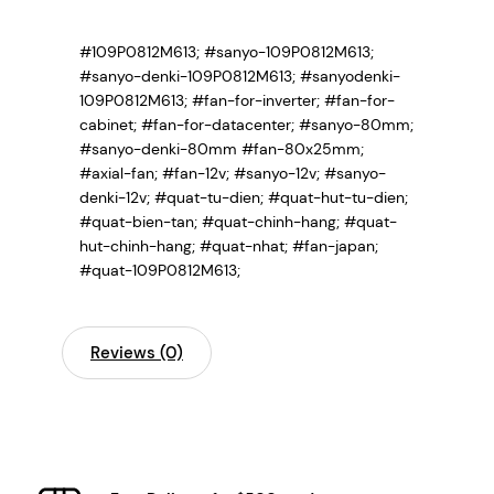
#109P0812M613; #sanyo-109P0812M613;
#sanyo-denki-109P0812M613; #sanyodenki-
109P0812M613;
#fan-for-inverter; #fan-for-
cabinet; #fan-for-datacenter; #sanyo-80mm;
#sanyo-denki-80mm #fan-80x25mm;
#axial-fan; #fan-12v; #sanyo-12v; #sanyo-
denki-12v; #quat-tu-dien; #quat-hut-tu-dien;
#quat-bien-tan; #quat-chinh-hang; #quat-
hut-chinh-hang; #quat-nhat; #fan-japan;
#quat-109P0812M613;
Reviews (0)