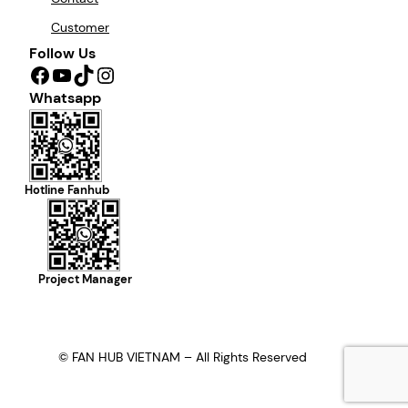
Customer
Follow Us
Facebook
YouTube
TikTok
Instagram
Whatsapp
Hotline Fanhub
Project Manager
© FAN HUB VIETNAM – All Rights Reserved