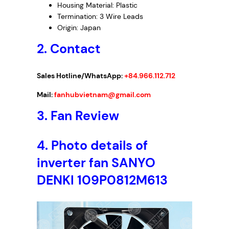
Housing Material: Plastic
Termination: 3 Wire Leads
Origin: Japan
2. Contact
Sales Hotline/WhatsApp:
+84.966.112.712
Mail:
fanhubvietnam@gmail.com
3.
Fan Review
4.
Photo details of
inverter fan SANYO
DENKI 109P0812M613