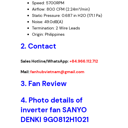
Speed: 5700RPM
Airflow: 80.0 CFM (2.24m³/min)
Static Pressure: 0.687 in H2O (171.1 Pa)
Noise: 49.0dB(A)
Termination: 2 Wire Leads
Origin: Philippines
2. Contact
Sales Hotline/WhatsApp:
+84.966.112.712
Mail:
fanhubvietnam@gmail.com
3.
Fan Review
4.
Photo details of
inverter fan SANYO
DENKI 9G0812H1021