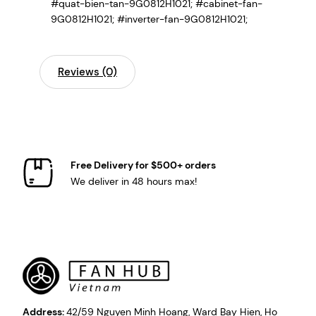
#quat-bien-tan-9G0812H1021; #cabinet-fan-
9G0812H1021; #inverter-fan-9G0812H1021;
Reviews (0)
Free Delivery for $500+ orders
We deliver in 48 hours max!
Address:
42/59 Nguyen Minh Hoang, Ward Bay Hien, Ho