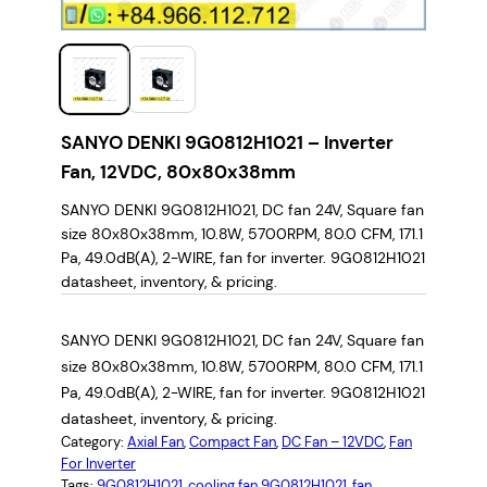
SANYO DENKI 9G0812H1021 – Inverter
Fan, 12VDC, 80x80x38mm
SANYO DENKI 9G0812H1021, DC fan 24V, Square fan
size 80x80x38mm, 10.8W, 5700RPM, 80.0 CFM, 171.1
Pa, 49.0dB(A), 2-WIRE, fan for inverter. 9G0812H1021
datasheet, inventory, & pricing.
SANYO DENKI 9G0812H1021, DC fan 24V, Square fan
size 80x80x38mm, 10.8W, 5700RPM, 80.0 CFM, 171.1
Pa, 49.0dB(A), 2-WIRE, fan for inverter. 9G0812H1021
datasheet, inventory, & pricing.
Category:
Axial Fan
, 
Compact Fan
, 
DC Fan – 12VDC
, 
Fan
For Inverter
Tags:
9G0812H1021
, 
cooling fan 9G0812H1021
, 
fan