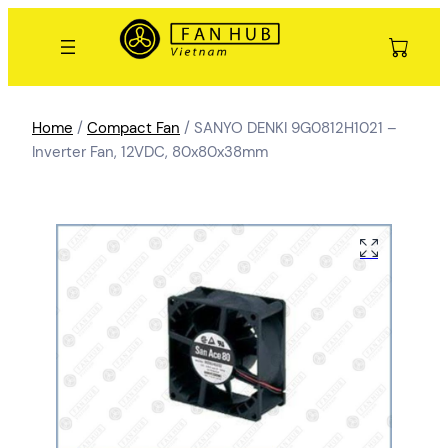
Home
/
Compact Fan
/ SANYO DENKI 9G0812H1021 –
Inverter Fan, 12VDC, 80x80x38mm