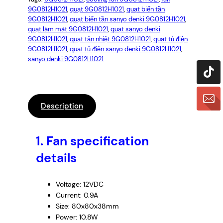
9G0812H1021
, 
quạt 9G0812H1021
, 
quạt biến tần
9G0812H1021
, 
quạt biến tần sanyo denki 9G0812H1021
, 
quạt làm mát 9G0812H1021
, 
quạt sanyo denki
9G0812H1021
, 
quạt tản nhiệt 9G0812H1021
, 
quạt tủ điện
9G0812H1021
, 
quạt tủ điện sanyo denki 9G0812H1021
, 
sanyo denki 9G0812H1021
Description
1.
Fan specification
details
Voltage: 12VDC
Current: 0.9A
Size: 80x80x38mm
Power: 10.8W