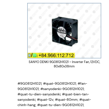
SANYO DENKI 9G0812H1021 – Inverter Fan, 12VDC,
80x80x38mm
#9G0812H1021; #quat-9G0812H1021; #fan-
9G0812H1021; #sanyodenki-9G0812H1021;
#quat-tu-dien-sanyodenki; #quat-bien-tan-
sanyodenki; #quat-12v; #quat-80mm; #quat-
chinh-hang; #quat-tu-dien-9G0812H1021;