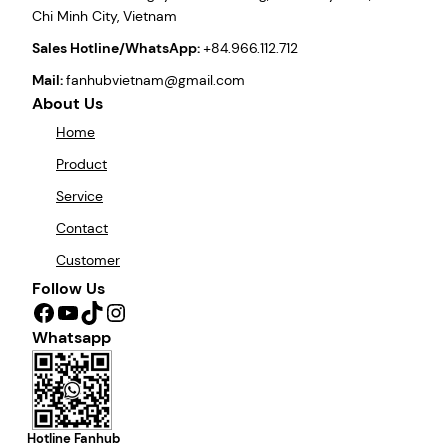
Chi Minh City, Vietnam
Sales Hotline/WhatsApp:
+84.966.112.712
Mail:
fanhubvietnam@gmail.com
About Us
Home
Product
Service
Contact
Customer
Follow Us
Facebook
YouTube
TikTok
Instagram
Whatsapp
Hotline Fanhub