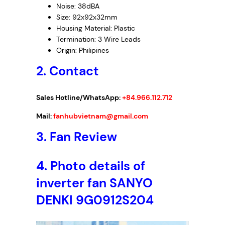
Noise: 38dBA
Size: 92x92x32mm
Housing Material: Plastic
Termination: 3 Wire Leads
Origin: Philipines
2. Contact
Sales Hotline/WhatsApp:
+84.966.112.712
Mail:
fanhubvietnam@gmail.com
3.
Fan Review
4.
Photo details of
inverter fan SANYO
DENKI 9G0912S204