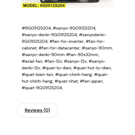
#9G0912S204; #sanyo-9G0912S204;
#sanyo-denki-9G0912S204; #sanyodenki-
9G0912S204;
#fan-for-inverter; #fan-for-
cabinet; #fan-for-datacenter; #sanyo-90mm;
#sanyo-denki-90mm #fan-90x32mm;
#axial-fan; #fan-12v; #sanyo-12v; #sanyo-
denki-12v; #quat-tu-dien; #quat-hut-tu-dien;
#quat-bien-tan; #quat-chinh-hang; #quat-
hut-chinh-hang; #quat-nhat; #fan-japan;
#quat-9G0912S204;
Reviews (0)