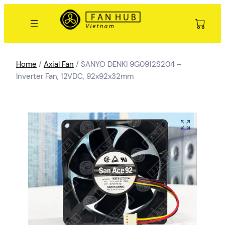
Home
/
Axial Fan
/ SANYO DENKI 9G0912S204 –
Inverter Fan, 12VDC, 92x92x32mm