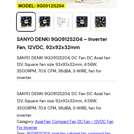
SANYO DENKI 9G0912S204 – Inverter
Fan, 12VDC, 92x92x32mm
SANYO DENKI 9G0912S204, DC Fan DC Axial fan
12V, Square fan size 92x92x32mm, 4.56W,
3500RPM, 70.6 CFM, 38dBA, 3-WIRE, fan for
inverter.
SANYO DENKI 9G0912S204, DC Fan DC Axial fan
12V, Square fan size 92x92x32mm, 4.56W,
3500RPM, 70.6 CFM, 38dBA, 3-WIRE, fan for
inverter.
Category:
Axial Fan
, 
Compact Fan
, 
DC Fan – 12VDC
, 
Fan
For Inverter
Tags:
9G0912S204
, 
axial fan
, 
cabinet fan
, 
compact fan
, 