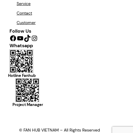
Service
Contact
Customer
Follow Us
Facebook
YouTube
TikTok
Instagram
Whatsapp
Hotline Fanhub
Project Manager
© FAN HUB VIETNAM – All Rights Reserved