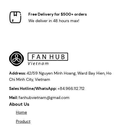
Free Delivery for $500+ orders
We deliver in 48 hours max!
Address:
42/59 Nguyen Minh Hoang, Ward Bay Hien, Ho
Chi Minh City, Vietnam
Sales Hotline/WhatsApp:
+84.966.112.712
Mail:
fanhubvietnam@gmail.com
About Us
Home
Product