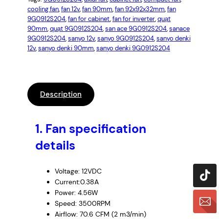
cooling fan
, 
fan 12v
, 
fan 90mm
, 
fan 92x92x32mm
, 
fan
9G0912S204
, 
fan for cabinet
, 
fan for inverter
, 
quạt
90mm
, 
quạt 9G0912S204
, 
san ace 9G0912S204
, 
sanace
9G0912S204
, 
sanyo 12v
, 
sanyo 9G0912S204
, 
sanyo denki
12v
, 
sanyo denki 90mm
, 
sanyo denki 9G0912S204
Description
1.
Fan specification
details
Voltage: 12VDC
Current:0.38A
Power: 4.56W
Speed: 3500RPM
Airflow: 70.6 CFM (2 m3/min)