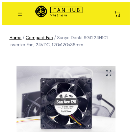
Home
/
Compact Fan
/ Sanyo Denki 9G1224H101 –
Inverter Fan, 24VDC, 120x120x38mm