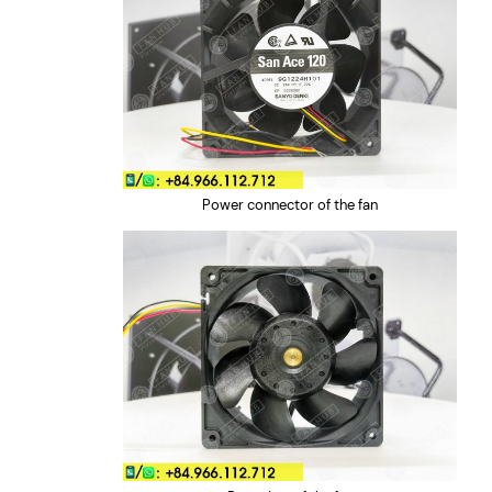
Power connector of the fan