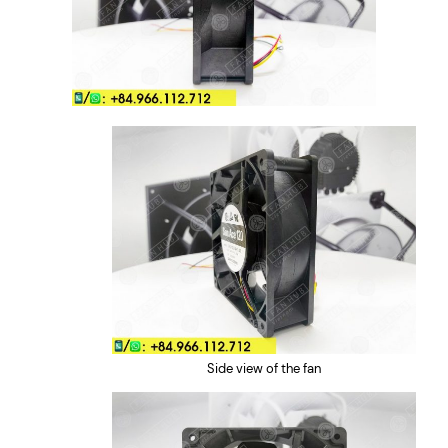
Side view of the fan