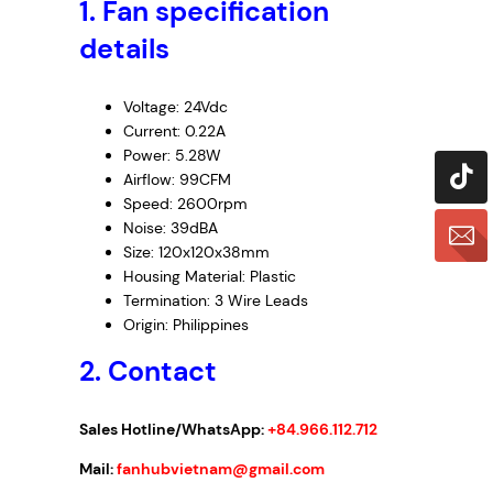
1.
Fan specification
4
H
details
1
0
Voltage: 24Vdc
1
Current: 0.22A
–
Power: 5.28W
I
Airflow: 99CFM
n
Speed: 2600rpm
v
Noise: 39dBA
e
Size: 120x120x38mm
r
Housing Material: Plastic
t
Termination: 3 Wire Leads
e
Origin: Philippines
r
2. Contact
F
a
Sales Hotline/WhatsApp:
+84.966.112.712
n
,
Mail:
fanhubvietnam@gmail.com
2