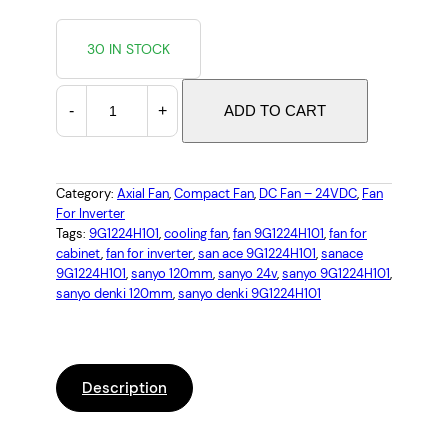
30 IN STOCK
S
-
+
ADD TO CART
a
n
y
o
Category:
Axial Fan
, 
Compact Fan
, 
DC Fan – 24VDC
, 
Fan
For Inverter
D
Tags:
9G1224H101
, 
cooling fan
, 
fan 9G1224H101
, 
fan for
e
cabinet
, 
fan for inverter
, 
san ace 9G1224H101
, 
sanace
n
9G1224H101
, 
sanyo 120mm
, 
sanyo 24v
, 
sanyo 9G1224H101
, 
k
sanyo denki 120mm
, 
sanyo denki 9G1224H101
i
9
G
1
Description
2
2