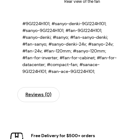
Rear view of the fan
#9G1224H101; #sanyo-denki-9G1224H101;
#sanyo-9G1224H101; #fan-9G1224H101;
#sanyo-denki; #sanyo; #fan-sanyo-denki;
#fan-sanyo; #sanyo-denki-24v; #sanyo-24v;
#fan-24v; #fan-120mm; #sanyo-120mm;
#fan-for-inverter; #fan-for-cabinet; #fan-for-
datacenter; #compact-fan; #sanace-
9G1224H101; #san-ace-9G1224H101;
Reviews (0)
Free Delivery for $500+ orders