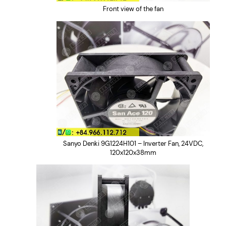
u
Front view of the fan
a
n
t
i
t
y
Sanyo Denki 9G1224H101 – Inverter Fan, 24VDC,
120x120x38mm