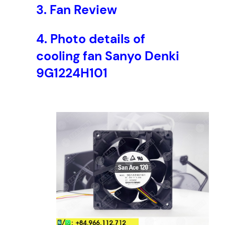
3.
Fan Review
4
V
D
4.
Photo details of
C
cooling fan Sanyo Denki
,
1
9G1224H101
2
0
x
1
2
0
x
3
8
m
m
q