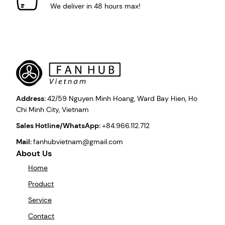
We deliver in 48 hours max!
Address:
42/59 Nguyen Minh Hoang, Ward Bay Hien, Ho
Chi Minh City, Vietnam
Sales Hotline/WhatsApp:
+84.966.112.712
Mail:
fanhubvietnam@gmail.com
About Us
Home
Product
Service
Contact