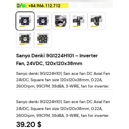
Sanyo Denki 9G1224H101 – Inverter
Fan, 24VDC, 120x120x38mm
Sanyo denki 9G1224H101, San ace fan DC Axial Fan
24VDC, Square fan size 120x120x38mm, 0.22A,
2600rpm, 99CFM, 39dBA, 3-WIRE, fan for inverter.
Sanyo denki 9G1224H101, San ace fan DC Axial Fan
24VDC, Square fan size 120x120x38mm, 0.22A,
2600rpm, 99CFM, 39dBA, 3-WIRE, fan for inverter.
39.20 $