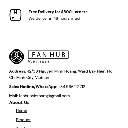
Free Delivery for $500+ orders
We deliver in 48 hours max!
Address:
42/59 Nguyen Minh Hoang, Ward Bay Hien, Ho
Chi Minh City, Vietnam
Sales Hotline/WhatsApp:
+84.966.112.712
Mail:
fanhubvietnam@gmail.com
About Us
Home
Product