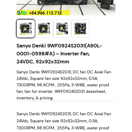
Sanyo Denki 9WF0924S2031(A90L-
0001-0598#A) – Inverter Fan,
24VDC, 92x92x32mm
Sanyo Denki 9WF0924S2031, DC fan DC Axial Fan
24Vdc, Square fan size 92x92x32mm, 0.5A,
7300RPM, 98.9CFM , 255Pa, 3-WIRE, water proof
fan, fan for inverter. 9WF0924S2031 datasheet,
inventory, & pricing.
Sanyo Denki 9WF0924S2031, DC fan DC Axial Fan
24Vdc, Square fan size 92x92x32mm, 0.5A,
7300RPM, 98.9CFM , 255Pa, 3-WIRE, water proof