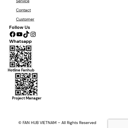
Service
Contact
Customer
Follow Us
Facebook
YouTube
TikTok
Instagram
Whatsapp
Hotline Fanhub
Project Manager
© FAN HUB VIETNAM – All Rights Reserved