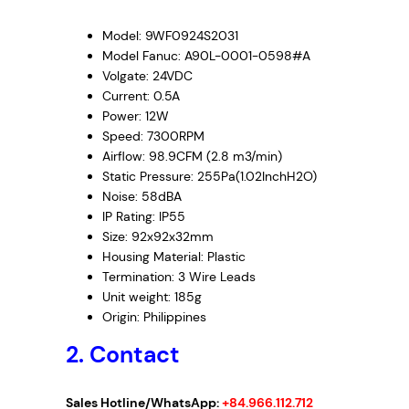
Model: 9WF0924S2031
Model Fanuc: A90L-0001-0598#A
Volgate: 24VDC
Current: 0.5A
Power: 12W
Speed: 7300RPM
Airflow: 98.9CFM (2.8 m3/min)
Static Pressure: 255Pa(1.02InchH2O)
Noise: 58dBA
IP Rating: IP55
Size: 92x92x32mm
Housing Material: Plastic
Termination: 3 Wire Leads
Unit weight: 185g
Origin: Philippines
2. Contact
Sales Hotline/WhatsApp:
+84.966.112.712