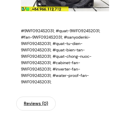
#9WF0924S2031; #quat-9WF0924S2031;
#fan-9WF0924S2031; #sanyodenki-
9WF0924S2031; #quat-tu-dien-
9WF0924S2031; #quat-bien-tan-
9WF0924S2031; #quat-chong-nuoc-
9WF0924S2031; #cabinet-fan-
9WF0924S2031; #inverter-fan-
9WF0924S2031; #water-proof-fan-
9WF0924S2031;
Reviews (0)