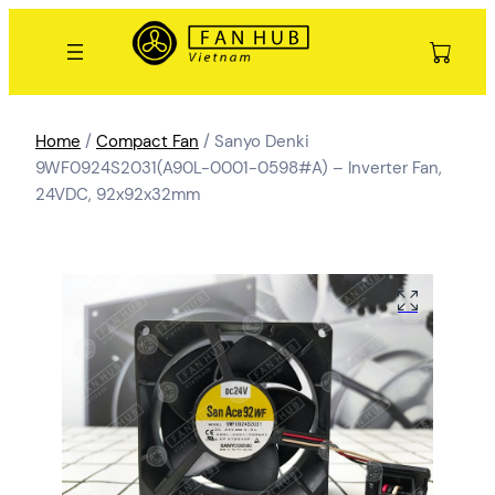
Home
/
Compact Fan
/ Sanyo Denki
9WF0924S2031(A90L-0001-0598#A) – Inverter Fan,
24VDC, 92x92x32mm