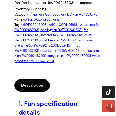
fan, fan for inverter. 9WF0924S2031 datasheet,
inventory, & pricing.
Category:
Axial Fan
, 
Compact Fan
, 
DC Fan – 24VDC
, 
Fan
For Inverter
, 
Waterproof Fans
Tags:
9WF0924S2031
, 
A90L-0001-0598#A
, 
cabinet fan
9WF0924S2031
, 
cooling fan 9WF0924S2031
, 
fan
9WF0924S2031
, 
inverter fan 9WF0924S2031
, 
quạt
9WF0924S2031
, 
quạt biến tần 9WF0924S2031
, 
quạt
chống nước 9WF0924S2031
, 
quạt làm mát
9WF0924S2031
, 
quạt tản nhiệt 9WF0924S2031
, 
quạt tủ
điện 9WF0924S2031
, 
sanyo denki 9WF0924S2031
, 
water
proof fan 9WF0924S2031
Description
1.
Fan specification
details