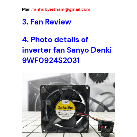
Mail:
fanhubvietnam@gmail.com
3.
Fan Review
4.
Photo details of
inverter fan Sanyo Denki
9WF0924S2031