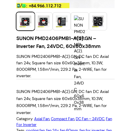
SUNON PMD2406PMB1-A(2).GN –
Inverter Fan, 24VDC, 60x60x38mm
SUNON PMD2406PMB1-A(2).GN, DC fan DC Axial
fan 24v, Square fan size 60x60x38mm, 10.3W,
8000RPM, 1.58m³/min, 229.2 Pa, 2-WIRE, fan for
inverter.
SUNON PMD2406PMB1-A(2).GN, DC fan DC Axial
fan 24v, Square fan size 60x60x38mm, 10.3W,
8000RPM, 1.58m³/min, 229.2 Pa, 2-WIRE, fan for
inverter.
Category:
Axial Fan
, 
Compact Fan
, 
DC Fan – 24VDC
, 
Fan
For Inverter
Tags:
cooling fan
, 
fan 24v
, 
fan 60mm
, 
fan for inverter
, 
fan