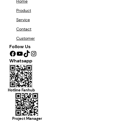
Home
Product
Service
Contact
Customer
Follow Us
Facebook
YouTube
TikTok
Instagram
Whatsapp
Hotline Fanhub
Project Manager