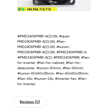
#PMD2406PMB1-A(2).GN; #quat-
PMD2406PMB1-A(2).GN; #fan-
PMD2406PMB1-A(2).GN; #sunon-
PMD2406PMB1-A(2).GN; #PMD2406PMB1-A;
#PMD2406PMB1-A(2); #PMD2406PMB1;
#fan-
for-inverter; #fan-for-cabinet; #fan-for-
datacenter; #sunon-60mm; #fan-60mm;
#sunon-60x60x38mm; #fan-60x60x38mm;
#fan-24v; #sunon-24v; #inverter-fan; #fan-
for-inverter;
Reviews (0)