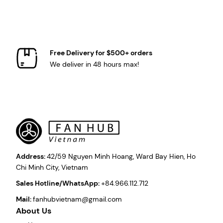
Free Delivery for $500+ orders
We deliver in 48 hours max!
Address:
42/59 Nguyen Minh Hoang, Ward Bay Hien, Ho
Chi Minh City, Vietnam
Sales Hotline/WhatsApp:
+84.966.112.712
Mail:
fanhubvietnam@gmail.com
About Us