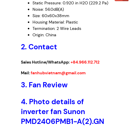
Static Pressure: 0.920 in H2O (229.2 Pa)
Noise: 56.0dB(A)
Size: 60x60x38mm
Housing Material: Plastic
Termination: 2 Wire Leads
Origin: China
2. Contact
Sales Hotline/WhatsApp:
+84.966.112.712
Mail:
fanhubvietnam@gmail.com
3.
Fan Review
4.
Photo details of
inverter fan Sunon
PMD2406PMB1-A(2).GN