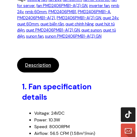
for server
, 
fan PMD2406PMB1-A(2).GN
, 
inverter fan
, 
nmb
24v
, 
nmb 60mm
, 
PMD2406PMB1
, 
PMD2406PMB1-A
, 
PMD2406PMB1-A(2)
, 
PMD2406PMB1-A(2).GN
, 
quạt 24v
, 
quạt 60mm
, 
quạt biến tần
, 
quạt chính hãng
, 
quạt hút tủ
điện
, 
quạt PMD2406PMB1-A(2).GN
, 
quạt sunon
, 
quạt tủ
điện
, 
sunon fan
, 
sunon PMD2406PMB1-A(2).GN
Description
1.
Fan specification
details
Voltage: 24VDC
Power: 10.3W
Speed: 8000RPM
Airflow: 56.5 CFM (1.58m³/min)