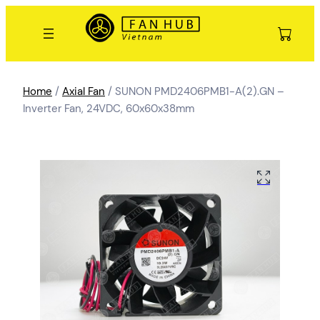
Home
/
Axial Fan
/ SUNON PMD2406PMB1-A(2).GN –
Inverter Fan, 24VDC, 60x60x38mm