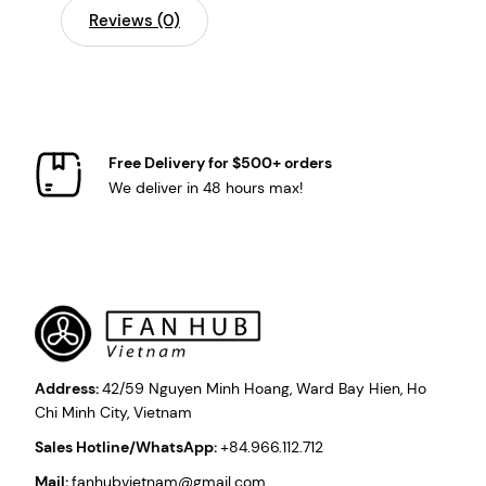
Reviews (0)
Free Delivery for $500+ orders
We deliver in 48 hours max!
Address:
42/59 Nguyen Minh Hoang, Ward Bay Hien, Ho
Chi Minh City, Vietnam
Sales Hotline/WhatsApp:
+84.966.112.712
Mail:
fanhubvietnam@gmail.com