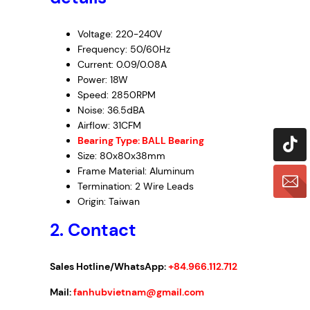
Voltage: 220-240V
Frequency: 50/60Hz
Current: 0.09/0.08A
Power: 18W
Speed: 2850RPM
Noise: 36.5dBA
Airflow: 31CFM
Bearing Type: BALL Bearing
Size: 80x80x38mm
Frame Material: Aluminum
Termination: 2 Wire Leads
Origin: Taiwan
2. Contact
Sales Hotline/WhatsApp:
+84.966.112.712
Mail:
fanhubvietnam@gmail.com