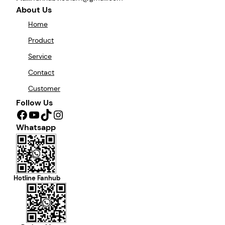
About Us
Home
Product
Service
Contact
Customer
Follow Us
Facebook
YouTube
TikTok
Instagram
Whatsapp
Hotline Fanhub