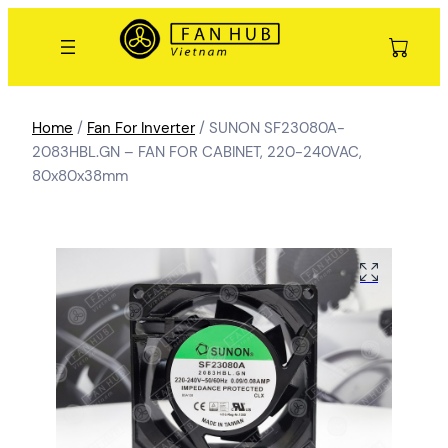
Home
/
Fan For Inverter
/ SUNON SF23080A-
2083HBL.GN – FAN FOR CABINET, 220-240VAC,
80x80x38mm