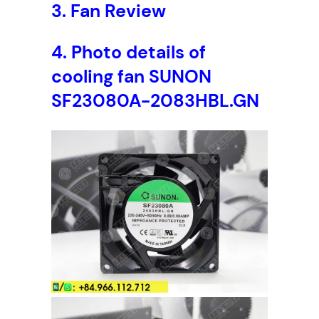
3.
Fan Review
4.
Photo details of
cooling fan
SUNON
SF23080A-2083HBL.GN