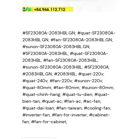
#SF23080A-2083HBL.GN; #quat-SF23080A-
2083HBL.GN; #fan-SF23080A-2083HBL.GN;
#sunon-SF23080A-2083HBL.GN;
#SF23080A-2083HBL; #quat-SF23080A-
2083HBL; #fan-SF23080A-2083HBL;
#sunon-SF23080A-2083HBL; #SF23080A;
#2083HBL.GN; #2083HBL; #quat-220v;
#quat-240v; #fan-220v; #sunon-220v;
#quat-80mm; #fan-80mm; #sunon-80mm;
#quat-chinh-hang; #quat-tu-dien; #quat-
bien-tan; #quat-ac; #fan-ac; #ac-fan;
#quat-dai-loan; #fan-taiwan; #cooling-fan;
#inverter-fan; #fan-for-inverter; #cabinet-
fan; #fan-for-cabinet;