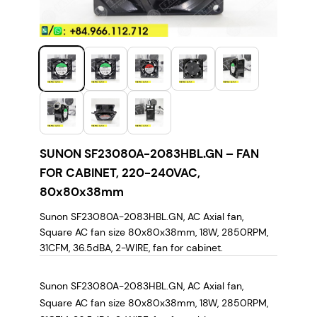
SUNON SF23080A-2083HBL.GN – FAN
FOR CABINET, 220-240VAC,
80x80x38mm
Sunon SF23080A-2083HBL.GN, AC Axial fan,
Square AC fan size 80x80x38mm, 18W, 2850RPM,
31CFM, 36.5dBA, 2-WIRE, fan for cabinet.
Sunon SF23080A-2083HBL.GN, AC Axial fan,
Square AC fan size 80x80x38mm, 18W, 2850RPM,