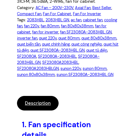
31CFM, 36.5dBA, 2-WIRE, fan for cabinet.
Category:
AC Fan – 200V-230V
, 
Axial Fan
, 
Best Seller
, 
Compact Fan
, 
Fan For Cabinet
, 
Fan For Inverter
Tags:
2083HBL
, 
2083HBL.GN
, 
ac fan
, 
cabinet fan
, 
cooling
fan
, 
fan 220v
, 
fan 80mm
, 
fan 80x80x38mm
, 
fan for
cabinet
, 
fan for inverter
, 
fan SF23080A-2083HBL.GN
, 
inverter fan
, 
quạt 220v
, 
quạt 80mm
, 
quạt 80x80x38mm
, 
quạt biến tần
, 
quạt chính hãng
, 
quạt công nghiệp
, 
quạt hút
tủ điện
, 
quạt SF23080A-2083HBL.GN
, 
quạt tủ điện
, 
SF23080A
, 
SF23080A-2083HBL
, 
SF23080A-
2083HBL.GN
, 
SF23080A2083HBL
, 
SF23080A2083HBLGN
, 
sunon 220v
, 
sunon 80mm
, 
sunon 80x80x38mm
, 
sunon SF23080A-2083HBL.GN
Description
1.
Fan specification
details