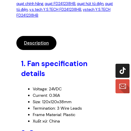
quạt chính hãng
, 
quạt FD241238HB
, 
quạt hút tủ điện
, 
quạt
tủ điện
, 
y.s.tech Y.S.TECH FD241238HB
, 
ystech Y.S.TECH
FD241238HB
Description
1.
Fan specification
details
Voltage: 24VDC
Current: 0.36A
Size: 120x120x38mm
Termination: 3 Wire Leads
Frame Material: Plastic
Xuất xứ: China