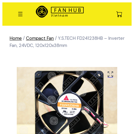
Home
/
Compact Fan
/ Y.S.TECH FD241238HB – Inverter
Fan, 24VDC, 120x120x38mm