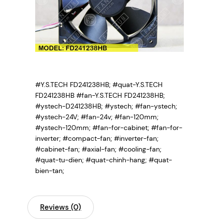
#Y.S.TECH FD241238HB; #quat-Y.S.TECH
FD241238HB #fan-Y.S.TECH FD241238HB;
#ystech-D241238HB;
#ystech; #fan-ystech;
#ystech-24V; #fan-24v; #fan-120mm;
#ystech-120mm; #fan-for-cabinet; #fan-for-
inverter; #compact-fan; #inverter-fan;
#cabinet-fan; #axial-fan; #cooling-fan;
#quat-tu-dien; #quat-chinh-hang; #quat-
bien-tan;
Reviews (0)