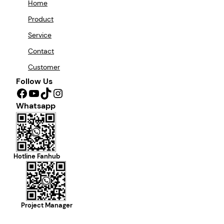
Home
Product
Service
Contact
Customer
Follow Us
Facebook
YouTube
TikTok
Instagram
Whatsapp
Hotline Fanhub
Project Manager