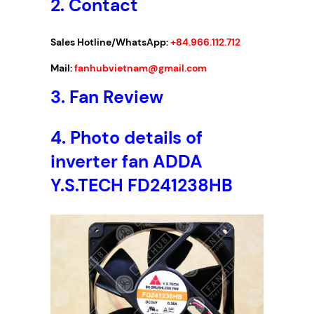
2. Contact
Sales Hotline/WhatsApp:
+84.966.112.712
Mail:
fanhubvietnam@gmail.com
3.
Fan Review
4. Photo details of
inverter fan ADDA
Y.S.TECH FD241238HB