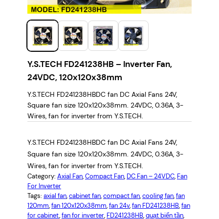
Y.S.TECH FD241238HB – Inverter Fan,
24VDC, 120x120x38mm
Y.S.TECH FD241238HBDC fan DC Axial Fans 24V,
Square fan size 120x120x38mm. 24VDC, 0.36A, 3-
Wires, fan for inverter from Y.S.TECH.
Y.S.TECH FD241238HBDC fan DC Axial Fans 24V,
Square fan size 120x120x38mm. 24VDC, 0.36A, 3-
Wires, fan for inverter from Y.S.TECH.
Category:
Axial Fan
, 
Compact Fan
, 
DC Fan – 24VDC
, 
Fan
For Inverter
Tags:
axial fan
, 
cabinet fan
, 
compact fan
, 
cooling fan
, 
fan
120mm
, 
fan 120x120x38mm
, 
fan 24v
, 
fan FD241238HB
, 
fan
for cabinet
, 
fan for inverter
, 
FD241238HB
, 
quạt biến tần
, 