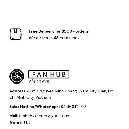
Free Delivery for $500+ orders
We deliver in 48 hours max!
Address:
42/59 Nguyen Minh Hoang, Ward Bay Hien, Ho
Chi Minh City, Vietnam
Sales Hotline/WhatsApp:
+84.966.112.712
Mail:
fanhubvietnam@gmail.com
About Us