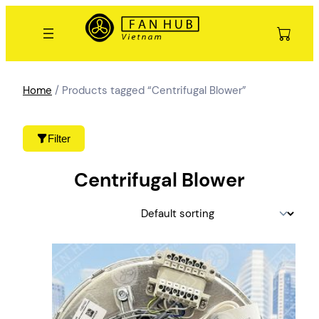
Skip
to
content
Home
/ Products tagged “Centrifugal Blower”
Filter
Centrifugal Blower