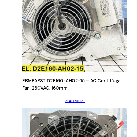
EBMPAPST D2E160-AH02-15 – AC Centrifugal
Fan, 230VAC, 160mm
READ MORE