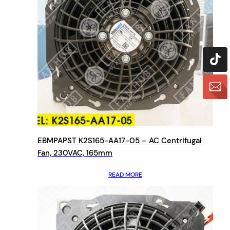
EBMPAPST K2S165-AA17-05 – AC Centrifugal
Fan, 230VAC, 165mm
READ MORE