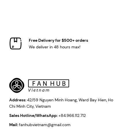
Free Delivery for $500+ orders
We deliver in 48 hours max!
Address:
42/59 Nguyen Minh Hoang, Ward Bay Hien, Ho
Chi Minh City, Vietnam
Sales Hotline/WhatsApp:
+84.966.112.712
Mail:
fanhubvietnam@gmail.com