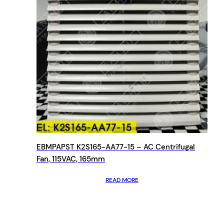
EBMPAPST K2S165-AA77-15 – AC Centrifugal
Fan, 115VAC, 165mm
READ MORE