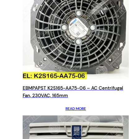
EBMPAPST K2S165-AA75-06 – AC Centrifugal
Fan, 230VAC, 165mm
READ MORE