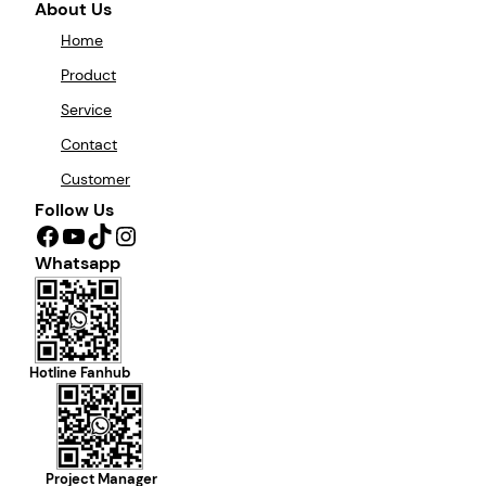
About Us
Home
Product
Service
Contact
Customer
Follow Us
Facebook
YouTube
TikTok
Instagram
Whatsapp
Hotline Fanhub
Project Manager