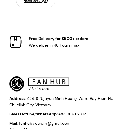
Reviews (0)
Free Delivery for $500+ orders
We deliver in 48 hours max!
Address:
42/59 Nguyen Minh Hoang, Ward Bay Hien, Ho
Chi Minh City, Vietnam
Sales Hotline/WhatsApp:
+84.966.112.712
Mail:
fanhubvietnam@gmail.com