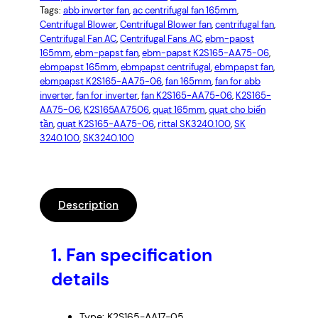
Tags:
abb inverter fan
, 
ac centrifugal fan 165mm
, 
Centrifugal Blower
, 
Centrifugal Blower fan
, 
centrifugal fan
, 
Centrifugal Fan AC
, 
Centrifugal Fans AC
, 
ebm-papst
165mm
, 
ebm-papst fan
, 
ebm-papst K2S165-AA75-06
, 
ebmpapst 165mm
, 
ebmpapst centrifugal
, 
ebmpapst fan
, 
ebmpapst K2S165-AA75-06
, 
fan 165mm
, 
fan for abb
inverter
, 
fan for inverter
, 
fan K2S165-AA75-06
, 
K2S165-
AA75-06
, 
K2S165AA7506
, 
quạt 165mm
, 
quạt cho biến
tần
, 
quạt K2S165-AA75-06
, 
rittal SK3240.100
, 
SK
3240.100
, 
SK3240.100
Description
1.
Fan specification
details
Type: K2S165-AA17-05