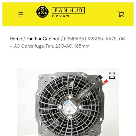
Home
/
Fan For Cabinet
/ EBMPAPST K2S165-AA75-06
– AC Centrifugal Fan, 230VAC, 165mm