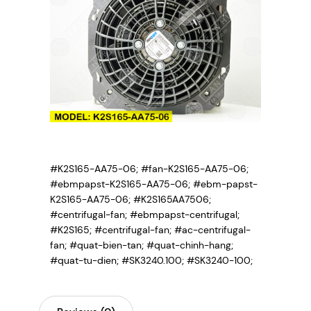
#K2S165-AA75-06; #fan-K2S165-AA75-06;
#ebmpapst-K2S165-AA75-06; #ebm-papst-
K2S165-AA75-06; #K2S165AA7506;
#centrifugal-fan; #ebmpapst-centrifugal;
#K2S165; #centrifugal-fan; #ac-centrifugal-
fan; #quat-bien-tan; #quat-chinh-hang;
#quat-tu-dien; #SK3240.100; #SK3240-100;