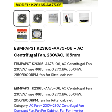
EBMPAPST K2S165-AA75-06 – AC
Centrifugal Fan, 230VAC, 165mm
EBMPAPST K2S165-AA75-06, AC Centrifugal Fan
230VAC, size Φ165mm, 0.21/0.19A, 35/34W,
2150/1900RPM, fan for Rittal cabinet.
EBMPAPST K2S165-AA75-06, AC Centrifugal Fan
230VAC, size Φ165mm, 0.21/0.19A, 35/34W,
2150/1900RPM, fan for Rittal cabinet.
Category:
AC Fan – 200V-230V
, 
Centrifugal Fan
, 
Compact Fan
, 
Fan For Cabinet
, 
Fan For Inverter