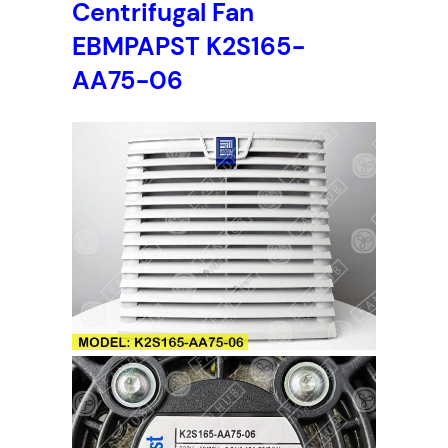
Centrifugal Fan
EBMPAPST K2S165-
AA75-06