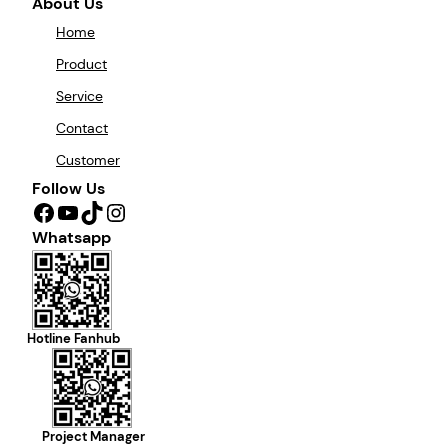
About Us
Home
Product
Service
Contact
Customer
Follow Us
Facebook
YouTube
TikTok
Instagram
Whatsapp
Hotline Fanhub
Project Manager