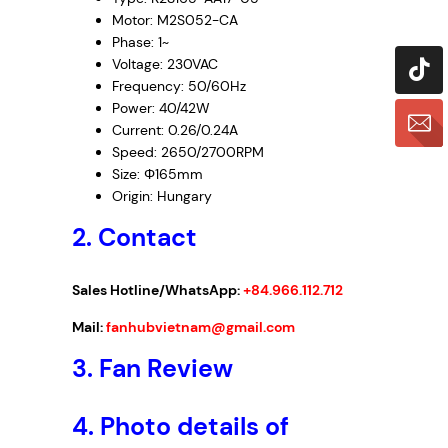
Motor: M2S052-CA
Phase: 1~
Voltage: 230VAC
Frequency: 50/60Hz
Power: 40/42W
Current: 0.26/0.24A
Speed: 2650/2700RPM
Size: Φ165mm
Origin: Hungary
2. Contact
Sales Hotline/WhatsApp:
+84.966.112.712
Mail:
fanhubvietnam@gmail.com
3.
Fan Review
4.
Photo details of