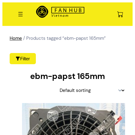
Skip
to
content
Home
/ Products tagged “ebm-papst 165mm”
Filter
ebm-papst 165mm