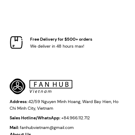
Free Delivery for $500+ orders
We deliver in 48 hours max!
Address:
42/59 Nguyen Minh Hoang, Ward Bay Hien, Ho
Chi Minh City, Vietnam
Sales Hotline/WhatsApp:
+84.966.112.712
Mail:
fanhubvietnam@gmail.com
About Us