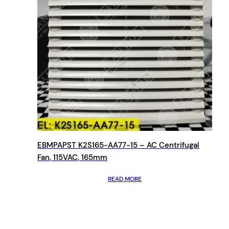
EBMPAPST K2S165-AA77-15 – AC Centrifugal
Fan, 115VAC, 165mm
READ MORE