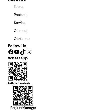
Home
Product
Service
Contact
Customer
Follow Us
Facebook
YouTube
TikTok
Instagram
Whatsapp
Hotline Fanhub
Project Manager