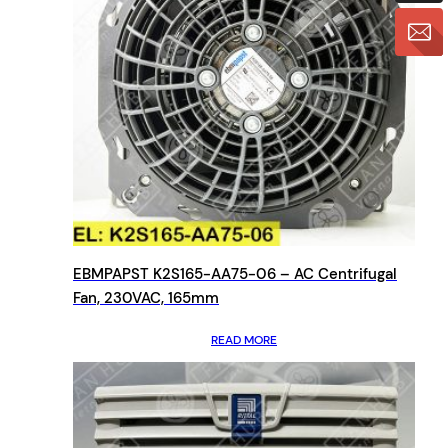
EBMPAPST K2S165-AA75-06 – AC Centrifugal
Fan, 230VAC, 165mm
READ MORE