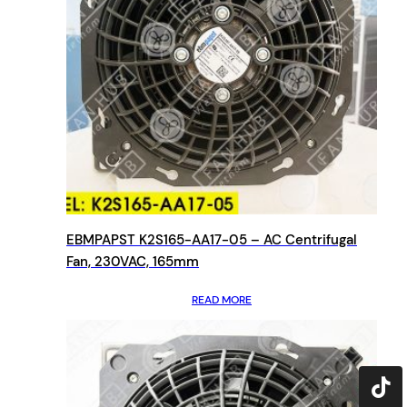
EBMPAPST K2S165-AA17-05 – AC Centrifugal
Fan, 230VAC, 165mm
READ MORE