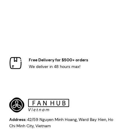
Free Delivery for $500+ orders
We deliver in 48 hours max!
Address:
42/59 Nguyen Minh Hoang, Ward Bay Hien, Ho
Chi Minh City, Vietnam