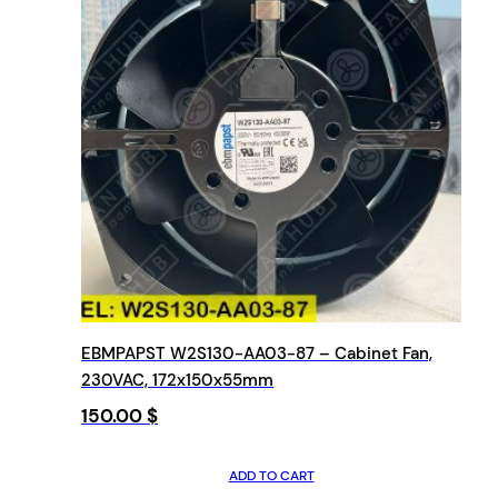
EBMPAPST W2S130-AA03-87 – Cabinet Fan,
230VAC, 172x150x55mm
150.00
$
ADD TO CART