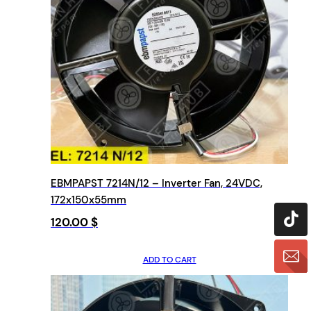
EBMPAPST 7214N/12 – Inverter Fan, 24VDC,
172x150x55mm
120.00
$
ADD TO CART