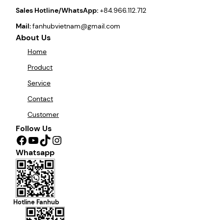
Sales Hotline/WhatsApp:
+84.966.112.712
Mail:
fanhubvietnam@gmail.com
About Us
Home
Product
Service
Contact
Customer
Follow Us
Facebook
YouTube
TikTok
Instagram
Whatsapp
Hotline Fanhub