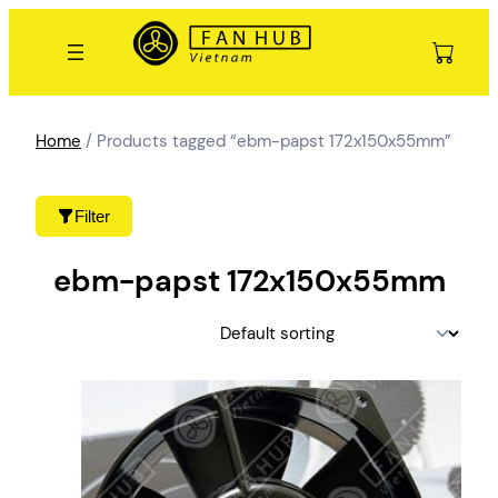
Skip
to
content
Home
/ Products tagged “ebm-papst 172x150x55mm”
Filter
ebm-papst 172x150x55mm