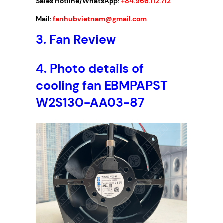
Sales Hotline/WhatsApp:
+84.966.112.712
A
C
Mail:
fanhubvietnam@gmail.com
,
3.
Fan Review
1
7
2
4.
Photo details of
x
cooling fan EBMPAPST
1
5
W2S130-AA03-87
0
x
5
5
m
m
q
u
a
n