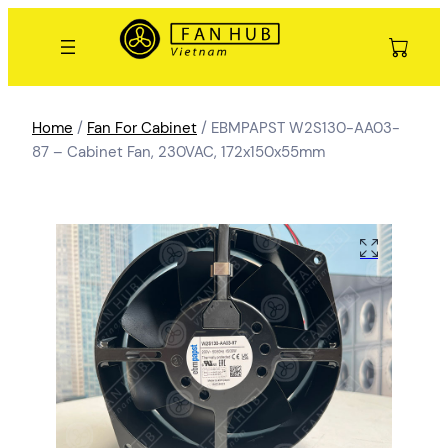
Home
/
Fan For Cabinet
/ EBMPAPST W2S130-AA03-
87 – Cabinet Fan, 230VAC, 172x150x55mm