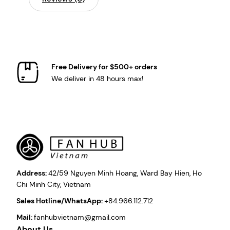
Free Delivery for $500+ orders
We deliver in 48 hours max!
Address:
42/59 Nguyen Minh Hoang, Ward Bay Hien, Ho
Chi Minh City, Vietnam
Sales Hotline/WhatsApp:
+84.966.112.712
Mail:
fanhubvietnam@gmail.com
About Us