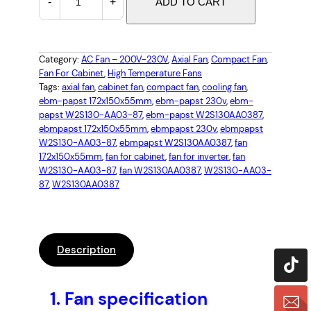
-
+
ADD TO CART
B
M
P
A
Category:
AC Fan – 200V-230V
, 
Axial Fan
, 
Compact Fan
, 
Fan For Cabinet
, 
High Temperature Fans
P
Tags:
axial fan
, 
cabinet fan
, 
compact fan
, 
cooling fan
, 
S
ebm-papst 172x150x55mm
, 
ebm-papst 230v
, 
ebm-
T
papst W2S130-AA03-87
, 
ebm-papst W2S130AA0387
, 
W
ebmpapst 172x150x55mm
, 
ebmpapst 230v
, 
ebmpapst
2
W2S130-AA03-87
, 
ebmpapst W2S130AA0387
, 
fan
172x150x55mm
, 
fan for cabinet
, 
fan for inverter
, 
fan
S
W2S130-AA03-87
, 
fan W2S130AA0387
, 
W2S130-AA03-
1
87
, 
W2S130AA0387
3
0
-
A
Description
A
0
3
1.
Fan specification
-