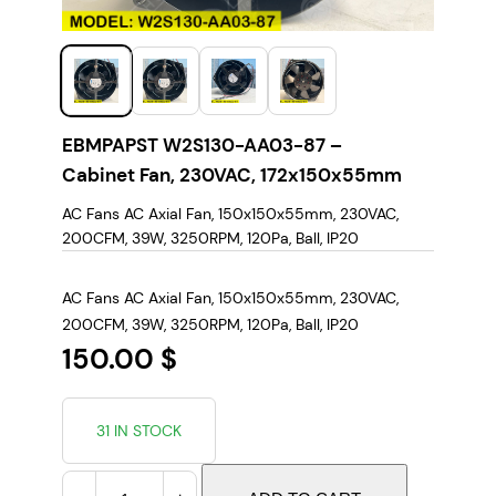
EBMPAPST W2S130-AA03-87 –
Cabinet Fan, 230VAC, 172x150x55mm
AC Fans AC Axial Fan, 150x150x55mm, 230VAC,
200CFM, 39W, 3250RPM, 120Pa, Ball, IP20
AC Fans AC Axial Fan, 150x150x55mm, 230VAC,
200CFM, 39W, 3250RPM, 120Pa, Ball, IP20
150.00
$
31 IN STOCK
E