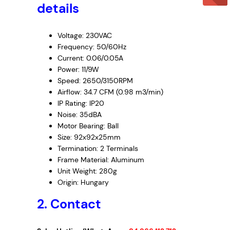
details
8
7
–
Voltage: 230VAC
C
Frequency: 50/60Hz
Current: 0.06/0.05A
a
Power: 11/9W
b
Speed: 2650/3150RPM
i
Airflow: 34.7 CFM (0.98 m3/min)
n
IP Rating: IP20
e
Noise: 35dBA
t
Motor Bearing: Ball
F
Size: 92x92x25mm
a
Termination: 2 Terminals
n
Frame Material: Aluminum
,
Unit Weight: 280g
2
Origin: Hungary
3
2. Contact
0
V