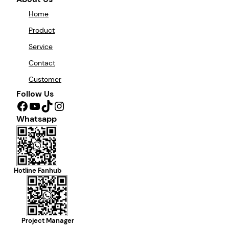
Home
Product
Service
Contact
Customer
Follow Us
Facebook
YouTube
TikTok
Instagram
Whatsapp
Hotline Fanhub
Project Manager