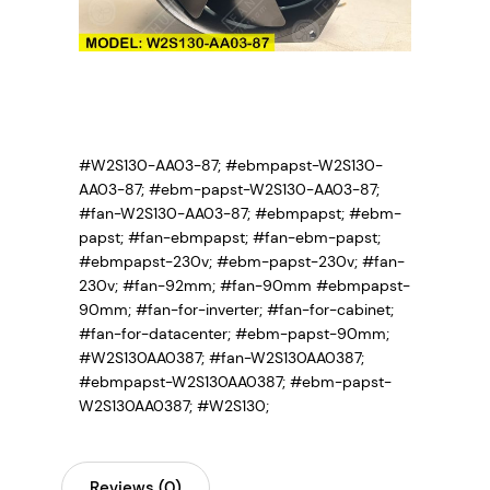
#W2S130-AA03-87; #ebmpapst-W2S130-
AA03-87; #ebm-papst-W2S130-AA03-87;
#fan-W2S130-AA03-87;
#ebmpapst; #ebm-
papst; #fan-ebmpapst; #fan-ebm-papst;
#ebmpapst-230v; #ebm-papst-230v; #fan-
230v; #fan-92mm; #fan-90mm #ebmpapst-
90mm; #fan-for-inverter; #fan-for-cabinet;
#fan-for-datacenter; #ebm-papst-90mm;
#W2S130AA0387; #fan-W2S130AA0387;
#ebmpapst-W2S130AA0387; #ebm-papst-
W2S130AA0387; #W2S130;
Reviews (0)