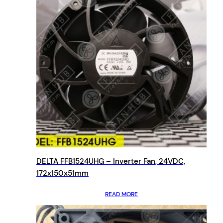
DELTA FFB1524UHG – Inverter Fan, 24VDC,
172x150x51mm
READ MORE