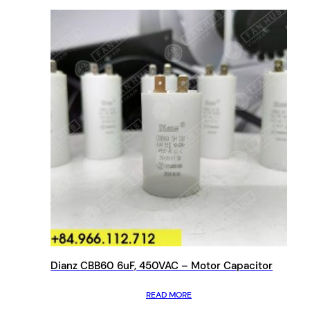
Dianz CBB60 6uF, 450VAC – Motor Capacitor
READ MORE