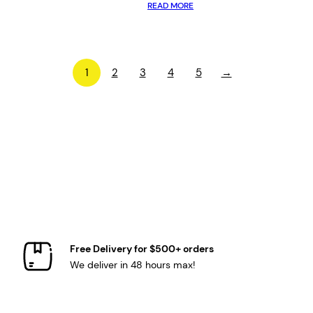
READ MORE
1
2
3
4
5
→
Free Delivery for $500+ orders
We deliver in 48 hours max!