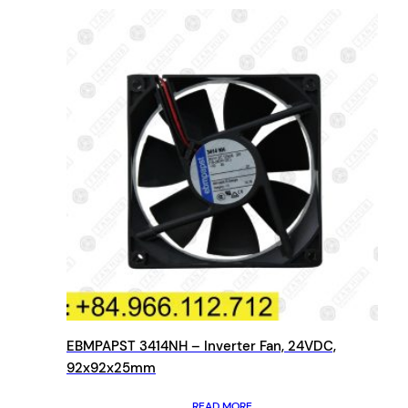
EBMPAPST 3414NH – Inverter Fan, 24VDC,
92x92x25mm
READ MORE