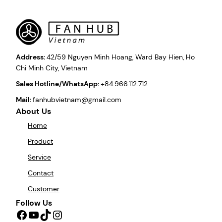
Address:
42/59 Nguyen Minh Hoang, Ward Bay Hien, Ho
Chi Minh City, Vietnam
Sales Hotline/WhatsApp:
+84.966.112.712
Mail:
fanhubvietnam@gmail.com
About Us
Home
Product
Service
Contact
Customer
Follow Us
Facebook
YouTube
TikTok
Instagram