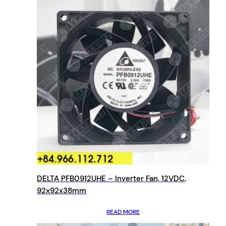
DELTA PFB0912UHE – Inverter Fan, 12VDC,
92x92x38mm
READ MORE