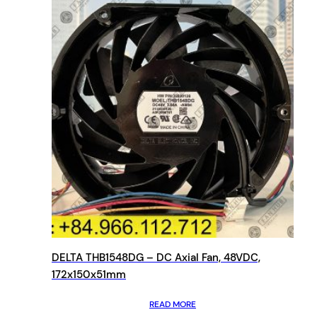
DELTA THB1548DG – DC Axial Fan, 48VDC,
172x150x51mm
READ MORE