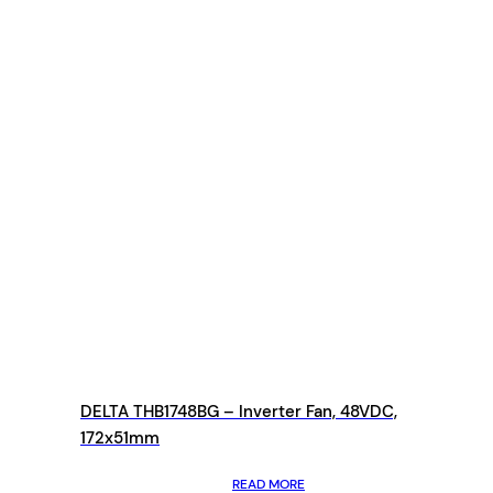
DELTA THB1748BG – Inverter Fan, 48VDC,
172x51mm
READ MORE