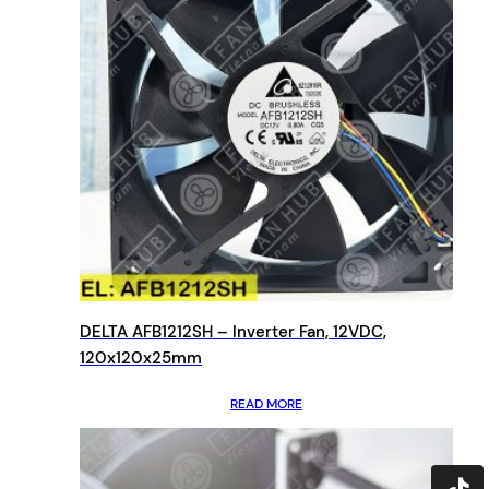
DELTA AFB1212SH – Inverter Fan, 12VDC,
120x120x25mm
READ MORE