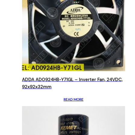
ADDA AD0924HB-Y71GL – Inverter Fan, 24VDC,
92x92x32mm
READ MORE