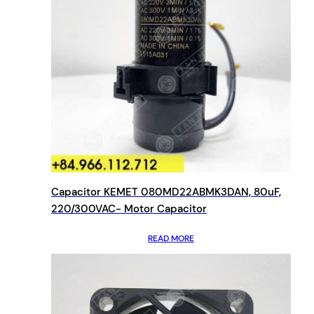
Capacitor KEMET 080MD22ABMK3DAN, 80uF,
220/300VAC- Motor Capacitor
READ MORE