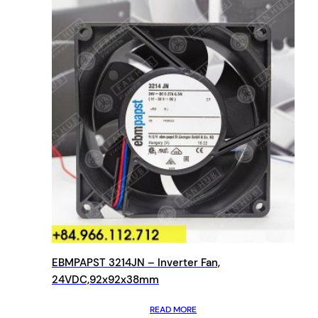
EBMPAPST 3214JN – Inverter Fan,
24VDC,92x92x38mm
READ MORE