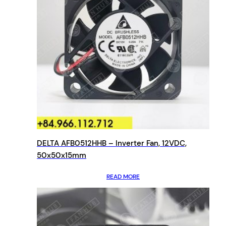
DELTA AFB0512HHB – Inverter Fan, 12VDC,
50x50x15mm
READ MORE