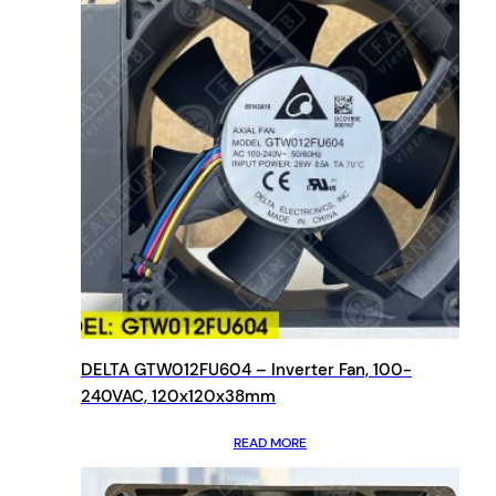
DELTA GTW012FU604 – Inverter Fan, 100-
240VAC, 120x120x38mm
READ MORE