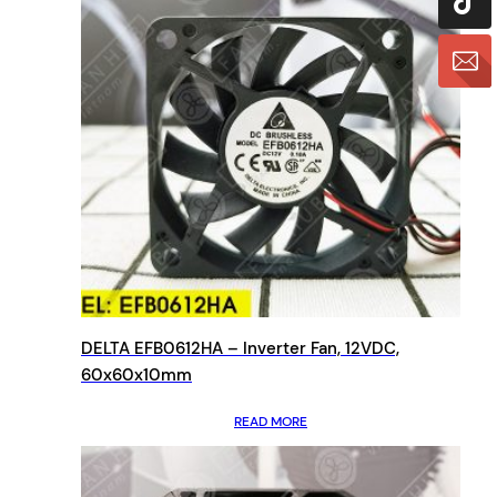
DELTA EFB0612HA – Inverter Fan, 12VDC,
60x60x10mm
READ MORE