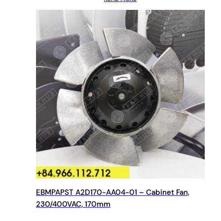
EBMPAPST A2D170-AA04-01 – Cabinet Fan,
230/400VAC, 170mm