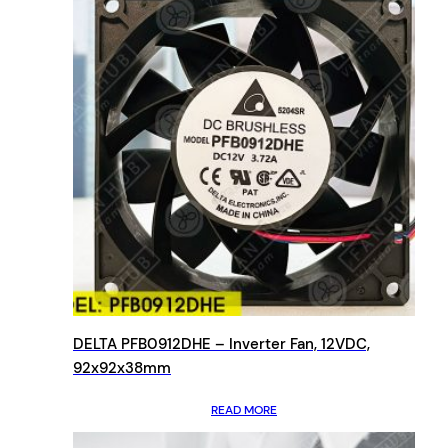
DELTA PFB0912DHE – Inverter Fan, 12VDC,
92x92x38mm
READ MORE