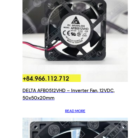
DELTA AFB0512VHD – Inverter Fan, 12VDC,
50x50x20mm
READ MORE