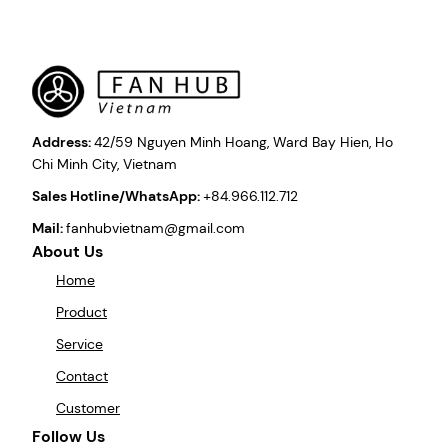
Address:
42/59 Nguyen Minh Hoang, Ward Bay Hien, Ho
Chi Minh City, Vietnam
Sales Hotline/WhatsApp:
+84.966.112.712
Mail:
fanhubvietnam@gmail.com
About Us
Home
Product
Service
Contact
Customer
Follow Us