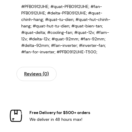
#PFB0912UHE; #quat-PFB0912UHE; #fan-
PFB0912UHE; #delta-PFB0912UHE; #quat-
chinh-hang; #quat-tu-dien; #quat-hut-chinh-
hang; #quat-hut-tu-dien; #quat-bien-tan;
#quat-delta; #cooling-fan; #quat-12v; #fam-
12v; #delta-12v; #quat-92mm; #fan-92mm;
#delta-92mm; #fan-inverter; #inverter-fan;
#fan-for-inverter; #PFB0912UHE-T500;
Reviews (0)
Free Delivery for $500+ orders
We deliver in 48 hours max!