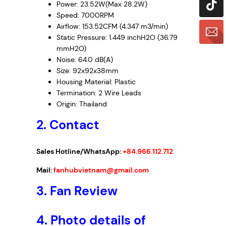
Power: 23.52W(Max 28.2W)
Speed: 7000RPM
Airflow: 153.52CFM (4.347 m3/min)
Static Pressure: 1.449 inchH2O (36.79
mmH2O)
Noise: 64.0 dB(A)
Size: 92x92x38mm
Housing Material: Plastic
Termination: 2 Wire Leads
Origin: Thailand
2. Contact
Sales Hotline/WhatsApp:
+84.966.112.712
Mail:
fanhubvietnam@gmail.com
3.
Fan Review
4.
Photo details of