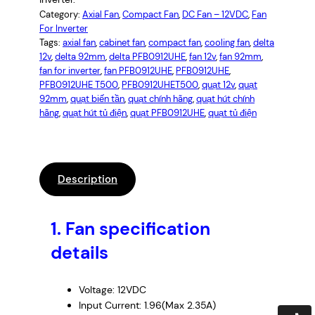
Category:
Axial Fan
, 
Compact Fan
, 
DC Fan – 12VDC
, 
Fan
For Inverter
Tags:
axial fan
, 
cabinet fan
, 
compact fan
, 
cooling fan
, 
delta
12v
, 
delta 92mm
, 
delta PFB0912UHE
, 
fan 12v
, 
fan 92mm
, 
fan for inverter
, 
fan PFB0912UHE
, 
PFB0912UHE
, 
PFB0912UHE T500
, 
PFB0912UHET500
, 
quạt 12v
, 
quạt
92mm
, 
quạt biến tần
, 
quạt chính hãng
, 
quạt hút chính
hãng
, 
quạt hút tủ điện
, 
quạt PFB0912UHE
, 
quạt tủ điện
Description
1.
Fan specification
details
Voltage: 12VDC
Input Current: 1.96(Max 2.35A)