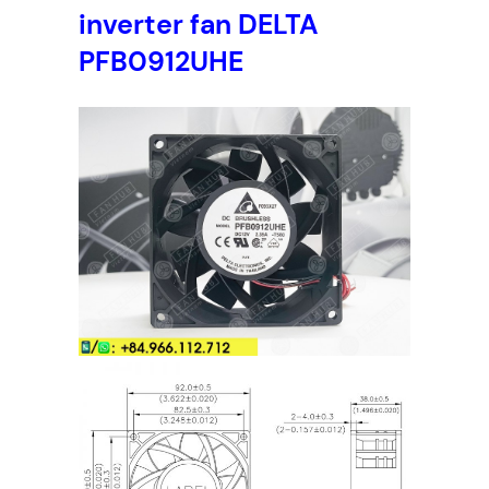
inverter fan DELTA
PFB0912UHE