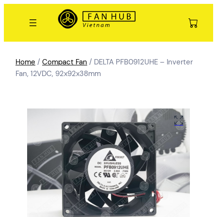
Home
/
Compact Fan
/ DELTA PFB0912UHE – Inverter
Fan, 12VDC, 92x92x38mm