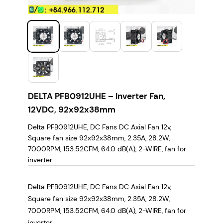
DELTA PFB0912UHE – Inverter Fan,
12VDC, 92x92x38mm
Delta PFB0912UHE, DC Fans DC Axial Fan 12v,
Square fan size 92x92x38mm, 2.35A, 28.2W,
7000RPM, 153.52CFM, 64.0 dB(A), 2-WIRE, fan for
inverter.
Delta PFB0912UHE, DC Fans DC Axial Fan 12v,
Square fan size 92x92x38mm, 2.35A, 28.2W,
7000RPM, 153.52CFM, 64.0 dB(A), 2-WIRE, fan for
inverter.