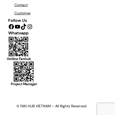
Contact
Customer
Follow Us
Facebook
YouTube
TikTok
Instagram
Whatsapp
Hotline Fanhub
Project Manager
© FAN HUB VIETNAM – All Rights Reserved