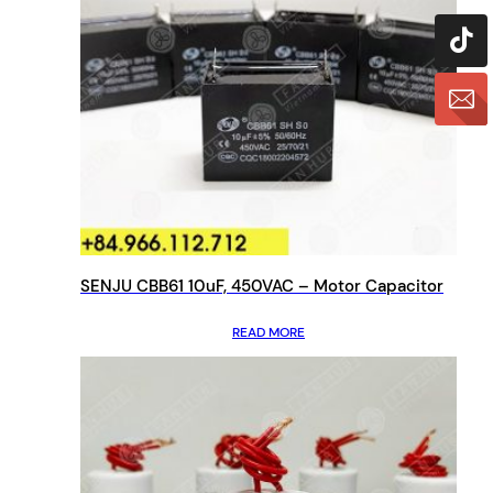
SENJU CBB61 10uF, 450VAC – Motor Capacitor
READ MORE