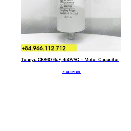
Tongyu CBB60 6uF, 450VAC – Motor Capacitor
READ MORE