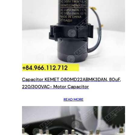
Capacitor KEMET 080MD22ABMK3DAN, 80uF,
220/300VAC- Motor Capacitor
READ MORE