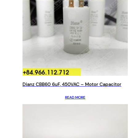
Dianz CBB60 6uF, 450VAC – Motor Capacitor
READ MORE