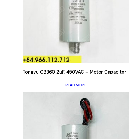
Tongyu CBB60 2uF, 450VAC – Motor Capacitor
READ MORE