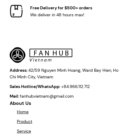
Free Delivery for $500+ orders
We deliver in 48 hours max!
Address:
42/59 Nguyen Minh Hoang, Ward Bay Hien, Ho
Chi Minh City, Vietnam
Sales Hotline/WhatsApp:
+84.966.112.712
Mail:
fanhubvietnam@gmail.com
About Us
Home
Product
Service