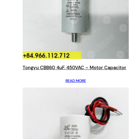
Tongyu CBB60 4uF, 450VAC – Motor Capacitor
READ MORE