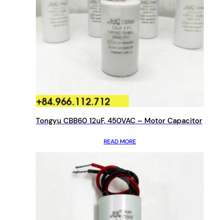
Tongyu CBB60 12uF, 450VAC – Motor Capacitor
READ MORE