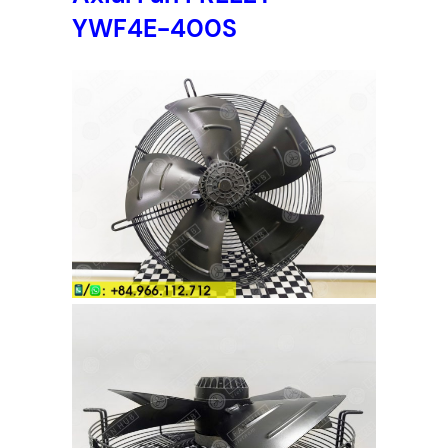
YWF4E-400S