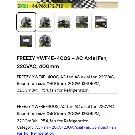
FREEZY YWF4E-400S – AC Axial Fan,
220VAC, 400mm
FREEZY YWF4E-400S, AC fan AC axial fan 220VAC,
Round fan size Φ400mm, 200W, 1360RPM,
3200m3/h, IP54, fan for Refrigeration.
FREEZY YWF4E-400S, AC fan AC axial fan 220VAC,
Round fan size Φ400mm, 200W, 1360RPM,
3200m3/h, IP54, fan for Refrigeration.
Category:
AC Fan – 200V-230V
, 
Axial Fan
, 
Compact Fan
, 
Fan For Refrigeration