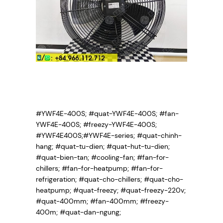
#YWF4E-400S; #quat-YWF4E-400S; #fan-
YWF4E-400S; #freezy-YWF4E-400S;
#YWF4E400S;#YWF4E-series; #quat-chinh-
hang; #quat-tu-dien; #quat-hut-tu-dien;
#quat-bien-tan; #cooling-fan; #fan-for-
chillers; #fan-for-heatpump; #fan-for-
refrigeration; #quat-cho-chillers; #quat-cho-
heatpump; #quat-freezy; #quat-freezy-220v;
#quat-400mm; #fan-400mm; #freezy-
400m; #quat-dan-ngung;