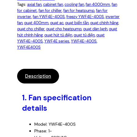
Tags:
axial fan
, 
cabinet fan
, 
cooling fan
, 
fan 4000mm
, 
fan
for cabinet
, 
fan for chiller
, 
fan for heatpump
, 
fan for
inverter
, 
fan YWF4E-400S
, 
freezy YWF4E-400S
, 
inverter
fan
, 
quạt 400mm
, 
quạt ac
, 
quạt biến tần
, 
quạt chính hãng
, 
quạt cho chiller
, 
quạt cho heatpump
, 
quạt dàn lạnh
, 
quạt
hút chính hãng
, 
quạt hút tủ điện
, 
quạt tủ điện
, 
quạt
YWF4E-400S
, 
YWF4E series
, 
YWF4E-400S
, 
YWF4E400S
Description
1. Fan specification
details
Model: YWF4E-400S
Phase: 1~