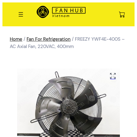
Home
/
Fan For Refrigeration
/ FREEZY YWF4E-400S –
AC Axial Fan, 220VAC, 400mm