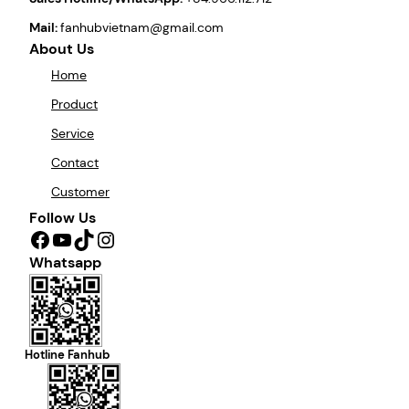
Mail:
fanhubvietnam@gmail.com
About Us
Home
Product
Service
Contact
Customer
Follow Us
Facebook
YouTube
TikTok
Instagram
Whatsapp
Hotline Fanhub