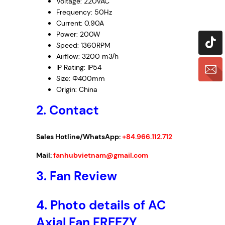
Voltage: 220VAC
Frequency: 50Hz
Current: 0.90A
Power: 200W
Speed: 1360RPM
Airflow: 3200
m
3
/h
IP Rating: IP54
Size: Φ400mm
Origin: China
2. Contact
Sales Hotline/WhatsApp:
+84.966.112.712
Mail:
fanhubvietnam@gmail.com
3. Fan Review
4. Photo details of AC
Axial Fan FREEZY