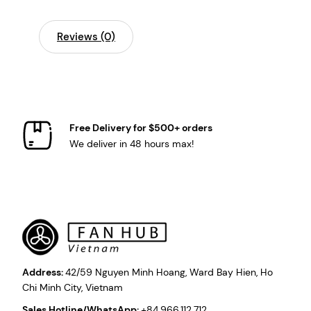
Reviews (0)
Free Delivery for $500+ orders
We deliver in 48 hours max!
Address:
42/59 Nguyen Minh Hoang, Ward Bay Hien, Ho
Chi Minh City, Vietnam
Sales Hotline/WhatsApp:
+84.966.112.712