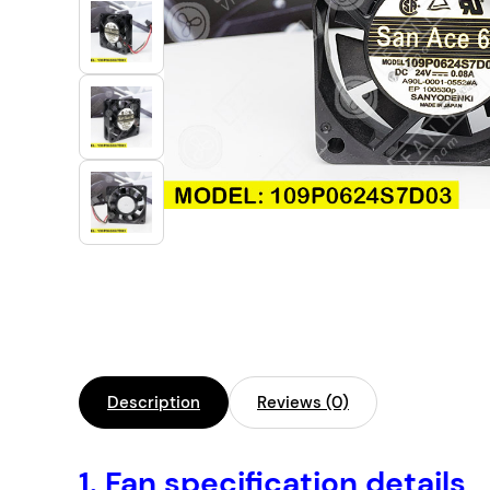
Industrial Automation
Cleanroom Fan
Air Purification
Fan For Automotive
Cabinet Fan
Inverter Fan
Description
Reviews (0)
1.
Fan specification details