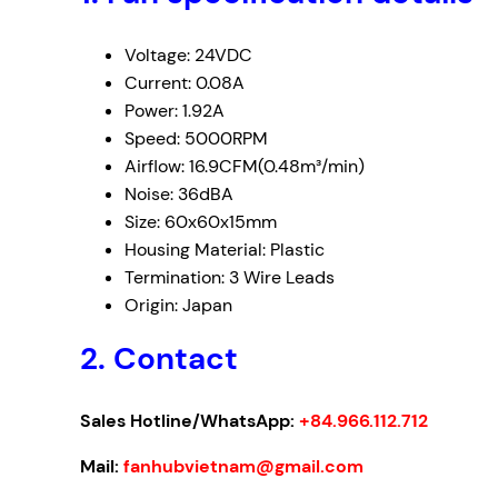
Voltage: 24VDC
Current: 0.08A
Power: 1.92A
Speed: 5000RPM
Airflow: 16.9CFM(0.48m³/min)
Noise: 36dBA
Size: 60x60x15mm
Housing Material: Plastic
Termination: 3 Wire Leads
Origin: Japan
2. Contact
Sales Hotline/WhatsApp:
+84.966.112.712
Mail:
fanhubvietnam@gmail.com