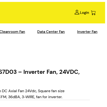
Login
Cleanroom Fan
Data Center Fan
Inverter Fan
7D03 – Inverter Fan, 24VDC,
DC Axial Fan 24Vdc, Square fan size
, 36dBA, 3-WIRE, fan for inverter.