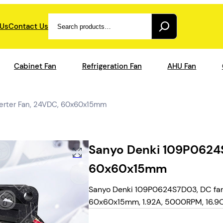
Search
 Us
Contact Us
Cabinet Fan
Refrigeration Fan
AHU Fan
erter Fan, 24VDC, 60x60x15mm
Sanyo Denki 109P0624S
60x60x15mm
Sanyo Denki 109P0624S7D03, DC fan 
60x60x15mm, 1.92A, 5000RPM, 16.9CFM