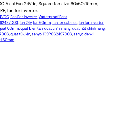
C Axial Fan 24Vdc, Square fan size 60x60x15mm,
, fan for inverter.
24VDC
, 
Fan For Inverter
, 
Waterproof Fans
0624S7D03
, 
fan 24v
, 
fan 60mm
, 
fan for cabinet
, 
fan for inverter
, 
quạt 60mm
, 
quạt biến tần
, 
quạt chính hãng
, 
quạt hút chính hãng
, 
S7D03
, 
quạt tủ điện
, 
sanyo 109P0624S7D03
, 
sanyo denki
nki 60mm