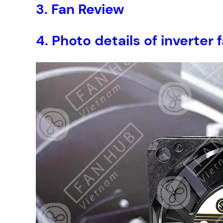
3.
Fan Review
4.
Photo details of inverte