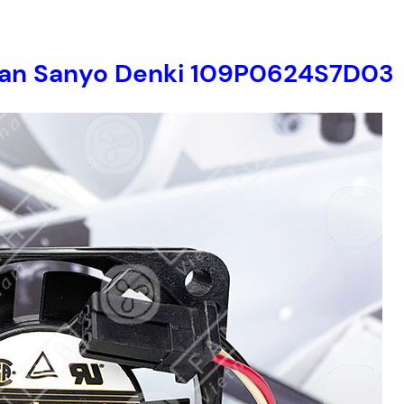
r fan Sanyo Denki 109P0624S7D03