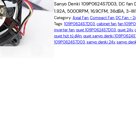
Sanyo Denki 109P0624S7D03, DC fan D
1.92A, 5000RPM, 16.9CFM, 36dBA, 3-WIRE
Category:
Axial Fan
, 
Compact Fan
, 
DC Fan – 
Tags:
109P0624S7D03
, 
cabinet fan
, 
fan 109P
inverter fan
, 
quạt 109P0624S7D03
, 
quạt 24v
, 
quạt hút tủ điện
, 
quạt sanyo denki 109P0624
109P0624S7D03
, 
sanyo denki 24v
, 
sanyo de