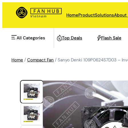
Home
Product
Solutions
About
All Categories
Top Deals
Flash Sale
Home
/
Compact Fan
/ Sanyo Denki 109P0624S7D03 – Inv
AHU Fan
Rail Transit
Data Center Fan
Energy storage
Refrigeration Fan