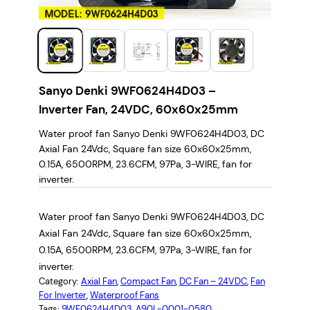
Sanyo Denki 9WF0624H4D03 –
Inverter Fan, 24VDC, 60x60x25mm
Water proof fan Sanyo Denki 9WF0624H4D03, DC
Axial Fan 24Vdc, Square fan size 60x60x25mm,
0.15A, 6500RPM, 23.6CFM, 97Pa, 3-WIRE, fan for
inverter.
Water proof fan Sanyo Denki 9WF0624H4D03, DC
Axial Fan 24Vdc, Square fan size 60x60x25mm,
0.15A, 6500RPM, 23.6CFM, 97Pa, 3-WIRE, fan for
inverter.
Category:
Axial Fan
, 
Compact Fan
, 
DC Fan – 24VDC
, 
Fan
For Inverter
, 
Waterproof Fans
Tags:
9WF0624H4D03
, 
A90L-0001-0580
, 