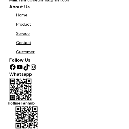
About Us
Home
Product
Service
Contact
Customer
Follow Us
Facebook
YouTube
TikTok
Instagram
Whatsapp
Hotline Fanhub