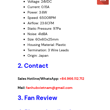
Voltage: 24VDC
Current: 0.15A
Power: 3.6W
Speed: 6500RPM
Airflow: 23.6CFM
Static Pressure: 97Pa
Noise: 41dBA
Size: 60x60x25mm
Housing Material: Plastic
Termination: 3 Wire Leads
Origin: Japan
2. Contact
Sales Hotline/WhatsApp:
+84.966.112.712
Mail:
fanhubvietnam@gmail.com
3.
Fan Review