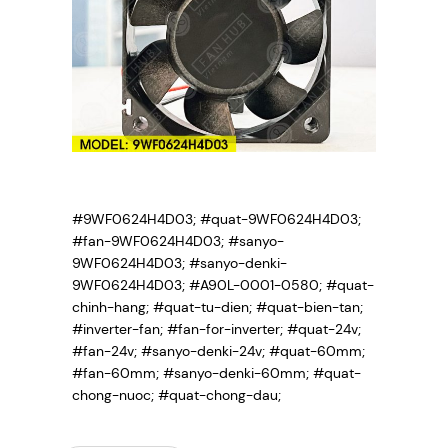
#9WF0624H4D03; #quat-9WF0624H4D03;
#fan-9WF0624H4D03; #sanyo-
9WF0624H4D03; #sanyo-denki-
9WF0624H4D03; #A90L-0001-0580; #quat-
chinh-hang; #quat-tu-dien; #quat-bien-tan;
#inverter-fan; #fan-for-inverter; #quat-24v;
#fan-24v; #sanyo-denki-24v; #quat-60mm;
#fan-60mm; #sanyo-denki-60mm; #quat-
chong-nuoc; #quat-chong-dau;