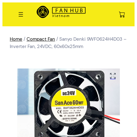
Home
/
Compact Fan
/ Sanyo Denki 9WF0624H4D03 –
Inverter Fan, 24VDC, 60x60x25mm