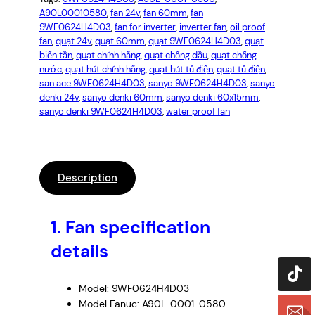
A90L00010580
, 
fan 24v
, 
fan 60mm
, 
fan
9WF0624H4D03
, 
fan for inverter
, 
inverter fan
, 
oil proof
fan
, 
quạt 24v
, 
quạt 60mm
, 
quạt 9WF0624H4D03
, 
quạt
biến tần
, 
quạt chính hãng
, 
quạt chống dầu
, 
quạt chống
nước
, 
quạt hút chính hãng
, 
quạt hút tủ điện
, 
quạt tủ điện
, 
san ace 9WF0624H4D03
, 
sanyo 9WF0624H4D03
, 
sanyo
denki 24v
, 
sanyo denki 60mm
, 
sanyo denki 60x15mm
, 
sanyo denki 9WF0624H4D03
, 
water proof fan
Description
1.
Fan specification
details
Model: 9WF0624H4D03
Model Fanuc: A90L-0001-0580