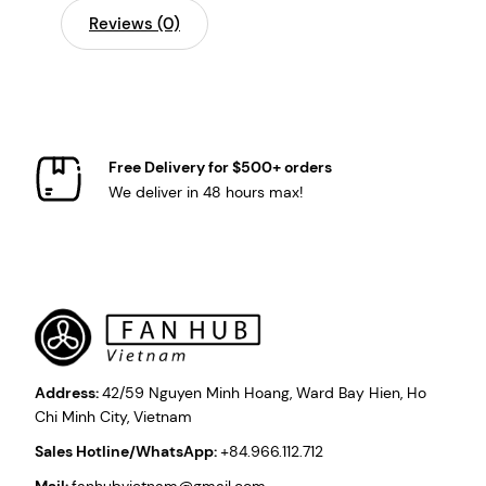
Reviews (0)
Free Delivery for $500+ orders
We deliver in 48 hours max!
Address:
42/59 Nguyen Minh Hoang, Ward Bay Hien, Ho
Chi Minh City, Vietnam
Sales Hotline/WhatsApp:
+84.966.112.712
Mail:
fanhubvietnam@gmail.com