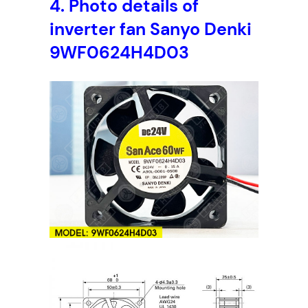
4.
Photo details of
inverter fan Sanyo Denki
9WF0624H4D03